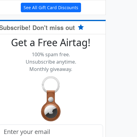
See All Gift Card Discounts
Subscribe! Don't miss out
Get a Free Airtag!
100% spam free.
Unsubscribe anytime.
Monthly giveaway.