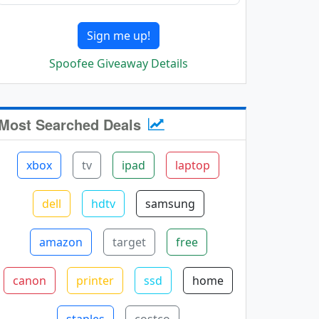
Sign me up!
Spoofee Giveaway Details
Most Searched Deals
xbox
tv
ipad
laptop
dell
hdtv
samsung
amazon
target
free
canon
printer
ssd
home