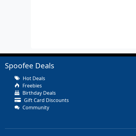
Spoofee Deals
Hot Deals
Freebies
Birthday Deals
Gift Card Discounts
Community