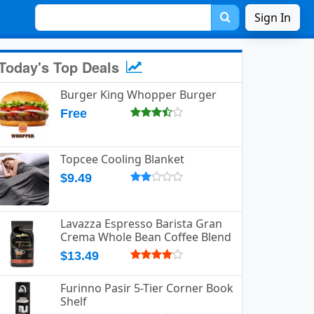
Sign In
Today's Top Deals
Burger King Whopper Burger
Free
Topcee Cooling Blanket
$9.49
Lavazza Espresso Barista Gran
Crema Whole Bean Coffee Blend
$13.49
Furinno Pasir 5-Tier Corner Book
Shelf