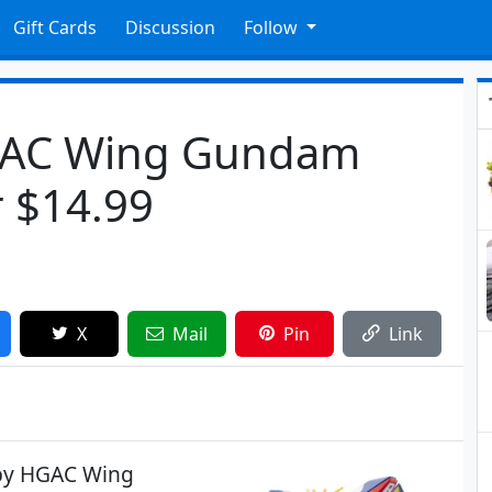
Gift Cards
Discussion
Follow
GAC Wing Gundam
r $14.99
X
Mail
Pin
Link
bby HGAC Wing