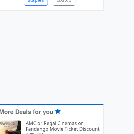
staples
costco
More Deals for you
AMC or Regal Cinemas or
Fandango Movie Ticket Discount