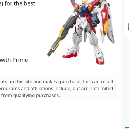
) for the best
 with Prime
ants on this site and make a purchase, this can result
 programs and affiliations include, but are not limited
 from qualifying purchases.