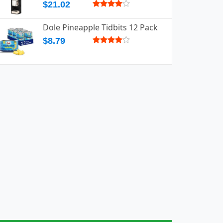
$21.02
Dole Pineapple Tidbits 12 Pack
$8.79