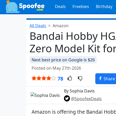
Deals
Freebies
Birthday
All Deals
Amazon
Bandai Hobby H
Zero Model Kit fo
Next best price on Google is $26
Posted on May 27th 2026
78
Share
By Sophia Davis
@SpoofeeDeals
Amazon is offering the Bandai Ho