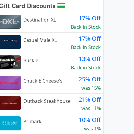
Gift Card Discounts
17% Off
Destination XL
Back in Stock
17% Off
Casual Male XL
Back in Stock
13% Off
Buckle
Back in Stock
25% Off
Chuck E Cheese's
was 15%
21% Off
Outback Steakhouse
was 11%
10% Off
Primark
was 1%