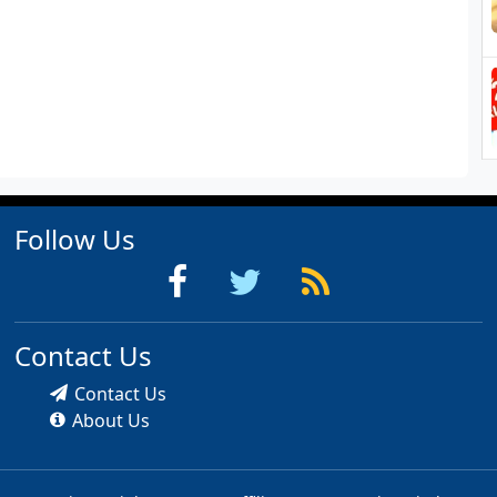
Follow Us
Contact Us
Contact Us
About Us