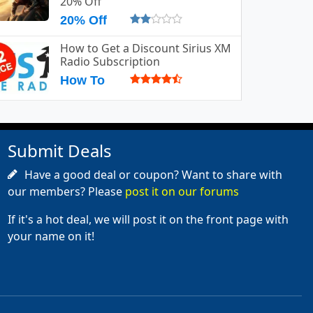
20% Off
20% Off
How to Get a Discount Sirius XM
Radio Subscription
How To
Submit Deals
Have a good deal or coupon? Want to share with
our members? Please
post it on our forums
If it's a hot deal, we will post it on the front page with
your name on it!