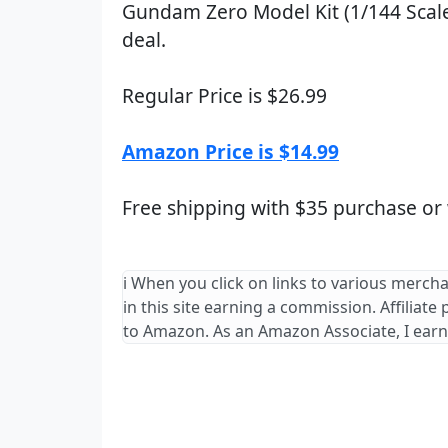
Gundam Zero Model Kit (1/144 Scale
deal.
Regular Price is $26.99
Amazon Price is $14.99
Free shipping with $35 purchase or
ℹ️ When you click on links to various merch
in this site earning a commission. Affiliate
to Amazon. As an Amazon Associate, I earn