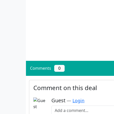
Comments
0
Comment on this deal
Guest
—
Login
Add a comment