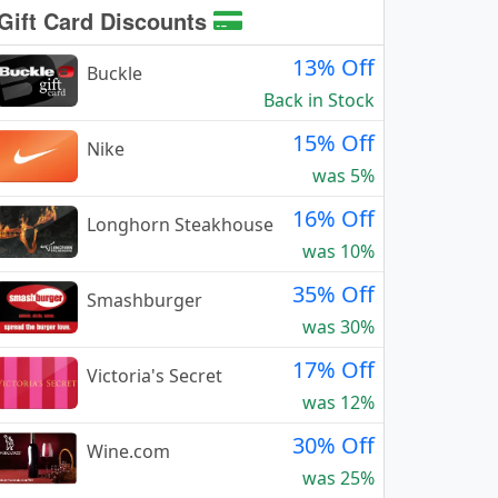
Gift Card Discounts
13% Off
Buckle
Back in Stock
15% Off
Nike
was 5%
16% Off
Longhorn Steakhouse
was 10%
35% Off
Smashburger
was 30%
17% Off
Victoria's Secret
was 12%
30% Off
Wine.com
was 25%