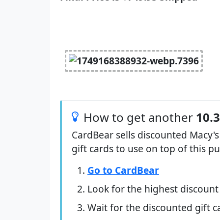
How to get another
10.
CardBear sells discounted Macy's
gift cards to use on top of this 
Go to CardBear
Look for the highest discount
Wait for the discounted gift c