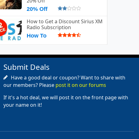
20% Off
20% Off
How to Get a Discount Sirius XM
Radio Subscription
How To
Submit Deals
Have a good deal or coupon? Want to share with
our members? Please
post it on our forums
If it's a hot deal, we will post it on the front page with
your name on it!