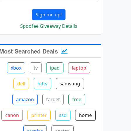
Sign me up!
Spoofee Giveaway Details
Most Searched Deals
xbox
tv
ipad
laptop
dell
hdtv
samsung
amazon
target
free
canon
printer
ssd
home