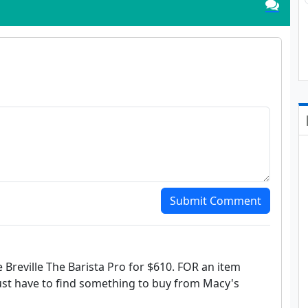
Submit Comment
he Breville The Barista Pro for $610. FOR an item
 just have to find something to buy from Macy's