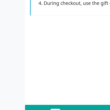
During checkout, use the gift