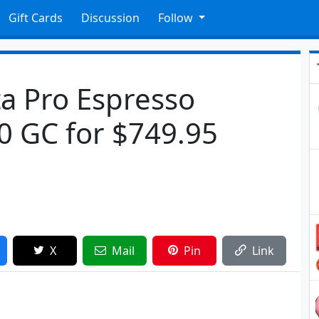
Gift Cards
Discussion
Follow
ta Pro Espresso
0 GC for $749.95
X
Mail
Pin
Link