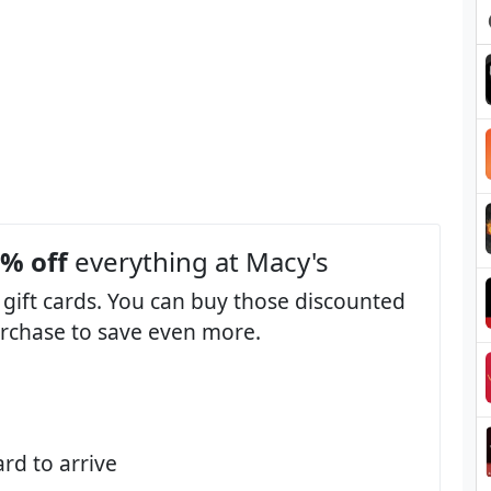
3% off
everything at Macy's
 gift cards. You can buy those discounted
purchase to save even more.
ard to arrive