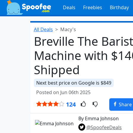
Deals
Freebies
Birthday
All Deals
Macy's
Breville The Baris
Machine with $14
Shipped
Next best price on Google is $849
Posted on Jun 06th 2025
124
Share
By Emma Johnson
@SpoofeeDeals