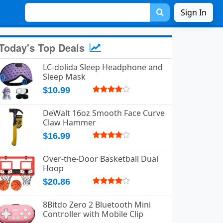
Sign In
Today's Top Deals
LC-dolida Sleep Headphone and
Sleep Mask
$10.99
DeWalt 16oz Smooth Face Curve
Claw Hammer
$16.99
Over-the-Door Basketball Dual
Hoop
$20.86
8Bitdo Zero 2 Bluetooth Mini
Controller with Mobile Clip