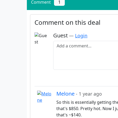
Comment
1
Comment on this deal
Guest
—
Login
Add a comment
Melone
- 1 year ago
So this is essentially getting t
that's $850. Pretty hot. Now I
that's ~$140.