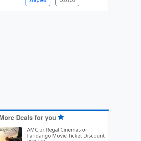
staples
costco
More Deals for you
AMC or Regal Cinemas or
Fandango Movie Ticket Discount