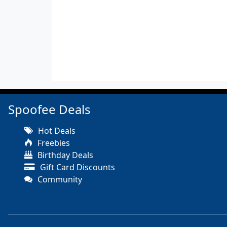
Spoofee Deals
Hot Deals
Freebies
Birthday Deals
Gift Card Discounts
Community