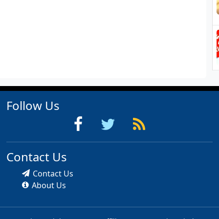
Follow Us
Contact Us
Contact Us
About Us