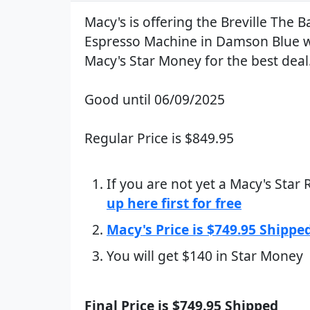
Macy's is offering the Breville The B
Espresso Machine in Damson Blue w
Macy's Star Money for the best deal
Good until 06/09/2025
Regular Price is $849.95
If you are not yet a Macy's Star
up here first for free
Macy's Price is $749.95 Shippe
You will get $140 in Star Money
Final Price is $749.95 Shipped