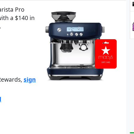
arista Pro
ith a $140 in
.
 Rewards,
sign
d