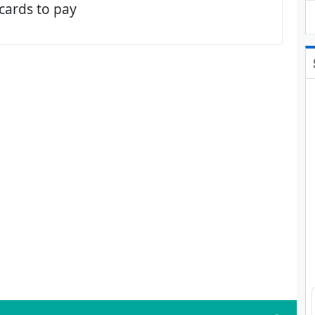
 cards to pay