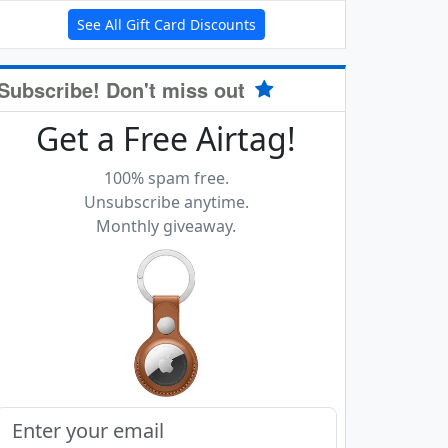
See All Gift Card Discounts
Subscribe! Don't miss out
Get a Free Airtag!
100% spam free.
Unsubscribe anytime.
Monthly giveaway.