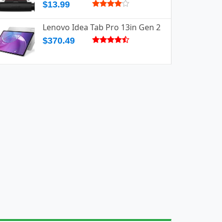
$13.99
Lenovo Idea Tab Pro 13in Gen 2
$370.49