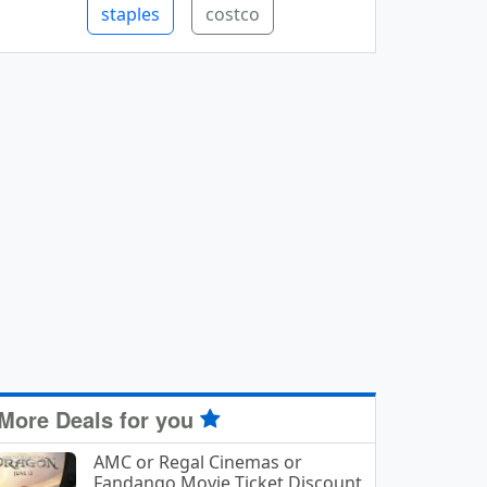
staples
costco
More Deals for you
AMC or Regal Cinemas or
Fandango Movie Ticket Discount