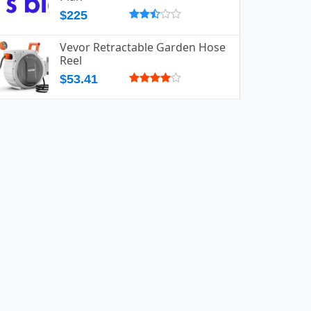
$225
Vevor Retractable Garden Hose
Reel
$53.41