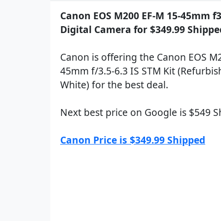
Canon EOS M200 EF-M 15-45mm f3.5
Digital Camera for $349.99 Shippe
Canon is offering the Canon EOS M
45mm f/3.5-6.3 IS STM Kit (Refurbis
White) for the best deal.
Next best price on Google is $549 
Canon Price is $349.99 Shipped