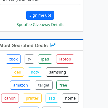
Sign me up!
Spoofee Giveaway Details
Most Searched Deals
xbox
tv
ipad
laptop
dell
hdtv
samsung
amazon
target
free
canon
printer
ssd
home