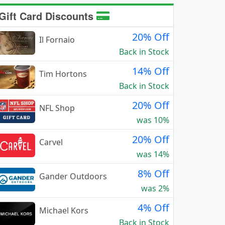
Gift Card Discounts
20% Off
Il Fornaio
Back in Stock
14% Off
Tim Hortons
Back in Stock
20% Off
NFL Shop
was 10%
20% Off
Carvel
was 14%
8% Off
Gander Outdoors
was 2%
4% Off
Michael Kors
Back in Stock