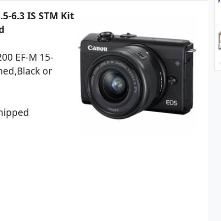
-6.3 IS STM Kit
d
200 EF-M 15-
hed,Black or
Shipped