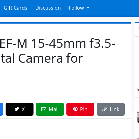
Gift Cards
Discussion
Follow
EF-M 15-45mm f3.5-
ital Camera for
X
Mail
Pin
Link