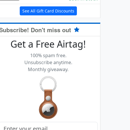
See All Gift Card Discounts
Subscribe! Don't miss out
Get a Free Airtag!
100% spam free.
Unsubscribe anytime.
Monthly giveaway.