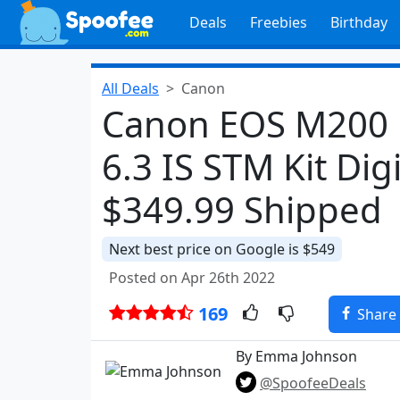
Deals
Freebies
Birthday
All Deals
Canon
Canon EOS M200 
6.3 IS STM Kit Dig
$349.99 Shipped
Next best price on Google is $549
Posted on Apr 26th 2022
169
Share
By Emma Johnson
@SpoofeeDeals