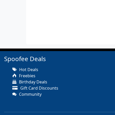
Spoofee Deals
Hot Deals
Freebies
Birthday Deals
Gift Card Discounts
Community