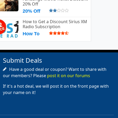
20% Off
20% Off
How to Get a Discount Sirius XM
Radio Subscription
How To
Submit Deals
Have a good deal or coupon? Want to share with
our members? Please
post it on our forums
If it's a hot deal, we will post it on the front page with
your name on it!