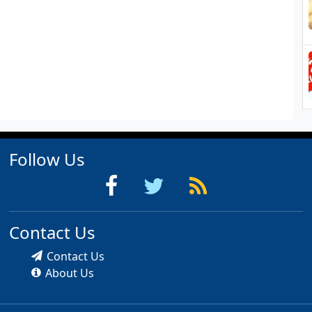
Follow Us
Contact Us
Contact Us
About Us