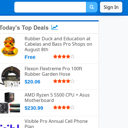
Sign In
Today's Top Deals
Rubber Duck and Education at
Cabelas and Bass Pro Shops on
August 8th
Free
Flexon Flextreme Pro 100ft
Rubber Garden Hose
$20.06
AMD Ryzen 5 5500 CPU + Asus
Motherboard
$230.99
Visible Pro Annual Cell Phone
Plan