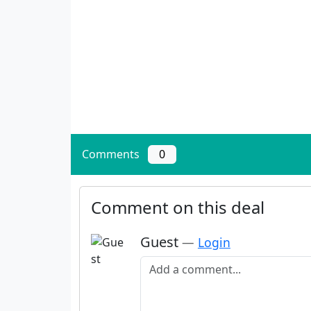
Comments
0
Comment on this deal
Guest
—
Login
Add a comment