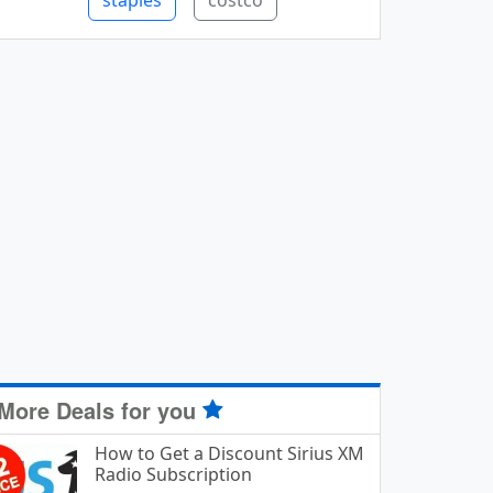
staples
costco
More Deals for you
How to Get a Discount Sirius XM
Radio Subscription