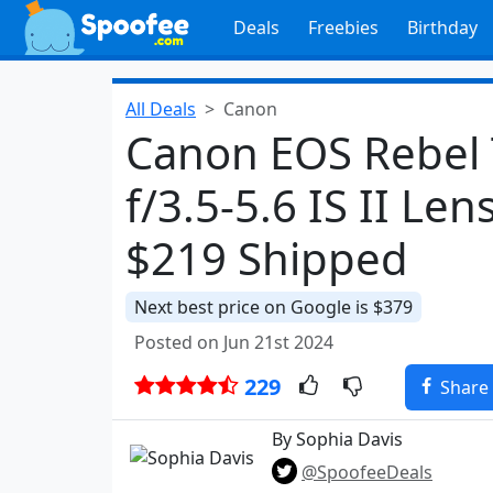
Deals
Freebies
Birthday
All Deals
Canon
Canon EOS Rebel
f/3.5-5.6 IS II Len
$219 Shipped
Next best price on Google is $379
Posted on Jun 21st 2024
229
Share
By Sophia Davis
@SpoofeeDeals