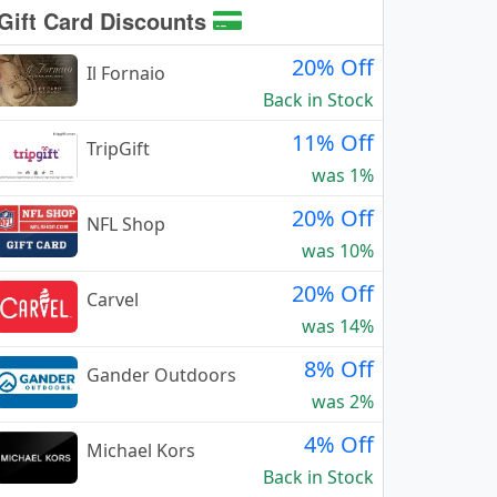
Gift Card Discounts
20% Off
Il Fornaio
Back in Stock
11% Off
TripGift
was 1%
20% Off
NFL Shop
was 10%
20% Off
Carvel
was 14%
8% Off
Gander Outdoors
was 2%
4% Off
Michael Kors
Back in Stock