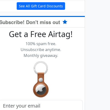
See All Gift Card Discounts
Subscribe! Don't miss out
Get a Free Airtag!
100% spam free.
Unsubscribe anytime.
Monthly giveaway.