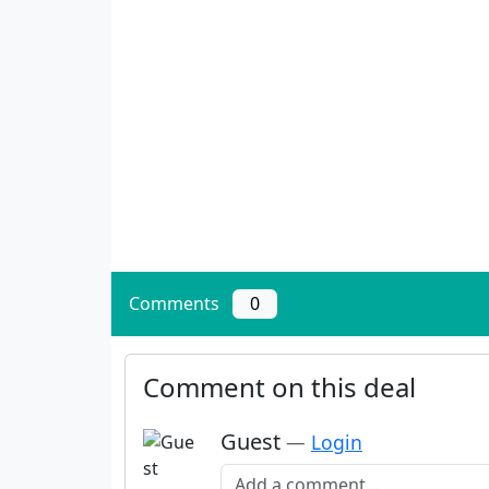
Comments
0
Comment on this deal
Guest
—
Login
Add a comment