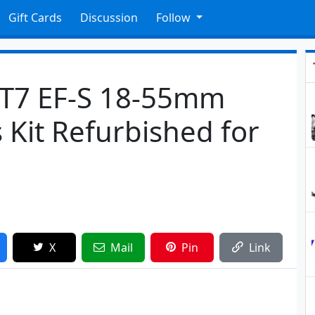
Gift Cards
Discussion
Follow
 T7 EF-S 18-55mm
s Kit Refurbished for
X
Mail
Pin
Link