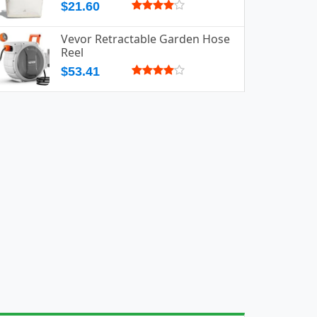
$21.60
Vevor Retractable Garden Hose
Reel
$53.41