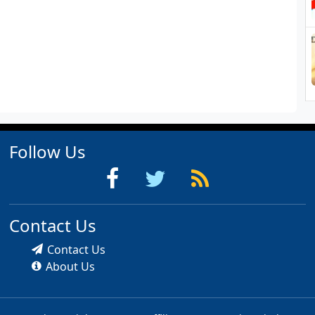
Follow Us
Contact Us
Contact Us
About Us