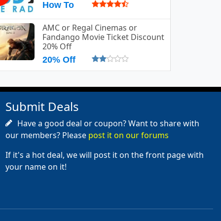
How To
AMC or Regal Cinemas or
Fandango Movie Ticket Discount
20% Off
20% Off
Submit Deals
Have a good deal or coupon? Want to share with
our members? Please
post it on our forums
If it's a hot deal, we will post it on the front page with
your name on it!