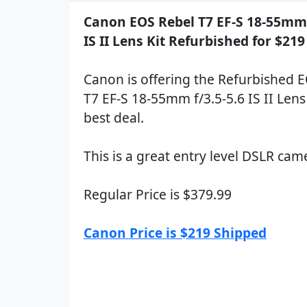
Canon EOS Rebel T7 EF-S 18-55mm 
IS II Lens Kit Refurbished for $21
Canon is offering the Refurbished 
T7 EF-S 18-55mm f/3.5-5.6 IS II Lens 
best deal.
This is a great entry level DSLR cam
Regular Price is $379.99
Canon Price is $219 Shipped