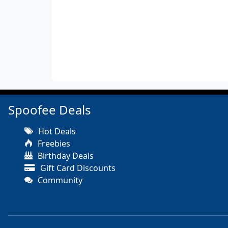
Spoofee Deals
Hot Deals
Freebies
Birthday Deals
Gift Card Discounts
Community