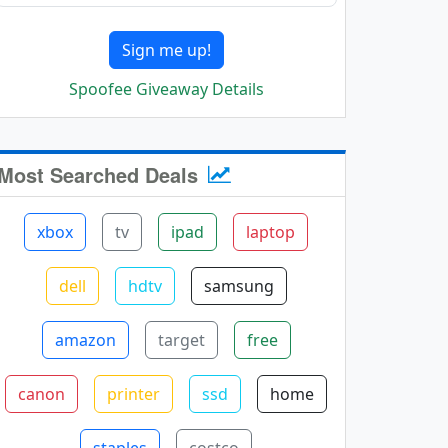
Sign me up!
Spoofee Giveaway Details
Most Searched Deals
xbox
tv
ipad
laptop
dell
hdtv
samsung
amazon
target
free
canon
printer
ssd
home