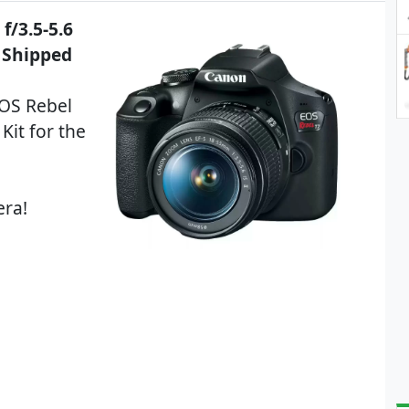
f/3.5-5.6
9 Shipped
EOS Rebel
Kit for the
era!