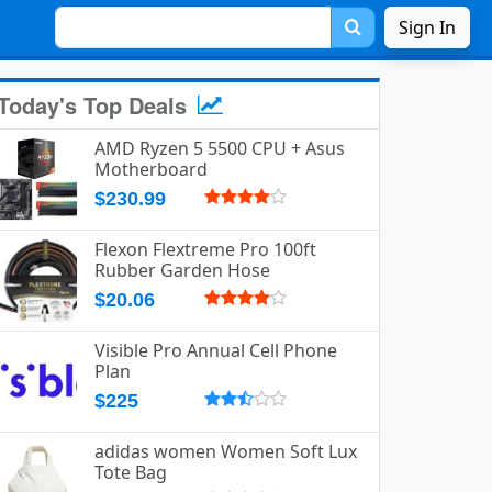
Sign In
Today's Top Deals
AMD Ryzen 5 5500 CPU + Asus
Motherboard
$230.99
Flexon Flextreme Pro 100ft
Rubber Garden Hose
$20.06
Visible Pro Annual Cell Phone
Plan
$225
adidas women Women Soft Lux
Tote Bag