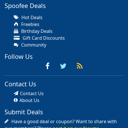
Spoofee Deals
Hot Deals
Freebies
Birthday Deals
Gift Card Discounts
Community
Follow Us
Contact Us
Contact Us
About Us
Submit Deals
Have a good deal or coupon? Want to share with