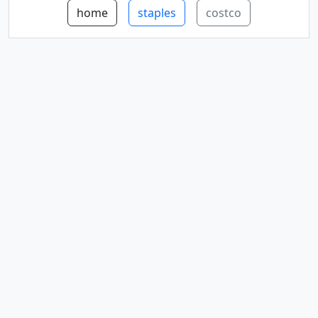
home
staples
costco