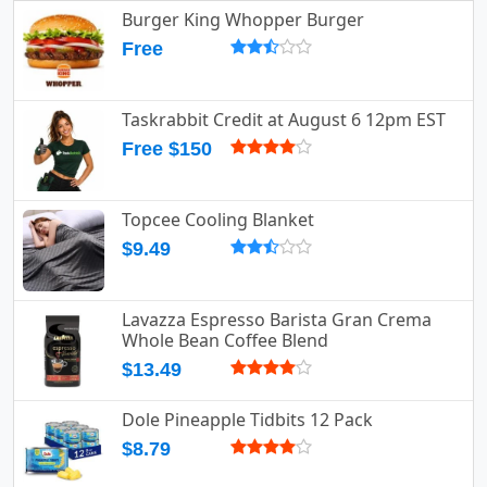
Burger King Whopper Burger
Free
Taskrabbit Credit at August 6 12pm EST
Free $150
Topcee Cooling Blanket
$9.49
Lavazza Espresso Barista Gran Crema
Whole Bean Coffee Blend
$13.49
Dole Pineapple Tidbits 12 Pack
$8.79