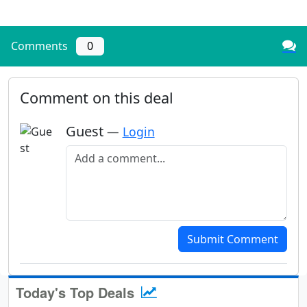
Comments
0
Comment on this deal
Guest
—
Login
Add a comment
Submit Comment
Today's Top Deals