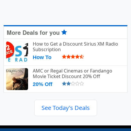
More Deals for you
How to Get a Discount Sirius XM Radio
Subscription
How To
AMC or Regal Cinemas or Fandango
Movie Ticket Discount 20% Off
20% Off
See Today's Deals