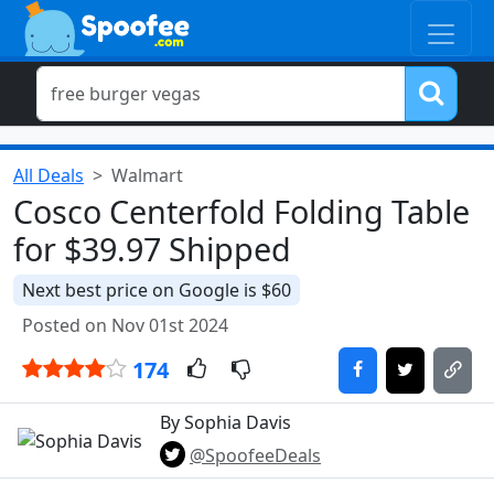
All Deals
Walmart
Cosco Centerfold Folding Table
for $39.97 Shipped
Next best price on Google is $60
Posted on Nov 01st 2024
174
By Sophia Davis
@SpoofeeDeals