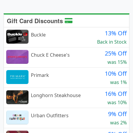
Gift Card Discounts
13% Off
Buckle
Back in Stock
25% Off
Chuck E Cheese's
was 15%
10% Off
Primark
was 1%
16% Off
Longhorn Steakhouse
was 10%
9% Off
Urban Outfitters
was 2%