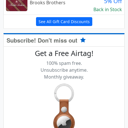
5% Off
Brooks Brothers
Back in Stock
See All Gift Card Discounts
Subscribe! Don't miss out
Get a Free Airtag!
100% spam free.
Unsubscribe anytime.
Monthly giveaway.