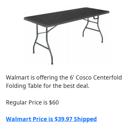
Walmart is offering the 6' Cosco Centerfold
Folding Table for the best deal.
Regular Price is $60
Walmart Price is $39.97 Shipped