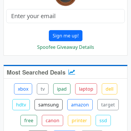
Sign me up!
Spoofee Giveaway Details
Most Searched Deals
xbox
tv
ipad
laptop
dell
hdtv
samsung
amazon
target
free
canon
printer
ssd