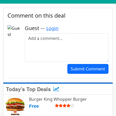
Comment on this deal
Guest
—
Login
Add a comment
Submit Comment
Today's Top Deals
Burger King Whopper Burger
Free