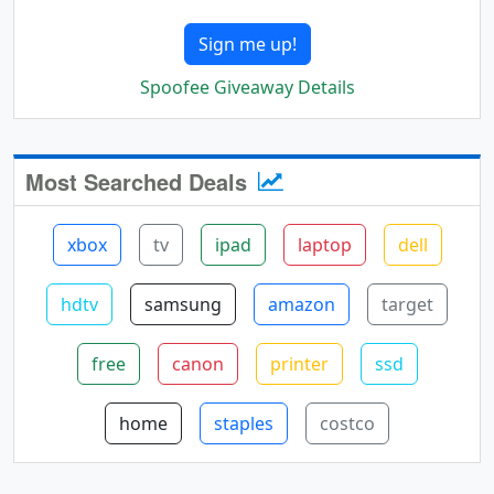
Sign me up!
Spoofee Giveaway Details
Most Searched Deals
xbox
tv
ipad
laptop
dell
hdtv
samsung
amazon
target
free
canon
printer
ssd
home
staples
costco