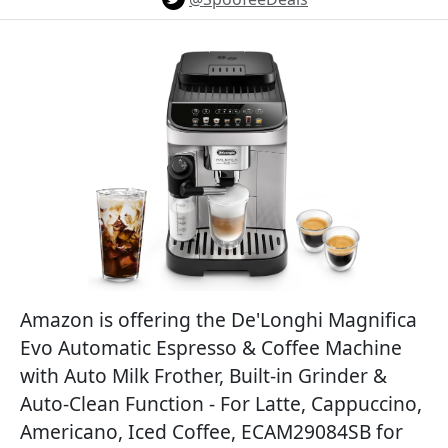
Amazon is offering the De'Longhi Magnifica
Evo Automatic Espresso & Coffee Machine
with Auto Milk Frother, Built-in Grinder &
Auto-Clean Function - For Latte, Cappuccino,
Americano, Iced Coffee, ECAM29084SB for