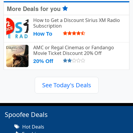
More Deals for you
How to Get a Discount Sirius XM Radio
Subscription
How To
AMC or Regal Cinemas or Fandango
Movie Ticket Discount 20% Off
20% Off
See Today's Deals
Spoofee Deals
Hot Deals