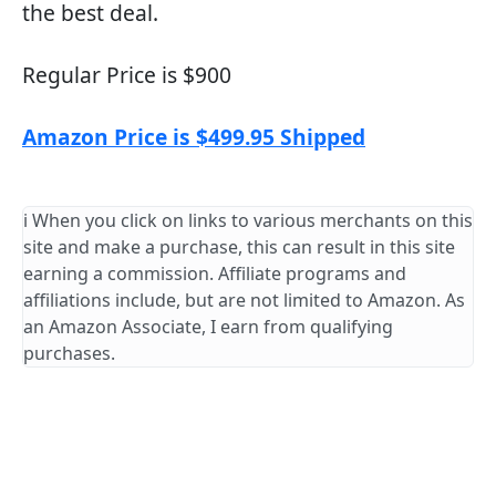
the best deal.
Regular Price is $900
Amazon Price is $499.95 Shipped
ℹ️ When you click on links to various merchants on this
site and make a purchase, this can result in this site
earning a commission. Affiliate programs and
affiliations include, but are not limited to Amazon. As
an Amazon Associate, I earn from qualifying
purchases.