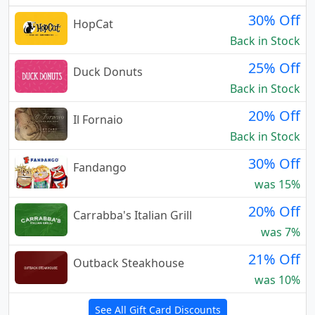
30% Off
HopCat
Back in Stock
25% Off
Duck Donuts
Back in Stock
20% Off
Il Fornaio
Back in Stock
30% Off
Fandango
was 15%
20% Off
Carrabba's Italian Grill
was 7%
21% Off
Outback Steakhouse
was 10%
See All Gift Card Discounts