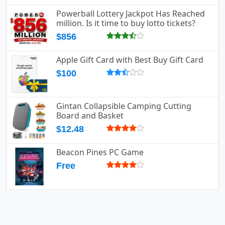
Powerball Lottery Jackpot Has Reached
million. Is it time to buy lotto tickets?
$856
Apple Gift Card with Best Buy Gift Card
$100
Gintan Collapsible Camping Cutting
Board and Basket
$12.48
Beacon Pines PC Game
Free