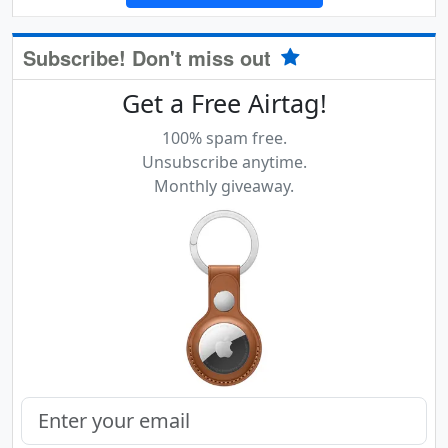
Subscribe! Don't miss out
Get a Free Airtag!
100% spam free.
Unsubscribe anytime.
Monthly giveaway.