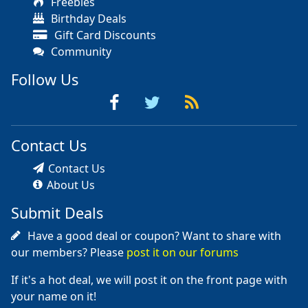
Freebies
Birthday Deals
Gift Card Discounts
Community
Follow Us
Contact Us
Contact Us
About Us
Submit Deals
Have a good deal or coupon? Want to share with
our members? Please
post it on our forums
If it's a hot deal, we will post it on the front page with
your name on it!