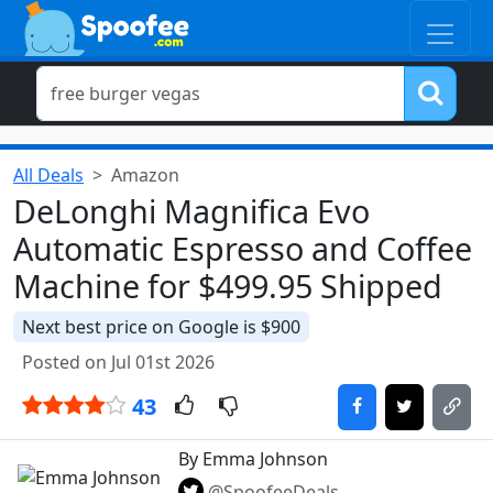
All Deals
Amazon
DeLonghi Magnifica Evo
Automatic Espresso and Coffee
Machine for $499.95 Shipped
Next best price on Google is $900
Posted on Jul 01st 2026
43
By Emma Johnson
@SpoofeeDeals