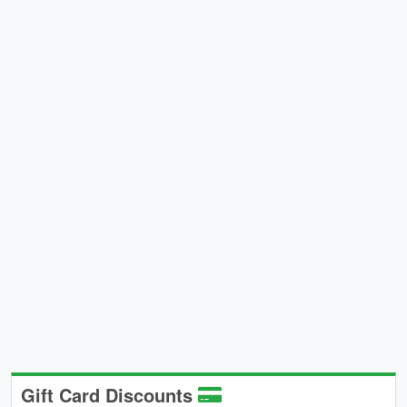
Gift Card Discounts