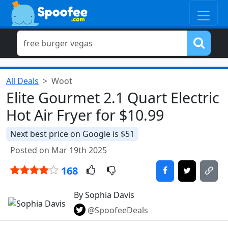
All Deals
Woot
Elite Gourmet 2.1 Quart Electric
Hot Air Fryer for $10.99
Next best price on Google is $51
Posted on Mar 19th 2025
168
By Sophia Davis
@SpoofeeDeals