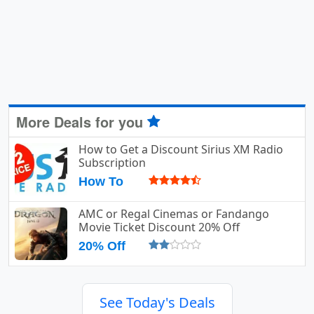
More Deals for you
How to Get a Discount Sirius XM Radio
Subscription
How To
AMC or Regal Cinemas or Fandango
Movie Ticket Discount 20% Off
20% Off
See Today's Deals