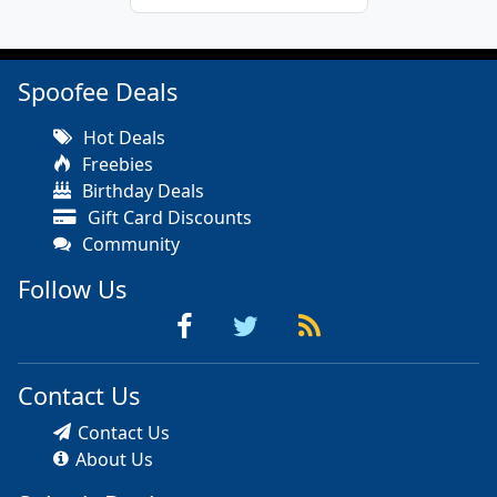
Spoofee Deals
Hot Deals
Freebies
Birthday Deals
Gift Card Discounts
Community
Follow Us
Contact Us
Contact Us
About Us