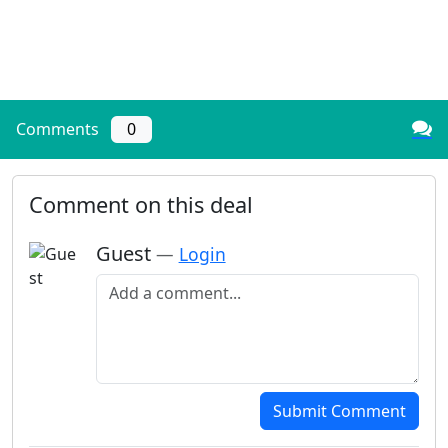
Comments
0
Comment on this deal
Guest
—
Login
Add a comment
Submit Comment