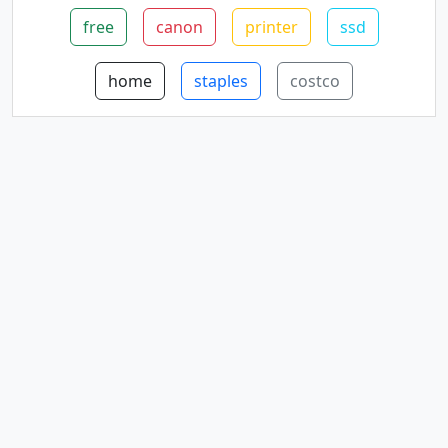
free
canon
printer
ssd
home
staples
costco