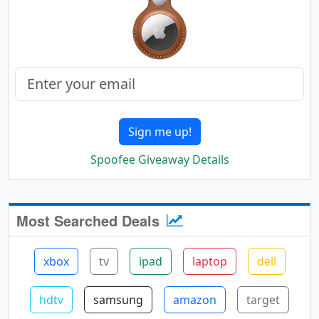
Sign me up!
Spoofee Giveaway Details
Most Searched Deals
xbox
tv
ipad
laptop
dell
hdtv
samsung
amazon
target