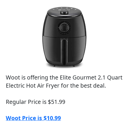
Woot is offering the Elite Gourmet 2.1 Quart
Electric Hot Air Fryer for the best deal.
Regular Price is $51.99
Woot Price is $10.99