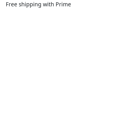
Free shipping with Prime