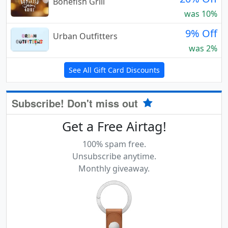
Bonefish Grill
was 10%
9% Off
Urban Outfitters
was 2%
See All Gift Card Discounts
Subscribe! Don't miss out
Get a Free Airtag!
100% spam free.
Unsubscribe anytime.
Monthly giveaway.