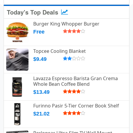
Today's Top Deals
Burger King Whopper Burger
Free
Topcee Cooling Blanket
$9.49
Lavazza Espresso Barista Gran Crema
Whole Bean Coffee Blend
$13.49
Furinno Pasir 5-Tier Corner Book Shelf
$21.02