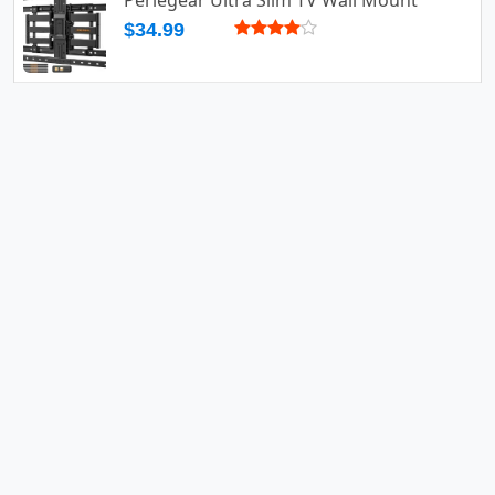
Perlegear Ultra Slim TV Wall Mount
$34.99