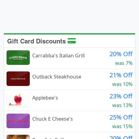
Gift Card Discounts
20% Off
Carrabba's Italian Grill
was 7%
21% Off
Outback Steakhouse
was 10%
23% Off
Applebee's
was 13%
25% Off
Chuck E Cheese's
was 15%
20% Off