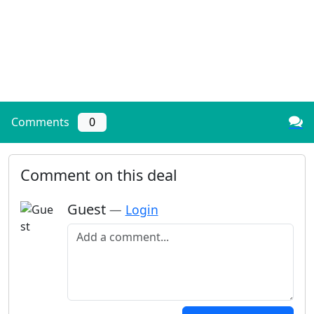
Comments
0
Comment on this deal
Guest
—
Login
Add a comment