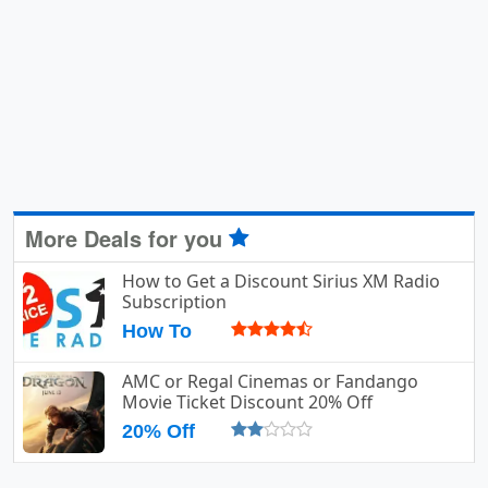
More Deals for you
How to Get a Discount Sirius XM Radio
Subscription
How To
AMC or Regal Cinemas or Fandango
Movie Ticket Discount 20% Off
20% Off