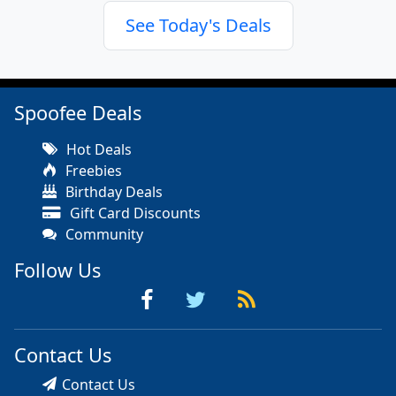
See Today's Deals
Spoofee Deals
Hot Deals
Freebies
Birthday Deals
Gift Card Discounts
Community
Follow Us
Contact Us
Contact Us