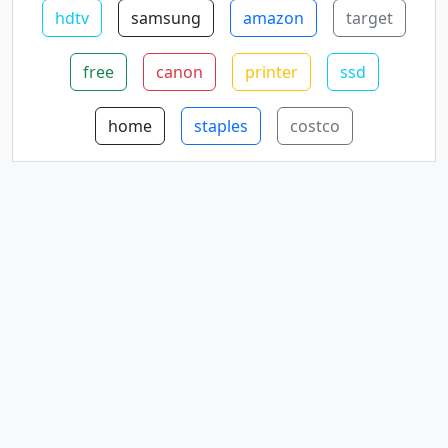
hdtv
samsung
amazon
target
free
canon
printer
ssd
home
staples
costco