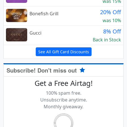
was 15%
20% Off
Bonefish Grill
was 10%
8% Off
Gucci
Back in Stock
See All Gift Card Discounts
Subscribe! Don't miss out
Get a Free Airtag!
100% spam free.
Unsubscribe anytime.
Monthly giveaway.