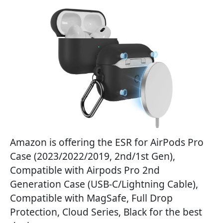
Amazon is offering the ESR for AirPods Pro
Case (2023/2022/2019, 2nd/1st Gen),
Compatible with Airpods Pro 2nd
Generation Case (USB-C/Lightning Cable),
Compatible with MagSafe, Full Drop
Protection, Cloud Series, Black for the best