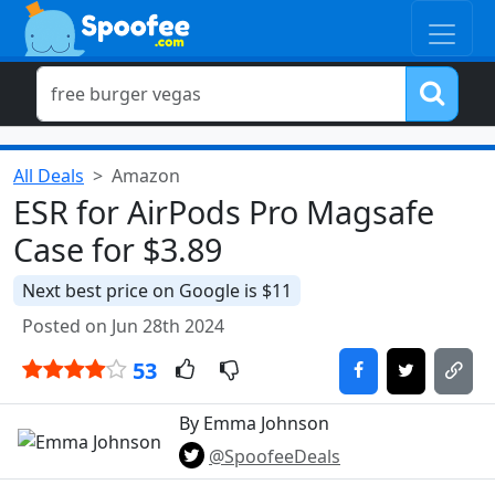
All Deals
Amazon
ESR for AirPods Pro Magsafe
Case for $3.89
Next best price on Google is $11
Posted on Jun 28th 2024
53
By Emma Johnson
@SpoofeeDeals