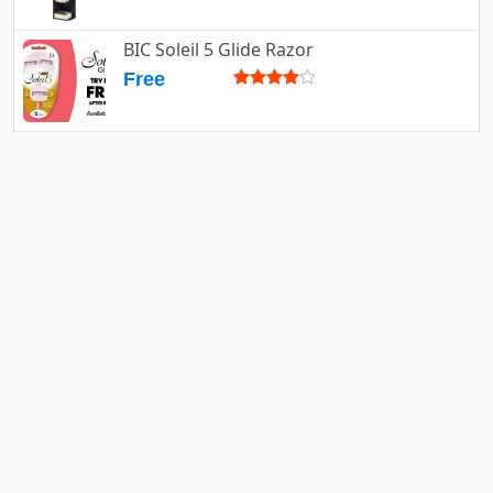
BIC Soleil 5 Glide Razor
Free