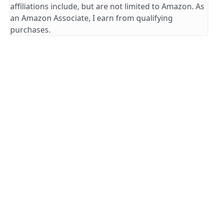
affiliations include, but are not limited to Amazon. As
an Amazon Associate, I earn from qualifying
purchases.