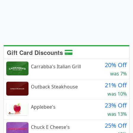
Gift Card Discounts
20% Off
Carrabba's Italian Grill
was 7%
21% Off
Outback Steakhouse
was 10%
23% Off
Applebee's
was 13%
25% Off
Chuck E Cheese's