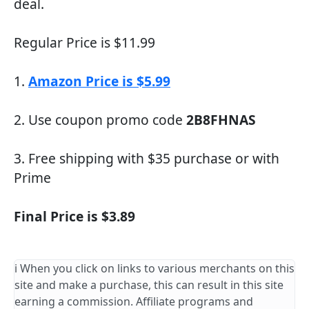
deal.
Regular Price is $11.99
1.
Amazon Price is $5.99
2. Use coupon promo code
2B8FHNAS
3. Free shipping with $35 purchase or with
Prime
Final Price is $3.89
ℹ️ When you click on links to various merchants on this
site and make a purchase, this can result in this site
earning a commission. Affiliate programs and