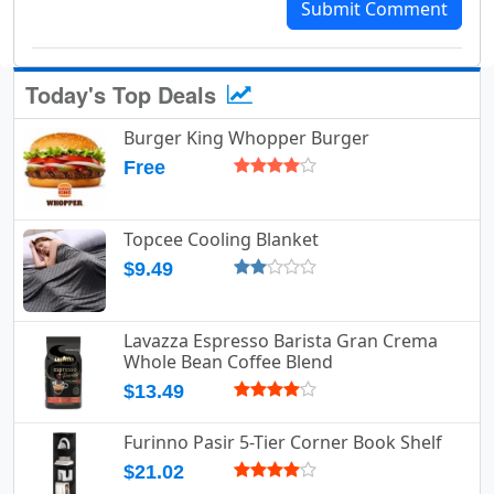
Submit Comment
Today's Top Deals
Burger King Whopper Burger
Free
Topcee Cooling Blanket
$9.49
Lavazza Espresso Barista Gran Crema
Whole Bean Coffee Blend
$13.49
Furinno Pasir 5-Tier Corner Book Shelf
$21.02