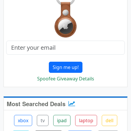
Sign me up!
Spoofee Giveaway Details
Most Searched Deals
xbox
tv
ipad
laptop
dell