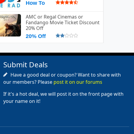
How To
AMC or Regal Cinemas or
Fandango Movie Ticket Discount
20% Off
20% Off
Submit Deals
Have a good deal or coupon? Want to share with
our members? Please
post it on our forums
If it's a hot deal, we will post it on the front page with
your name on it!