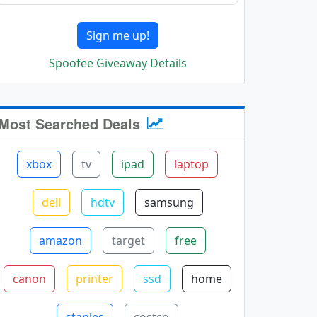
Sign me up!
Spoofee Giveaway Details
Most Searched Deals
xbox
tv
ipad
laptop
dell
hdtv
samsung
amazon
target
free
canon
printer
ssd
home