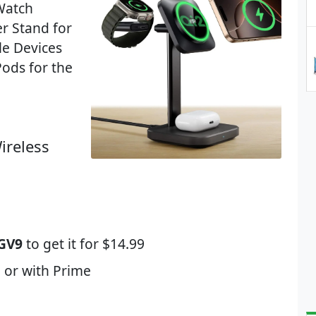
 Watch
r Stand for
le Devices
ods for the
ireless
GV9
to get it for $14.99
 or with Prime