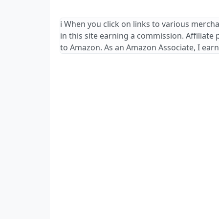
ℹ️ When you click on links to various merch
in this site earning a commission. Affiliate
to Amazon. As an Amazon Associate, I earn