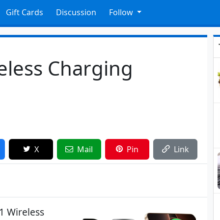
Gift Cards
Discussion
Follow
reless Charging
X
Mail
Pin
Link
1 Wireless