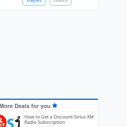
staples
costco
More Deals for you
How to Get a Discount Sirius XM
Radio Subscription