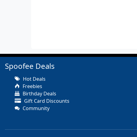
Spoofee Deals
Hot Deals
Freebies
Birthday Deals
Gift Card Discounts
Community