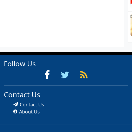
Follow Us
Contact Us
Contact Us
About Us