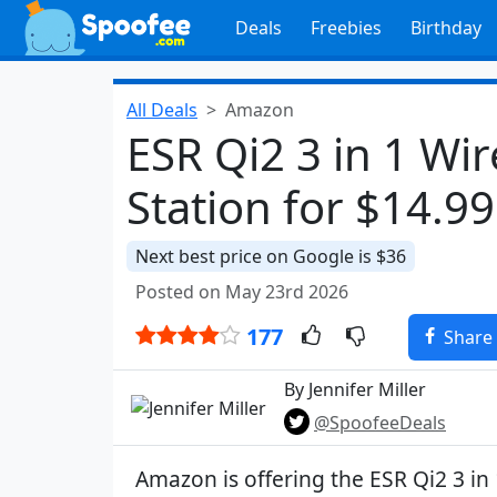
Deals
Freebies
Birthday
All Deals
Amazon
ESR Qi2 3 in 1 Wi
Station for $14.99
Next best price on Google is $36
Posted on May 23rd 2026
177
Share
By Jennifer Miller
@SpoofeeDeals
Amazon is offering the ESR Qi2 3 in 