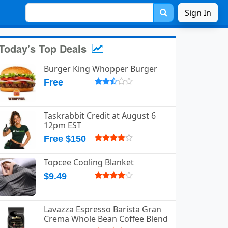
Sign In
Today's Top Deals
Burger King Whopper Burger
Free
Taskrabbit Credit at August 6
12pm EST
Free $150
Topcee Cooling Blanket
$9.49
Lavazza Espresso Barista Gran
Crema Whole Bean Coffee Blend