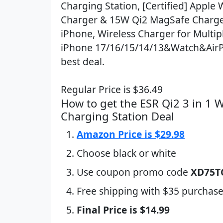
Charging Station, [Certified] Apple
Charger & 15W Qi2 MagSafe Charge
iPhone, Wireless Charger for Multip
iPhone 17/16/15/14/13&Watch&AirP
best deal.
Regular Price is $36.49
How to get the ESR Qi2 3 in 1 W
Charging Station Deal
Amazon Price is $29.98
Choose black or white
Use coupon promo code
XD75T
Free shipping with $35 purchase
Final Price is $14.99