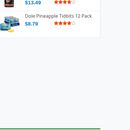
$13.49
Dole Pineapple Tidbits 12 Pack
$8.79