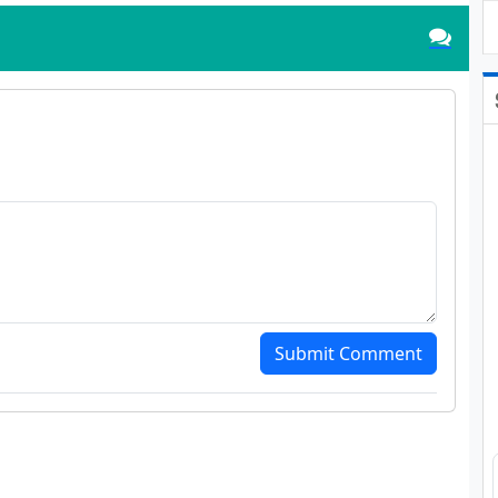
Submit Comment