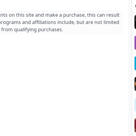
ants on this site and make a purchase, this can result
 programs and affiliations include, but are not limited
 from qualifying purchases.