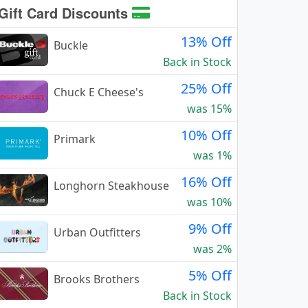
Gift Card Discounts
13% Off
Buckle
Back in Stock
25% Off
Chuck E Cheese's
was 15%
10% Off
Primark
was 1%
16% Off
Longhorn Steakhouse
was 10%
9% Off
Urban Outfitters
was 2%
5% Off
Brooks Brothers
Back in Stock