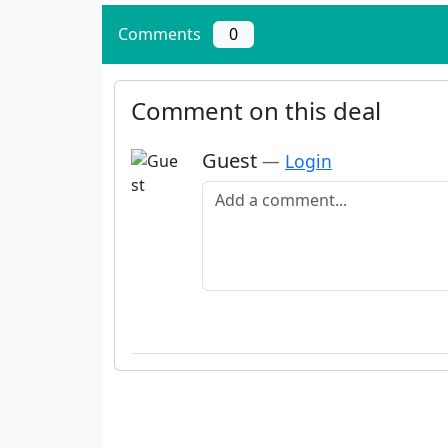
Comments
0
Comment on this deal
Guest
—
Login
Add a comment