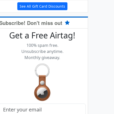
See All Gift Card Discounts
Subscribe! Don't miss out
Get a Free Airtag!
100% spam free.
Unsubscribe anytime.
Monthly giveaway.