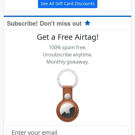
See All Gift Card Discounts
Subscribe! Don't miss out
Get a Free Airtag!
100% spam free.
Unsubscribe anytime.
Monthly giveaway.