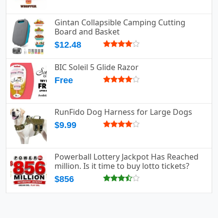
Gintan Collapsible Camping Cutting
Board and Basket
$12.48
BIC Soleil 5 Glide Razor
Free
RunFido Dog Harness for Large Dogs
$9.99
Powerball Lottery Jackpot Has Reached
million. Is it time to buy lotto tickets?
$856