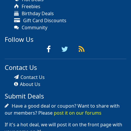
Freebies
Birthday Deals
Gift Card Discounts
Community
Follow Us
Contact Us
Contact Us
About Us
Submit Deals
Have a good deal or coupon? Want to share with
our members? Please
post it on our forums
If it's a hot deal, we will post it on the front page with