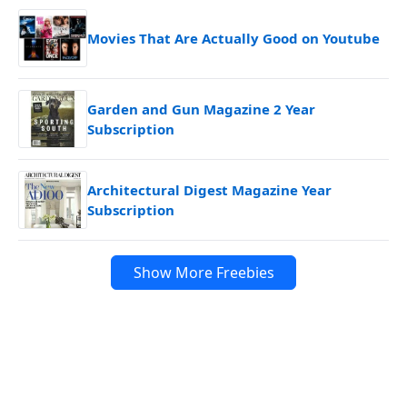
Movies That Are Actually Good on Youtube
Garden and Gun Magazine 2 Year
Subscription
Architectural Digest Magazine Year
Subscription
Show More Freebies