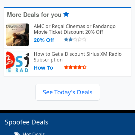
More Deals for you
AMC or Regal Cinemas or Fandango
Movie Ticket Discount 20% Off
20% Off
How to Get a Discount Sirius XM Radio
Subscription
How To
See Today's Deals
Spoofee Deals
Hot Deals