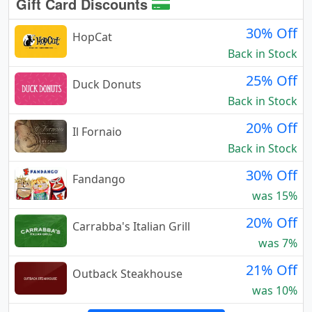
Gift Card Discounts
30% Off
HopCat
Back in Stock
25% Off
Duck Donuts
Back in Stock
20% Off
Il Fornaio
Back in Stock
30% Off
Fandango
was 15%
20% Off
Carrabba's Italian Grill
was 7%
21% Off
Outback Steakhouse
was 10%