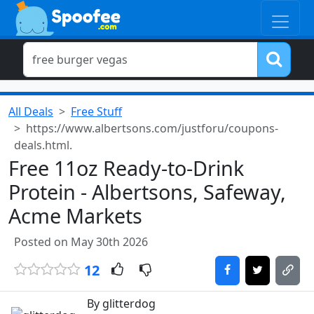
All Deals
Free Stuff
https://www.albertsons.com/justforu/coupons-
deals.html.
Free 11oz Ready-to-Drink
Protein - Albertsons, Safeway,
Acme Markets
Posted on May 30th 2026
12
By glitterdog