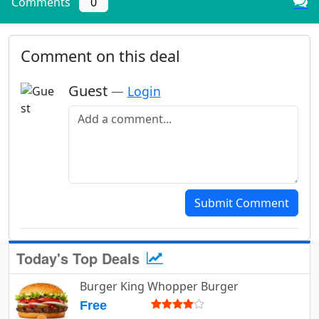
Comments
0
Comment on this deal
Guest
—
Login
Add a comment
Submit Comment
Today's Top Deals
Burger King Whopper Burger
Free