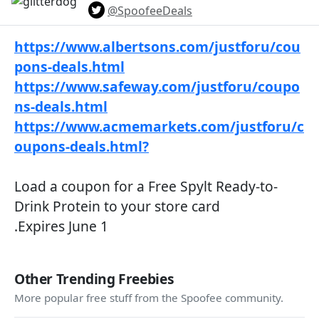
@SpoofeeDeals
https://www.albertsons.com/justforu/cou
pons-deals.html
https://www.safeway.com/justforu/coupo
ns-deals.html
https://www.acmemarkets.com/justforu/c
oupons-deals.html?
Load a coupon for a Free Spylt Ready-to-
Drink Protein to your store card
.Expires June 1
Other Trending Freebies
More popular free stuff from the Spoofee community.