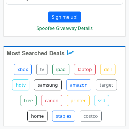
Sign me up!
Spoofee Giveaway Details
Most Searched Deals
xbox
tv
ipad
laptop
dell
hdtv
samsung
amazon
target
free
canon
printer
ssd
home
staples
costco