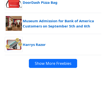
DoorDash Pizza Bag
Museum Admission for Bank of America
Customers on September 5th and 6th
Harrys Razor
Show More Freebies