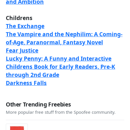
and Ambition
Childrens
The Exchange
The Vampire and the Nephilim: A Coming-
of-Age, Paranormal, Fantasy Novel
Fear Justice
Lucky Penny: A Funny and Interactive
Childrens Book for Early Readers, Pre-K
through 2nd Grade
Darkness Falls
Other Trending Freebies
More popular free stuff from the Spoofee community.