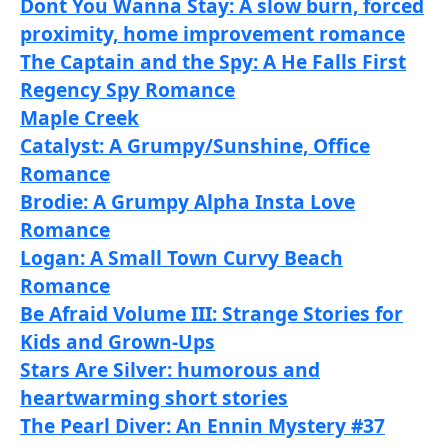
Dont You Wanna Stay: A slow burn, forced
proximity, home improvement romance
The Captain and the Spy: A He Falls First
Regency Spy Romance
Maple Creek
Catalyst: A Grumpy/Sunshine, Office
Romance
Brodie: A Grumpy Alpha Insta Love
Romance
Logan: A Small Town Curvy Beach
Romance
Be Afraid Volume III: Strange Stories f
or
Kids and Grown-Ups
Stars Are Silver: humorous and
heartwarming short stories
The Pearl Diver: An Ennin Mystery #37