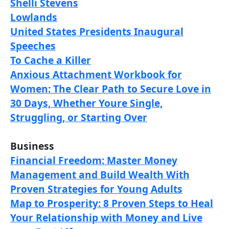
Shelli Stevens
Lowlands
United States Presidents Inaugural
Speeches
To Cache a Killer
Anxious Attachment Workbook for
Women: The Clear Path to Secure Love in
30 Days, Whether Youre Single,
Struggling, or Starting Over
Business
Financial Freedom: Master Money
Management and Build Wealth With
Proven Strategies for Young Adults
Map to Prosperity: 8 Proven Steps to Heal
Your Relationship with Money and Live