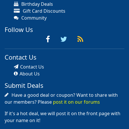
Birthday Deals
Gift Card Discounts
Community
Follow Us
Contact Us
Contact Us
About Us
Submit Deals
Have a good deal or coupon? Want to share with
our members? Please
post it on our forums
If it's a hot deal, we will post it on the front page with
your name on it!