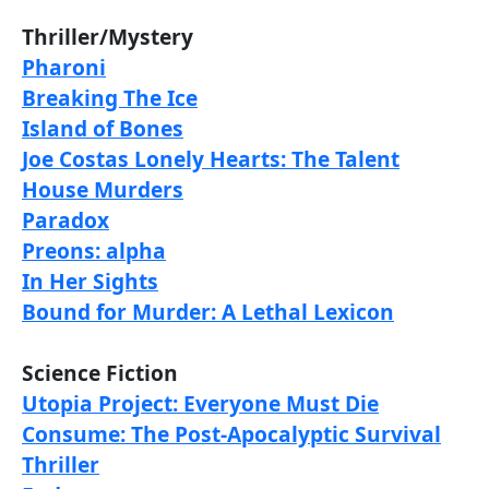
Thriller/Mystery
Pharoni
Breaking The Ice
Island of Bones
Joe Costas Lonely Hearts: The Talent
House Murders
Paradox
Preons: alpha
In Her Sights
Bound for Murder: A Lethal Lexicon
Science Fiction
Utopia Project: Everyone Must Die
Consume: The Post-Apocalyptic Survival
Thriller