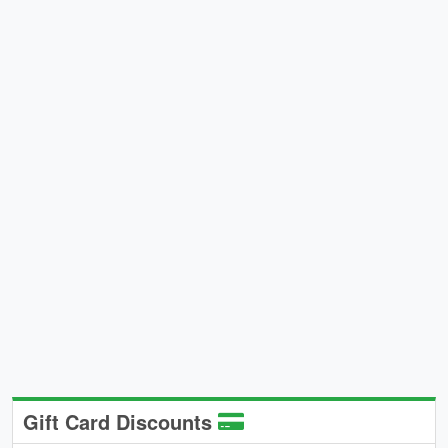
Gift Card Discounts