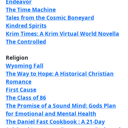
Endeavor
The Time Machine
Tales from the Cosmic Boneyard
Kindred Spirits
Krim Times: A Krim Virtual World Novella
The Controlled
Religion
Wyoming Fall
The Way to Hope: A Historical Christian
Romance
First Cause
The Class of 86
The Promise of a Sound Mind: Gods Plan
for Emotional and Mental Health
The Daniel Fast Cookbook : A 21-Day