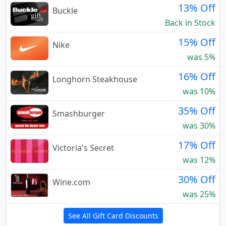
13% Off
Buckle
Back in Stock
15% Off
Nike
was 5%
16% Off
Longhorn Steakhouse
was 10%
35% Off
Smashburger
was 30%
17% Off
Victoria's Secret
was 12%
30% Off
Wine.com
was 25%
See All Gift Card Discounts