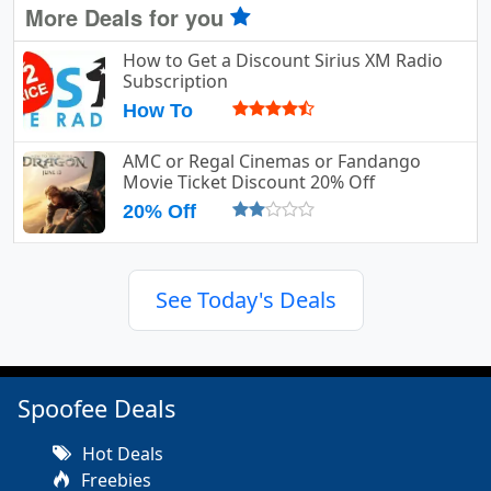
More Deals for you
How to Get a Discount Sirius XM Radio
Subscription
How To
AMC or Regal Cinemas or Fandango
Movie Ticket Discount 20% Off
20% Off
See Today's Deals
Spoofee Deals
Hot Deals
Freebies