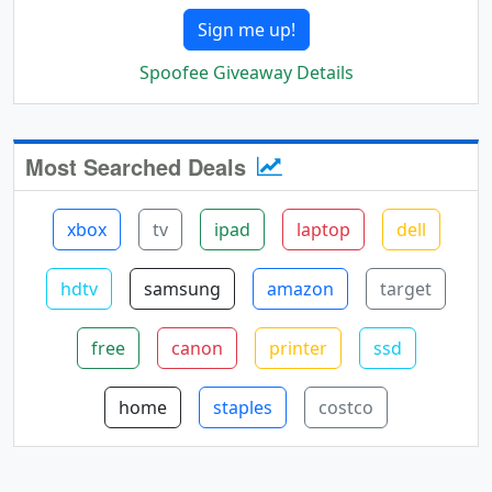
Sign me up!
Spoofee Giveaway Details
Most Searched Deals
xbox
tv
ipad
laptop
dell
hdtv
samsung
amazon
target
free
canon
printer
ssd
home
staples
costco