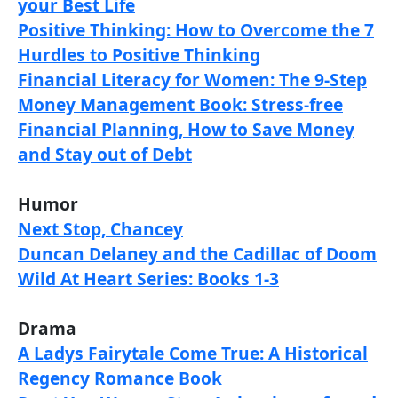
your Best Life
Positive Thinking: How to Overcome the 7
Hurdles to Positive Thinking
Financial Literacy for Women: The 9-Step
Money Management Book: Stress-free
Financial Planning, How to Save Money
and Stay out of Debt
Humor
Next Stop, Chancey
Duncan Delaney and the Cadillac of Doom
Wild At Heart Series: Books 1-3
Drama
A Ladys Fairytale Come True: A Historical
Regency Romance Book