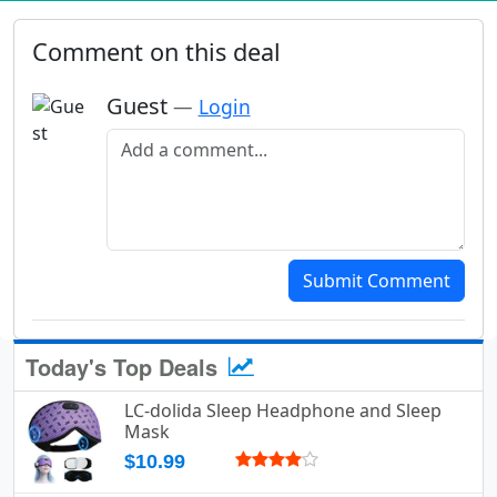
Comment on this deal
Guest
—
Login
Add a comment
Submit Comment
Today's Top Deals
LC-dolida Sleep Headphone and Sleep
Mask
$10.99