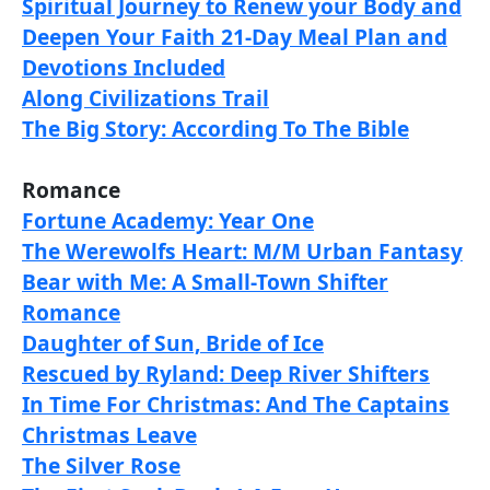
Spiritual Journey to Renew your Body and
Deepen Your Faith 21-Day Meal Plan and
Devotions Included
Along Civilizations Trail
The Big Story: According To The Bible
Romance
Fortune Academy: Year One
The Werewolfs Heart: M/M Urban Fantasy
Bear with Me: A Small-Town Shifter
Romance
Daughter of Sun, Bride of Ice
Rescued by Ryland: Deep River Shifters
In Time For Christmas: And The Captains
Christmas Leave
The Silver Rose