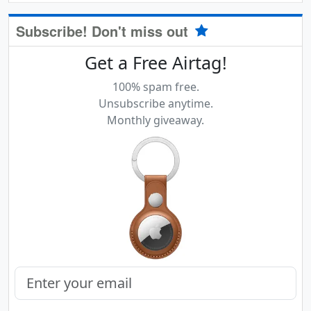
Subscribe! Don't miss out
Get a Free Airtag!
100% spam free.
Unsubscribe anytime.
Monthly giveaway.