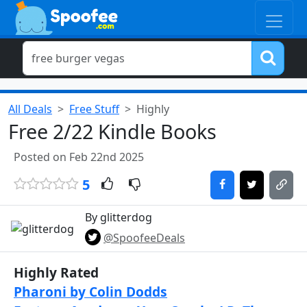
All Deals
Free Stuff
Highly
Free 2/22 Kindle Books
Posted on Feb 22nd 2025
5
By glitterdog
@SpoofeeDeals
Highly Rated
Pharoni by Colin Dodds