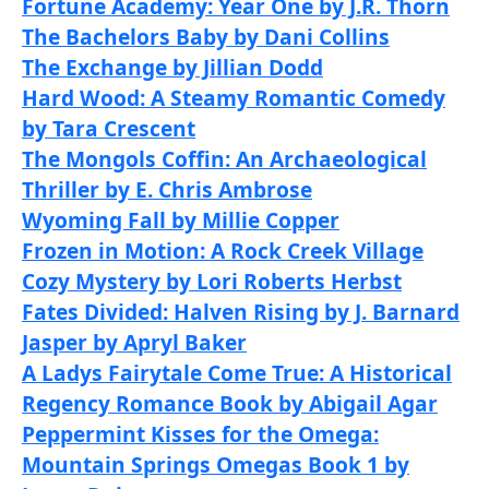
Fortune Academy: Year One by J.R. Thorn
The Bachelors Baby by Dani Collins
The Exchange by Jillian Dodd
Hard Wood: A Steamy Romantic Comedy
by Tara Crescent
The Mongols Coffin: An Archaeological
Thriller by E. Chris Ambrose
Wyoming Fall by Millie Copper
Frozen in Motion: A Rock Creek Village
Cozy Mystery by Lori Roberts Herbst
Fates Divided: Halven Rising by J. Barnard
Jasper by Apryl Baker
A Ladys Fairytale Come True: A Historical
Regency Romance Book by Abigail Agar
Peppermint Kisses for the Omega:
Mountain Springs Omegas Book 1 by