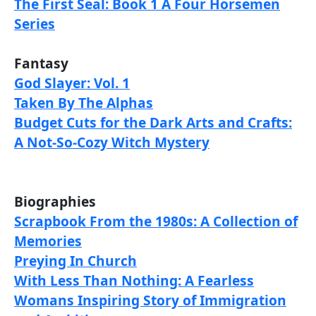
The First Seal: Book 1 A Four Horsemen
Series
Fantasy
God Slayer: Vol. 1
Taken By The Alphas
Budget Cuts for the Dark Arts and Crafts:
A Not-So-Cozy Witch Mystery
Biographies
Scrapbook From the 1980s: A Collection of
Memories
Preying In Church
With Less Than Nothing: A Fearless
Womans Inspiring Story of Immigration