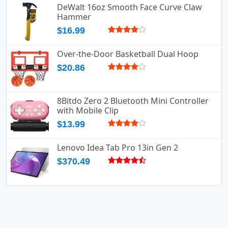
DeWalt 16oz Smooth Face Curve Claw
Hammer
$16.99
Over-the-Door Basketball Dual Hoop
$20.86
8Bitdo Zero 2 Bluetooth Mini Controller
with Mobile Clip
$13.99
Lenovo Idea Tab Pro 13in Gen 2
$370.49