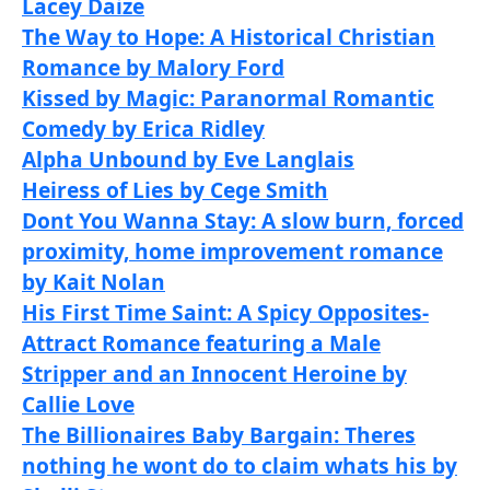
Lacey Daize
The Way to Hope: A Historical Christian
Romance by Malory Ford
Kissed by Magic: Paranormal Romantic
Comedy by Erica Ridley
Alpha Unbound by Eve Langlais
Heiress of Lies by Cege Smith
Dont You Wanna Stay: A slow burn, forced
proximity, home improvement romance
by Kait Nolan
His First Time Saint: A Spicy Opposites-
Attract Romance featuring a Male
Stripper and an Innocent Heroine by
Callie Love
The Billionaires Baby Bargain: Theres
nothing he wont do to claim whats his by