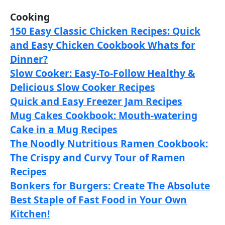
Cooking
150 Easy Classic Chicken Recipes: Quick
and Easy Chicken Cookbook Whats for
Dinner?
Slow Cooker: Easy-To-Follow Healthy &
Delicious Slow Cooker Recipes
Quick and Easy Freezer Jam Recipes
Mug Cakes Cookbook: Mouth-watering
Cake in a Mug Recipes
The Noodly Nutritious Ramen Cookbook:
The Crispy and Curvy Tour of Ramen
Recipes
Bonkers for Burgers: Create The Absolute
Best Staple of Fast Food in Your Own
Kitchen!