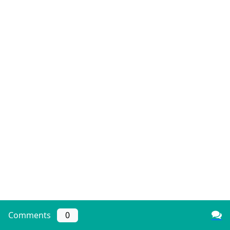
Comments
0