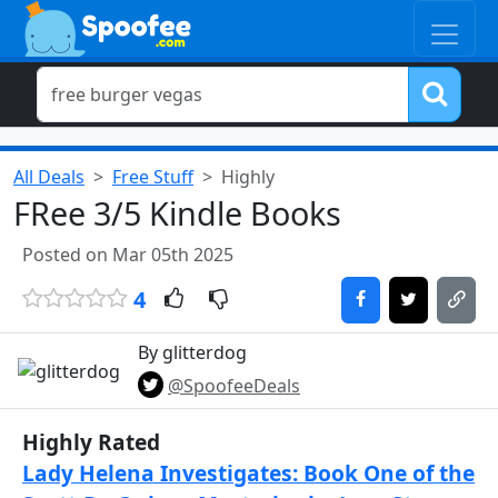
All Deals
Free Stuff
Highly
FRee 3/5 Kindle Books
Posted on Mar 05th 2025
4
By glitterdog
@SpoofeeDeals
Highly Rated
Lady Helena Investigates: Book One of the