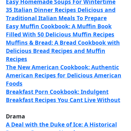
Easy Homemade Soups For Wintertime
35 Italian Dinner Recipes Delicious and
Traditional Italian Meals To Prepare
Easy Muffin Cookbook: A Muffin Book
Filled With 50 Delicious Muffin Recipes
Muffins & Bread: A Bread Cookbook with
Delicious Bread Recipes and Muffin
Recipes
The New American Cookbook: Authentic
American Recipes for Delicious American
Foods
Breakfast Porn Cookbook: Indulgent
Breakfast Recipes You Cant Live Without
Drama
A Deal with the Duke of Ice: A Historical