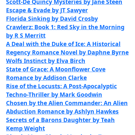
Scott-De Quincy Mysteries by Jane Steen
Escape & Evade by JT Sawyer
Florida Sinking by David Crosby
Crawlerz: Book 1: Red Sky in the Morning
by R S Merritt
A Deal with the Duke of Ice: A Historical
Regency Romance Novel by Daphne Byrne
Wolfs Instinct by Elva Birch
State of Grace: A Moonflower Cove
Romance by Addison Clarke
Rise of the Locusts: A Post-Apocalyptic
Techno-Thriller by Mark Goodwin
Chosen by the Alien Commander: An Alien
Abduction Romance by Ashlyn Hawkes
Secrets of a Barons Daughter by Teah
Kemp Weight