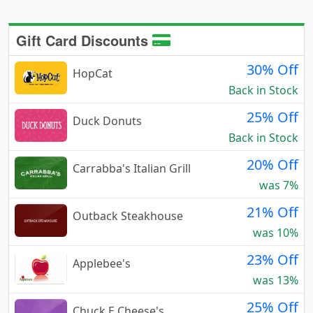
Gift Card Discounts
30% Off
HopCat
Back in Stock
25% Off
Duck Donuts
Back in Stock
20% Off
Carrabba's Italian Grill
was 7%
21% Off
Outback Steakhouse
was 10%
23% Off
Applebee's
was 13%
25% Off
Chuck E Cheese's