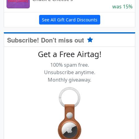
was 15%
See All Gift Card Discounts
Subscribe! Don't miss out
Get a Free Airtag!
100% spam free.
Unsubscribe anytime.
Monthly giveaway.