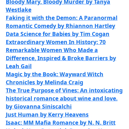
Bloody Mary, Bloody Murder by Tanya
Westlake
Faking it with the Demon: A Paranormal
Romantic Comedy by Rhiannon Hartley
Data Science for Babies by Tim Cogan
Extraordinary Women In History: 70
Remarkable Women Who Made a
Difference, Inspired & Broke Barriers by
Leah Gail
Magic by the Book: Wayward Witch
Chronicles by Melinda Craig
The True Purpose of Vines: An intoxicating
historical romance about wine and love.
by Giovanna Siniscalchi
Just Human by Kerry Heavens
Isaac: MM Mafia Romance by N. N. Britt