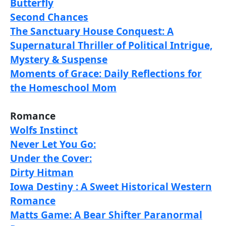
Butterfly
Second Chances
The Sanctuary House Conquest: A
Supernatural Thriller of Political Intrigue,
Mystery & Suspense
Moments of Grace: Daily Reflections for
the Homeschool Mom
Romance
Wolfs Instinct
Never Let You Go:
Under the Cover:
Dirty Hitman
Iowa Destiny : A Sweet Historical Western
Romance
Matts Game: A Bear Shifter Paranormal