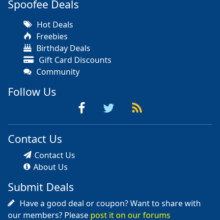
Spoofee Deals
Hot Deals
Freebies
Birthday Deals
Gift Card Discounts
Community
Follow Us
Contact Us
Contact Us
About Us
Submit Deals
Have a good deal or coupon? Want to share with
our members? Please
post it on our forums