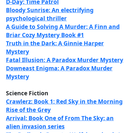
D-Day: Time Patrol
Bloody Sunrise: An electrifying
psychological thriller
A Guide to Solving A Murder: A Finn and
Briar Cozy Mystery Book #1
Truth in the Dark: A Ginnie Harper
Mystery
Fatal Illusion: A Paradox Murder Mystery
Downeast Enigma: A Paradox Murder
Mystery
Science Fiction
Crawlerz: Book 1: Red Sky in the Morning
Rise of the Grey
Arrival: Book One of From The Sky: an
alien invasion series