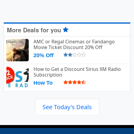
More Deals for you
AMC or Regal Cinemas or Fandango
Movie Ticket Discount 20% Off
20% Off
How to Get a Discount Sirius XM Radio
Subscription
How To
See Today's Deals