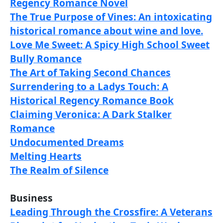
Regency Romance Novel
The True Purpose of Vines: An intoxicating
historical romance about wine and love.
Love Me Sweet: A Spicy High School Sweet
Bully Romance
The Art of Taking Second Chances
Surrendering to a Ladys Touch: A
Historical Regency Romance Book
Claiming Veronica: A Dark Stalker
Romance
Undocumented Dreams
Melting Hearts
The Realm of Silence
Business
Leading Through the Crossfire: A Veterans