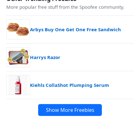
More popular free stuff from the Spoofee community.
Arbys Buy One Get One Free Sandwich
Harrys Razor
Kiehls CollaShot Plumping Serum
Show More Freebies