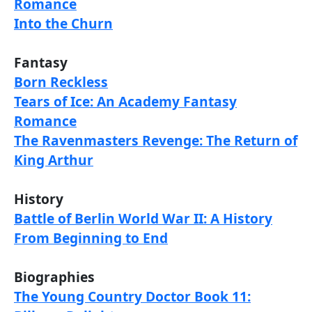
Romance
Into the Churn
Fantasy
Born Reckless
Tears of Ice: An Academy Fantasy
Romance
The Ravenmasters Revenge: The Return of
King Arthur
History
Battle of Berlin World War II: A History
From Beginning to End
Biographies
The Young Country Doctor Book 11: