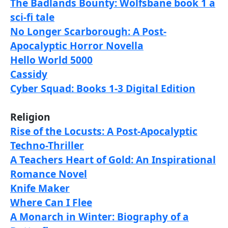
The Badlands Bounty: Wolfsbane book 1 a
sci-fi tale
No Longer Scarborough: A Post-
Apocalyptic Horror Novella
Hello World 5000
Cassidy
Cyber Squad: Books 1-3 Digital Edition
Religion
Rise of the Locusts: A Post-Apocalyptic
Techno-Thriller
A Teachers Heart of Gold: An Inspirational
Romance Novel
Knife Maker
Where Can I Flee
A Monarch in Winter: Biography of a