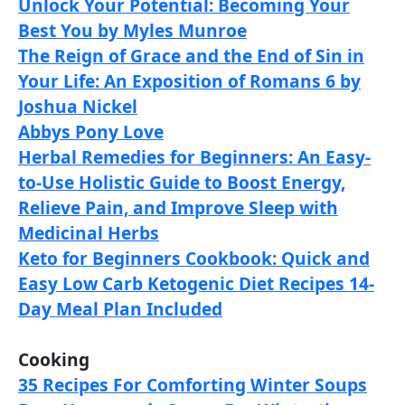
Unlock Your Potential: Becoming Your
Best You by Myles Munroe
The Reign of Grace and the End of Sin in
Your Life: An Exposition of Romans 6 by
Joshua Nickel
Abbys Pony Love
Herbal Remedies for Beginners: An Easy-
to-Use Holistic Guide to Boost Energy,
Relieve Pain, and Improve Sleep with
Medicinal Herbs
Keto for Beginners Cookbook: Quick and
Easy Low Carb Ketogenic Diet Recipes 14-
Day Meal Plan Included
Cooking
35 Recipes For Comforting Winter Soups