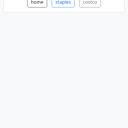
home
staples
costco