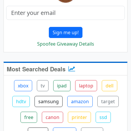
Sign me up!
Spoofee Giveaway Details
Most Searched Deals
xbox
tv
ipad
laptop
dell
hdtv
samsung
amazon
target
free
canon
printer
ssd