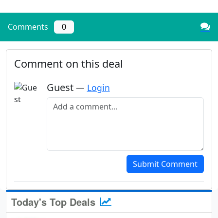
Comments
0
Comment on this deal
Guest
—
Login
Add a comment
Submit Comment
Today's Top Deals