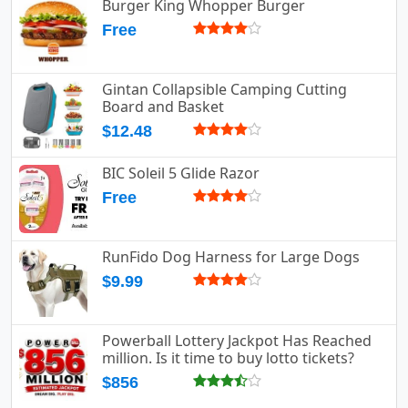
Burger King Whopper Burger
Free
Gintan Collapsible Camping Cutting
Board and Basket
$12.48
BIC Soleil 5 Glide Razor
Free
RunFido Dog Harness for Large Dogs
$9.99
Powerball Lottery Jackpot Has Reached
million. Is it time to buy lotto tickets?
$856