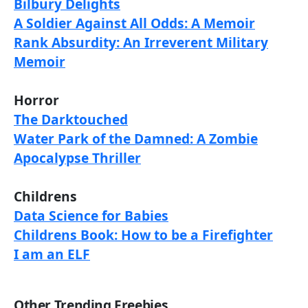
Bilbury Delights
A Soldier Against All Odds: A Memoir
Rank Absurdity: An Irreverent Military
Memoir
Horror
The Darktouched
Water Park of the Damned: A Zombie
Apocalypse Thriller
Childrens
Data Science for Babies
Childrens Book: How to be a Firefighter
I am an ELF
Other Trending Freebies