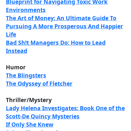
Blueprint for Navigating Toxic Work
Environments
The Art of Money: An Ultimate Guide To
Pursuing A More Prosperous And Happier
Life
Bad Sh!t Managers Do: How to Lead
Instead
Humor
The Blingsters
The Odyssey of Fletcher
Thriller/Mystery
Lady Helena Investigates: Book One of the
Scott-De Quincy Mysteries
If Only She Knew