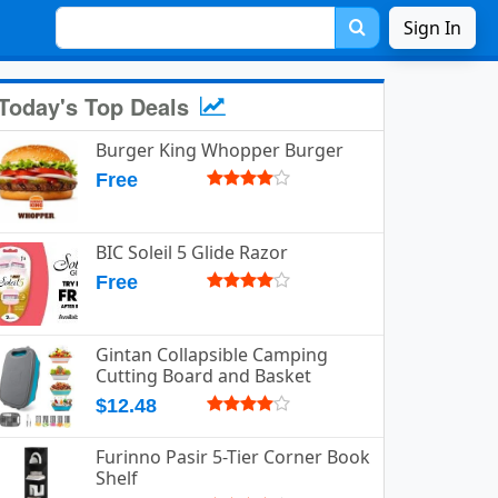
Sign In
Today's Top Deals
Burger King Whopper Burger
Free
BIC Soleil 5 Glide Razor
Free
Gintan Collapsible Camping
Cutting Board and Basket
$12.48
Furinno Pasir 5-Tier Corner Book
Shelf