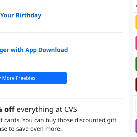
 Your Birthday
rger with App Download
 More Freebies
 off
everything at CVS
t cards. You can buy those discounted gift
hase to save even more.