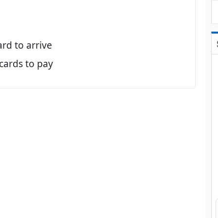
ard to arrive
 cards to pay