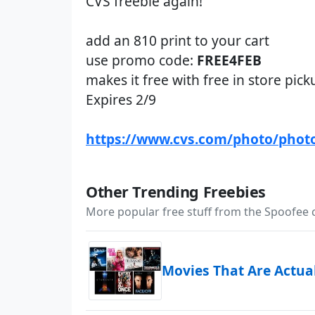
CVS freebie again!
add an 810 print to your cart
use promo code:
FREE4FEB
makes it free with free in store pick
Expires 2/9
https://www.cvs.com/photo/phot
Other Trending Freebies
More popular free stuff from the Spoofee
Movies That Are Actua