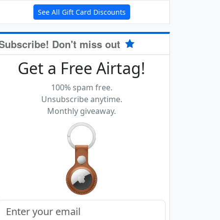
See All Gift Card Discounts
Subscribe! Don't miss out
Get a Free Airtag!
100% spam free.
Unsubscribe anytime.
Monthly giveaway.