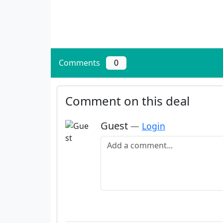
Comments
0
Comment on this deal
Guest
—
Login
Add a comment