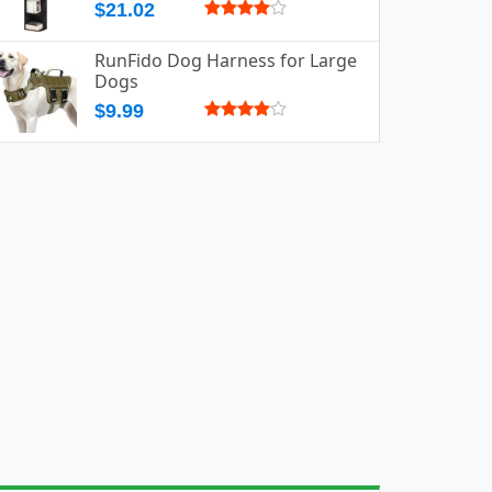
$21.02
RunFido Dog Harness for Large
Dogs
$9.99