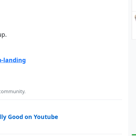
up.
o-landing
 community.
lly Good on Youtube