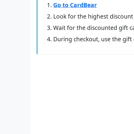
Go to CardBear
Look for the highest discount
Wait for the discounted gift c
During checkout, use the gift