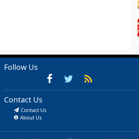
Follow Us
Contact Us
Contact Us
About Us