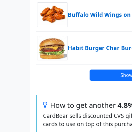
Buffalo Wild Wings on
Habit Burger Char Bu
Show
How to get another
4.8%
CardBear sells discounted CVS gif
cards to use on top of this purc