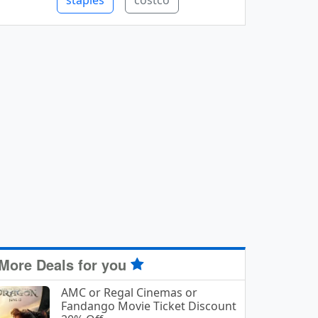
staples
costco
More Deals for you
AMC or Regal Cinemas or
Fandango Movie Ticket Discount