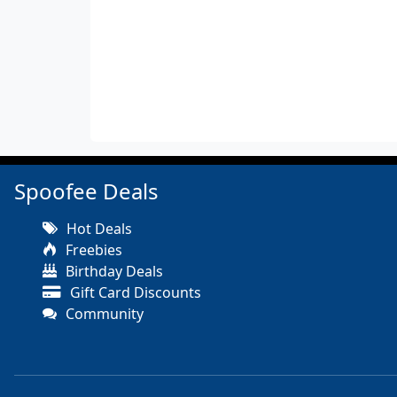
Spoofee Deals
Hot Deals
Freebies
Birthday Deals
Gift Card Discounts
Community