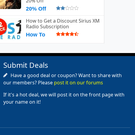
20% Off
20% Off
How to Get a Discount Sirius XM
Radio Subscription
How To
Submit Deals
Have a good deal or coupon? Want to share with
our members? Please
post it on our forums
If it's a hot deal, we will post it on the front page with
your name on it!