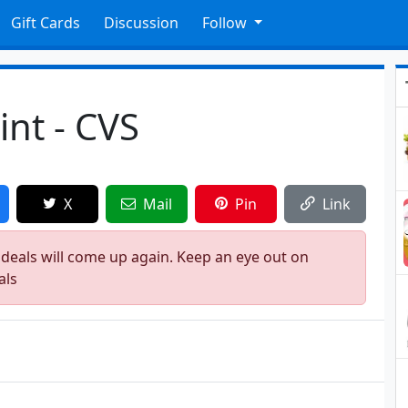
Gift Cards
Discussion
Follow
int - CVS
X
Mail
Pin
Link
 deals will come up again. Keep an eye out on
als