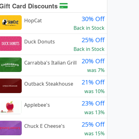
Gift Card Discounts
30% Off
HopCat
Back in Stock
25% Off
Duck Donuts
Back in Stock
20% Off
Carrabba's Italian Grill
was 7%
21% Off
Outback Steakhouse
was 10%
23% Off
Applebee's
was 13%
25% Off
Chuck E Cheese's
was 15%