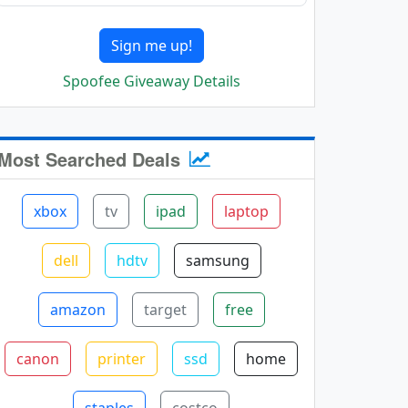
Sign me up!
Spoofee Giveaway Details
Most Searched Deals
xbox
tv
ipad
laptop
dell
hdtv
samsung
amazon
target
free
canon
printer
ssd
home