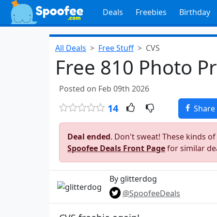
Deals
Freebies
Birthday
All Deals
Free Stuff
CVS
Free 810 Photo Pr
Posted on Feb 09th 2026
14
Share
Deal ended
. Don't sweat! These kinds of
Spoofee Deals Front Page
for similar de
By glitterdog
@SpoofeeDeals