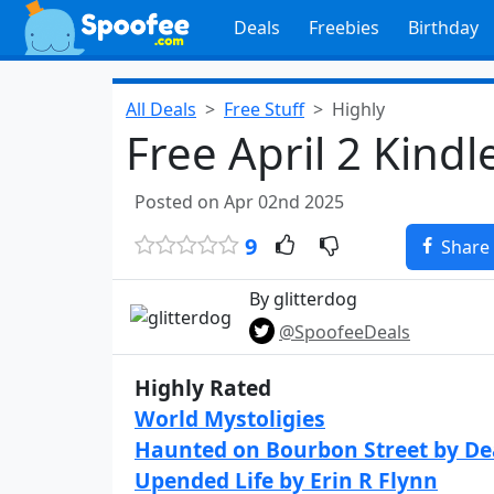
Deals
Freebies
Birthday
All Deals
Free Stuff
Highly
Free April 2 Kind
Posted on Apr 02nd 2025
9
Share
By glitterdog
@SpoofeeDeals
Highly Rated
World Mystoligies
Haunted on Bourbon Street by D
Upended Life by Erin R Flynn