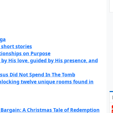
aga
 short stories
tionships on Purpose
 by His love, guided by His presence, and
esus Did Not Spend In The Tomb
nlocking twelve unique rooms found in
Bargain: A Christmas Tale of Redemption