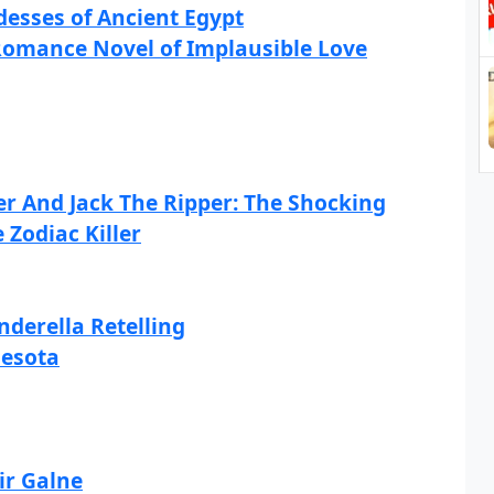
esses of Ancient Egypt
Romance Novel of Implausible Love
er And Jack The Ripper: The Shocking
 Zodiac Killer
derella Retelling
nesota
ir Galne