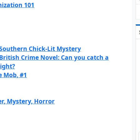
ization 101
Southern Chick-Lit Mystery
British Crime Novel: Can you catch a
sight?
e Mob, #1
r, Mystery, Horror