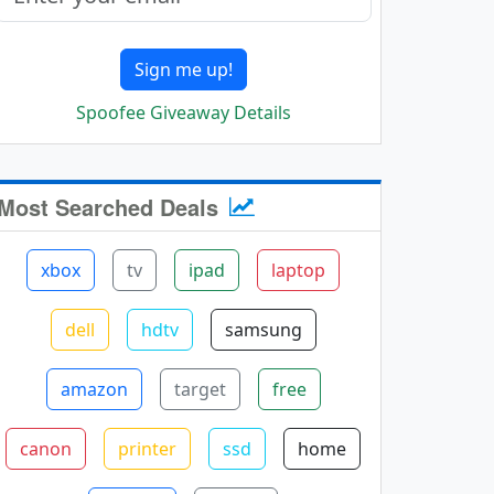
Sign me up!
Spoofee Giveaway Details
Most Searched Deals
xbox
tv
ipad
laptop
dell
hdtv
samsung
amazon
target
free
canon
printer
ssd
home