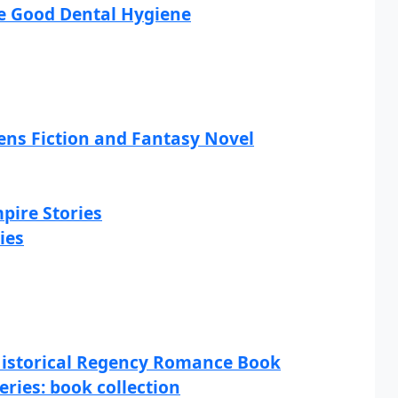
ce Good Dental Hygiene
ns Fiction and Fantasy Novel
pire Stories
ies
 Historical Regency Romance Book
eries: book collection