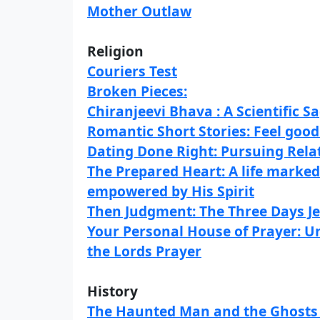
Mother Outlaw
Religion
Couriers Test
Broken Pieces:
Chiranjeevi Bhava : A Scientific S
Romantic Short Stories: Feel good
Dating Done Right: Pursuing Rela
The Prepared Heart: A life marked
empowered by His Spirit
Then Judgment: The Three Days J
Your Personal House of Prayer: U
the Lords Prayer
History
The Haunted Man and the Ghosts 