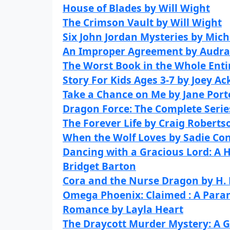
House of Blades by Will Wight
The Crimson Vault by Will Wight
Six John Jordan Mysteries by Mich
An Improper Agreement by Audra
The Worst Book in the Whole Enti
Story For Kids Ages 3-7 by Joey Ac
Take a Chance on Me by Jane Port
Dragon Force: The Complete Serie
The Forever Life by Craig Roberts
When the Wolf Loves by Sadie Con
Dancing with a Gracious Lord: A 
Bridget Barton
Cora and the Nurse Dragon by H. 
Omega Phoenix: Claimed : A Par
Romance by Layla Heart
The Draycott Murder Mystery: A 