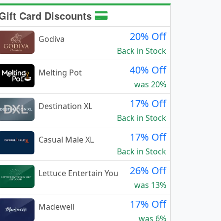
Gift Card Discounts
20% Off
Godiva
Back in Stock
40% Off
Melting Pot
was 20%
17% Off
Destination XL
Back in Stock
17% Off
Casual Male XL
Back in Stock
26% Off
Lettuce Entertain You
was 13%
17% Off
Madewell
was 6%