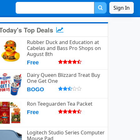
Sign In
Today's Top Deals
Rubber Duck and Education at
Cabelas and Bass Pro Shops on
August 8th
Free
Dairy Queen Blizzard Treat Buy
One Get One
BOGO
Ron Teeguarden Tea Packet
Free
Logitech Studio Series Computer
Mouse Pad