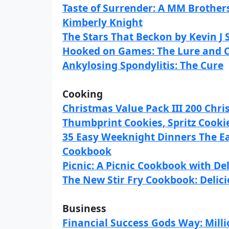
Taste of Surrender: A MM Brothe
Kimberly Knight
The Stars That Beckon by Kevin J
Hooked on Games: The Lure and C
Ankylosing Spondylitis: The Cure
Cooking
Christmas Value Pack III 200 Chri
Thumbprint Cookies, Spritz Cooki
35 Easy Weeknight Dinners The E
Cookbook
Picnic: A Picnic Cookbook with Del
The New Stir Fry Cookbook: Delicio
Business
Financial Success Gods Way: Milli