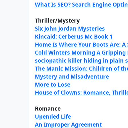
What Is SEO? Search Engine Optim
Thriller/Mystery
Six John Jordan Mysteries
Kincaid: Cerberus Mc Book 1
Home Is Where Your Boots Are: A 
Cold Winters Morning A Gripping 
sociopathic killer hiding in plain 
The Manic Mission: Children of th
Mystery and Misadventure
More to Lose
House of Clowns: Romance, Thrille
Romance
Upended Life
An Improper Agreement