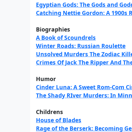
Egyptian Gods: The Gods and Godd
Catching Nettie Gordon: A 1900s 
Biographies
A Book of Scoundrels
Winter Roads: Russian Roulette
Unsolved Murders The Zodiac Kill
Crimes Of Jack The Ripper And The
Humor
Cinder Luna: A Sweet Rom-Com Cin
The Shady RIver Murders: In Min
Childrens
House of Blades
Rage of the Berserk: Becoming Ge