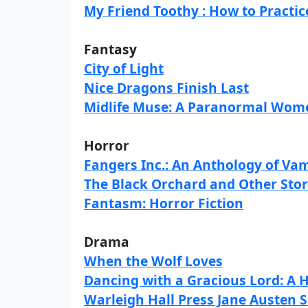
My Friend Toothy : How to Practi
Fantasy
City of Light
Nice Dragons Finish Last
Midlife Muse: A Paranormal Wome
Horror
Fangers Inc.: An Anthology of Vam
The Black Orchard and Other Stor
Fantasm: Horror Fiction
Drama
When the Wolf Loves
Dancing with a Gracious Lord: A
Warleigh Hall Press Jane Austen S