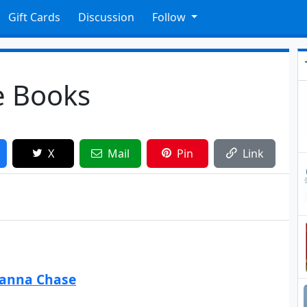
Gift Cards
Discussion
Follow
le Books
X
Mail
Pin
Link
eanna Chase