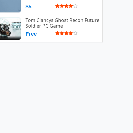
$5
Tom Clancys Ghost Recon Future
Soldier PC Game
Free