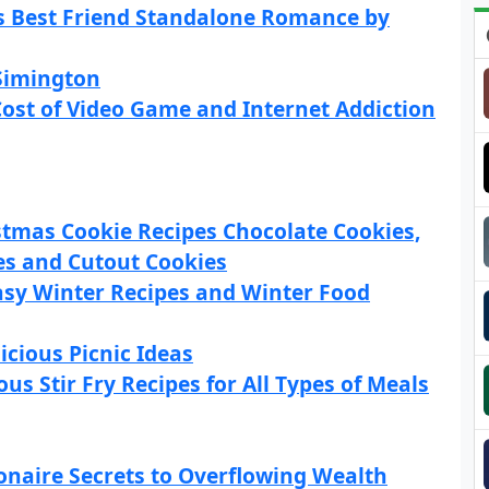
rs Best Friend Standalone Romance by
 Simington
ost of Video Game and Internet Addiction
stmas Cookie Recipes Chocolate Cookies,
es and Cutout Cookies
asy Winter Recipes and Winter Food
icious Picnic Ideas
us Stir Fry Recipes for All Types of Meals
onaire Secrets to Overflowing Wealth