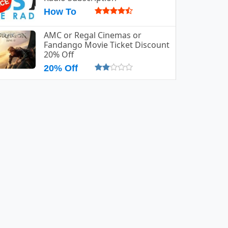
How To
AMC or Regal Cinemas or
Fandango Movie Ticket Discount
20% Off
20% Off