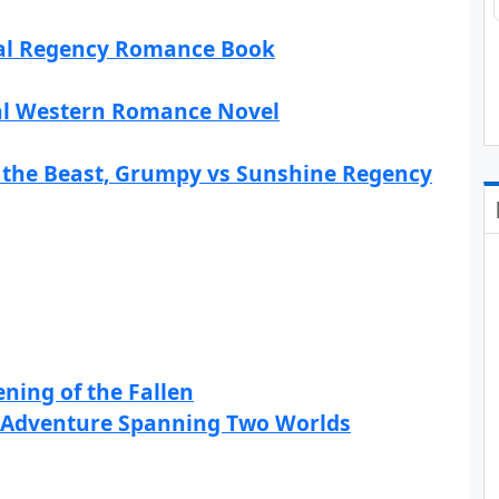
rical Regency Romance Book
cal Western Romance Novel
the Beast, Grumpy vs Sunshine Regency
ning of the Fallen
on Adventure Spanning Two Worlds