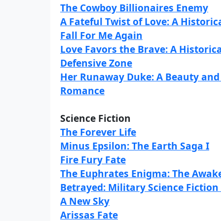
The Cowboy Billionaires Enemy
A Fateful Twist of Love: A Histo
Fall For Me Again
Love Favors the Brave: A Histori
Defensive Zone
Her Runaway Duke: A Beauty and 
Romance
Science Fiction
The Forever Life
Minus Epsilon: The Earth Saga I
Fire Fury Fate
The Euphrates Enigma: The Awake
Betrayed: Military Science Ficti
A New Sky
Arissas Fate