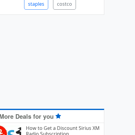
staples
costco
More Deals for you
How to Get a Discount Sirius XM
Radio Subscription