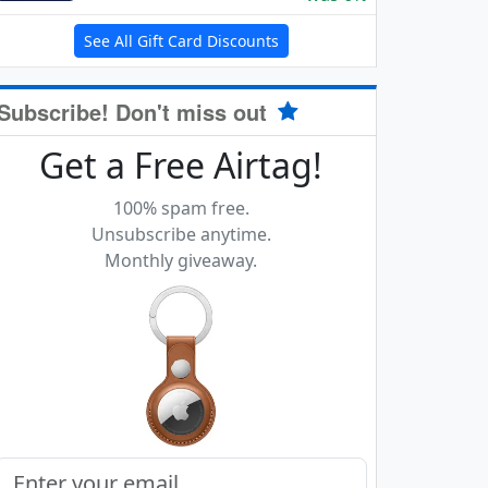
See All Gift Card Discounts
Subscribe! Don't miss out
Get a Free Airtag!
100% spam free.
Unsubscribe anytime.
Monthly giveaway.