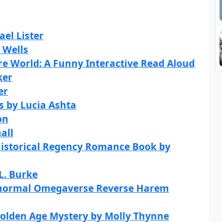
ael Lister
 Wells
re World: A Funny Interactive Read Aloud
ker
er
s by Lucia Ashta
on
all
Historical Regency Romance Book by
L. Burke
anormal Omegaverse Reverse Harem
Golden Age Mystery by Molly Thynne