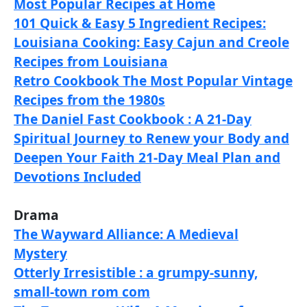
Most Popular Recipes at Home
101 Quick & Easy 5 Ingredient Recipes:
Louisiana Cooking: Easy Cajun and Creole
Recipes from Louisiana
Retro Cookbook The Most Popular Vintage
Recipes from the 1980s
The Daniel Fast Cookbook : A 21-Day
Spiritual Journey to Renew your Body and
Deepen Your Faith 21-Day Meal Plan and
Devotions Included
Drama
The Wayward Alliance: A Medieval
Mystery
Otterly Irresistible : a grumpy-sunny,
small-town rom com