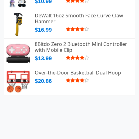
$10.99
DeWalt 16oz Smooth Face Curve Claw
Hammer
$16.99
8Bitdo Zero 2 Bluetooth Mini Controller
with Mobile Clip
$13.99
Over-the-Door Basketball Dual Hoop
$20.86