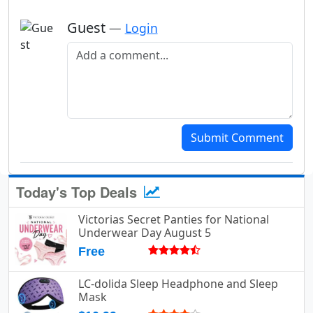
Guest
—
Login
Add a comment
Submit Comment
Today's Top Deals
Victorias Secret Panties for National
Underwear Day August 5
Free
LC-dolida Sleep Headphone and Sleep
Mask