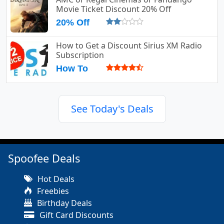
Movie Ticket Discount 20% Off
20% Off
How to Get a Discount Sirius XM Radio
Subscription
How To
See Today's Deals
Spoofee Deals
Hot Deals
Freebies
Birthday Deals
Gift Card Discounts