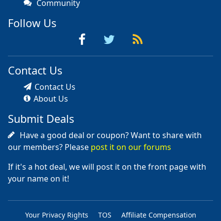
Community
Follow Us
Contact Us
Contact Us
About Us
Submit Deals
Have a good deal or coupon? Want to share with
our members? Please
post it on our forums
If it's a hot deal, we will post it on the front page with
your name on it!
Your Privacy Rights
TOS
Affiliate Compensation