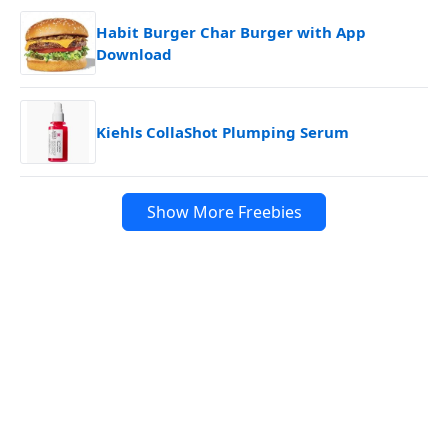
Habit Burger Char Burger with App
Download
Kiehls CollaShot Plumping Serum
Show More Freebies