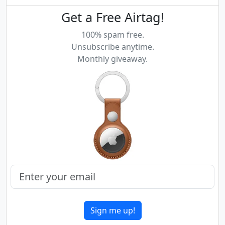
Get a Free Airtag!
100% spam free.
Unsubscribe anytime.
Monthly giveaway.
Sign me up!