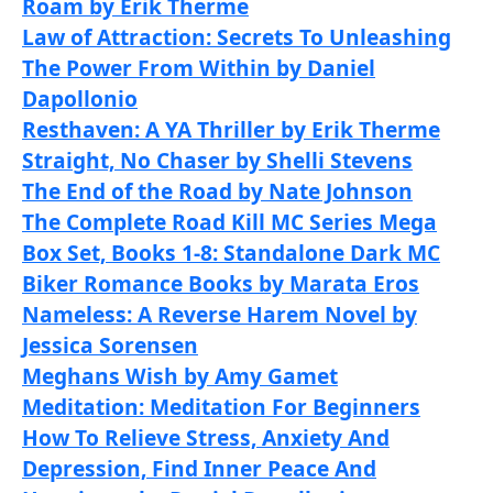
Roam by Erik Therme
Law of Attraction: Secrets To Unleashing
The Power From Within by Daniel
Dapollonio
Resthaven: A YA Thriller by Erik Therme
Straight, No Chaser by Shelli Stevens
The End of the Road by Nate Johnson
The Complete Road Kill MC Series Mega
Box Set, Books 1-8: Standalone Dark MC
Biker Romance Books by Marata Eros
Nameless: A Reverse Harem Novel by
Jessica Sorensen
Meghans Wish by Amy Gamet
Meditation: Meditation For Beginners
How To Relieve Stress, Anxiety And
Depression, Find Inner Peace And