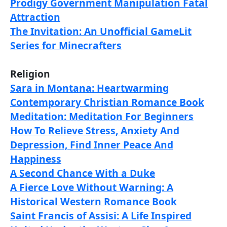
Prodigy Government Manipulation Fatal
Attraction
The Invitation: An Unofficial GameLit
Series for Minecrafters
Religion
Sara in Montana: Heartwarming
Contemporary Christian Romance Book
Meditation: Meditation For Beginners
How To Relieve Stress, Anxiety And
Depression, Find Inner Peace And
Happiness
A Second Chance With a Duke
A Fierce Love Without Warning: A
Historical Western Romance Book
Saint Francis of Assisi: A Life Inspired