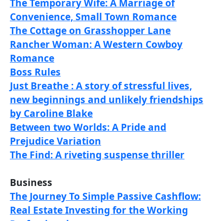
The Temporary Wife: A Marriage of
Convenience, Small Town Romance
The Cottage on Grasshopper Lane
Rancher Woman: A Western Cowboy
Romance
Boss Rules
Just Breathe : A story of stressful lives,
new beginnings and unlikely friendships
by Caroline Blake
Between two Worlds: A Pride and
Prejudice Variation
The Find: A riveting suspense thriller
Business
The Journey To Simple Passive Cashflow:
Real Estate Investing for the Working