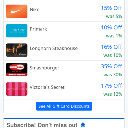
15% Off
Nike
was 5%
10% Off
Primark
was 1%
16% Off
Longhorn Steakhouse
was 10%
35% Off
Smashburger
was 30%
17% Off
Victoria's Secret
was 12%
See All Gift Card Discounts
Subscribe! Don't miss out