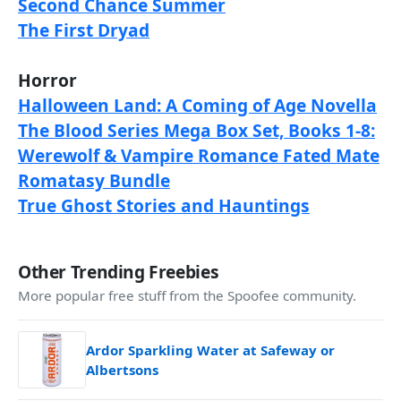
Second Chance Summer
The First Dryad
Horror
Halloween Land: A Coming of Age Novella
The Blood Series Mega Box Set, Books 1-8:
Werewolf & Vampire Romance Fated Mate
Romatasy Bundle
True Ghost Stories and Hauntings
Other Trending Freebies
More popular free stuff from the Spoofee community.
Ardor Sparkling Water at Safeway or
Albertsons