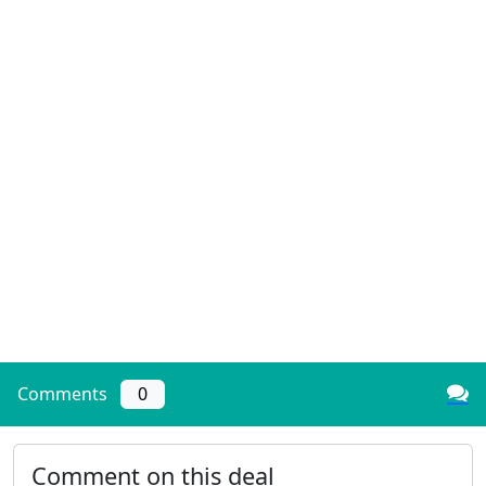
Comments
0
Comment on this deal