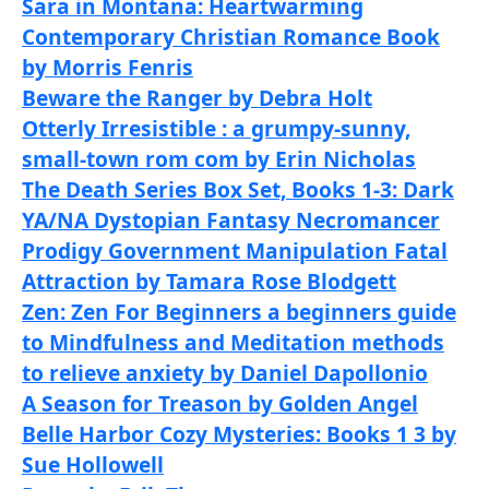
Sara in Montana: Heartwarming
Contemporary Christian Romance Book
by Morris Fenris
Beware the Ranger by Debra Holt
Otterly Irresistible : a grumpy-sunny,
small-town rom com by Erin Nicholas
The Death Series Box Set, Books 1-3: Dark
YA/NA Dystopian Fantasy Necromancer
Prodigy Government Manipulation Fatal
Attraction by Tamara Rose Blodgett
Zen: Zen For Beginners a beginners guide
to Mindfulness and Meditation methods
to relieve anxiety by Daniel Dapollonio
A Season for Treason by Golden Angel
Belle Harbor Cozy Mysteries: Books 1 3 by
Sue Hollowell