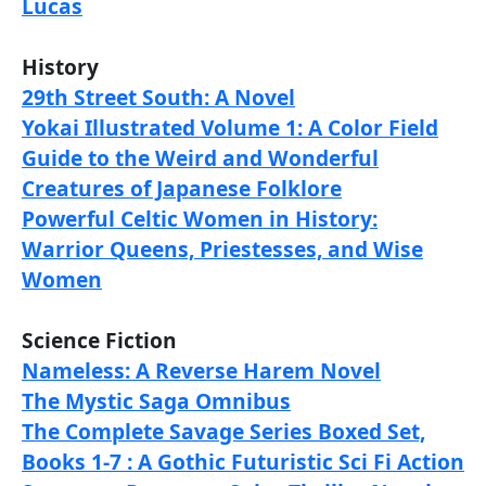
Lucas
History
29th Street South: A Novel
Yokai Illustrated Volume 1: A Color Field
Guide to the Weird and Wonderful
Creatures of Japanese Folklore
Powerful Celtic Women in History:
Warrior Queens, Priestesses, and Wise
Women
Science Fiction
Nameless: A Reverse Harem Novel
The Mystic Saga Omnibus
The Complete Savage Series Boxed Set,
Books 1-7 : A Gothic Futuristic Sci Fi Action