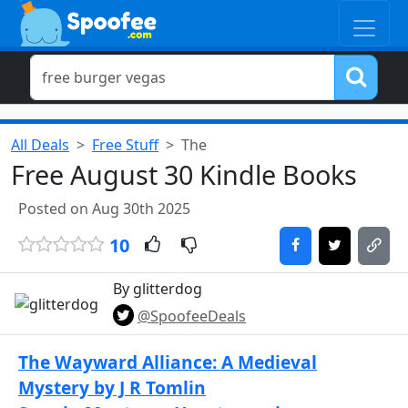
All Deals
Free Stuff
The
Free August 30 Kindle Books
Posted on Aug 30th 2025
10
By glitterdog
@SpoofeeDeals
The Wayward Alliance: A Medieval
Mystery by J R Tomlin