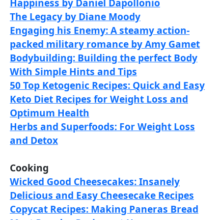
Happiness by Daniel Dapollonio
The Legacy by Diane Moody
Engaging his Enemy: A steamy action-
packed military romance by Amy Gamet
Bodybuilding: Building the perfect Body
With Simple Hints and Tips
50 Top Ketogenic Recipes: Quick and Easy
Keto Diet Recipes for Weight Loss and
Optimum Health
Herbs and Superfoods: For Weight Loss
and Detox
Cooking
Wicked Good Cheesecakes: Insanely
Delicious and Easy Cheesecake Recipes
Copycat Recipes: Making Paneras Bread