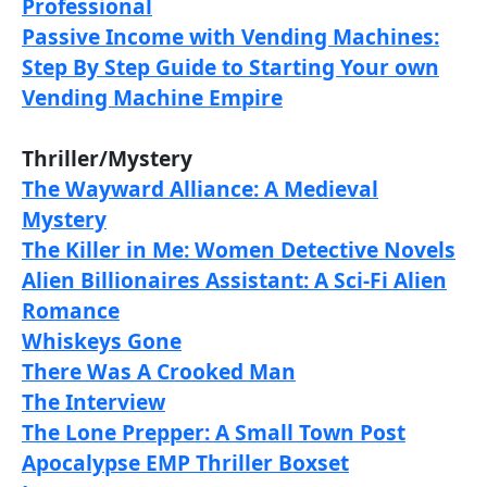
Professional
Passive Income with Vending Machines:
Step By Step Guide to Starting Your own
Vending Machine Empire
Thriller/Mystery
The Wayward Alliance: A Medieval
Mystery
The Killer in Me: Women Detective Novels
Alien Billionaires Assistant: A Sci-Fi Alien
Romanc
e
Whiskeys Gone
There Was A Crooked Man
The Interview
The Lone Prepper: A Small Town Post
Apocalypse EMP Thriller Boxset