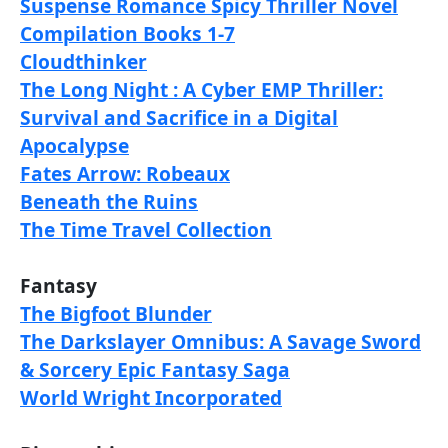
Suspense Romance Spicy Thriller Novel
Compilation Books 1-7
Cloudthinker
The Long Night : A Cyber EMP Thriller:
Survival and Sacrifice in a Digital
Apocalypse
Fates Arrow: Robeaux
Beneath the Ruins
The Time Travel Collection
Fantasy
The Bigfoot Blunder
The Darkslayer Omnibus: A Savage Sword
& Sorcery Epic Fantasy Saga
World Wright Incorporated