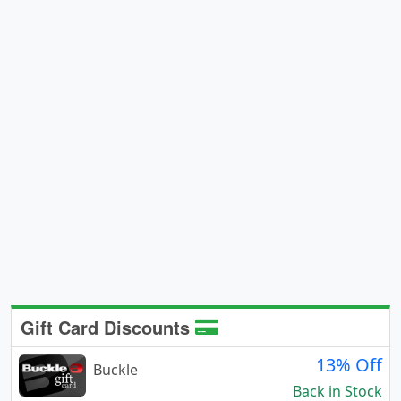
Gift Card Discounts
13% Off
Buckle
Back in Stock