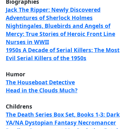
Biographies
Jack The Ripper: Newly Discovered
Adventures of Sherlock Holmes
Nightingales, Bluebirds and Angels of
Mercy: True Stories of Heroic Front Line
Nurses in WWII
1950s A Decade of Serial Killers: The Most
Evil Serial Killers of the 1950s
Humor
The Houseboat Detective
Head in the Clouds Much?
Childrens
The Death Series Box Set, Books 1-3: Dark
YA/NA Dystopian Fantasy Necromancer