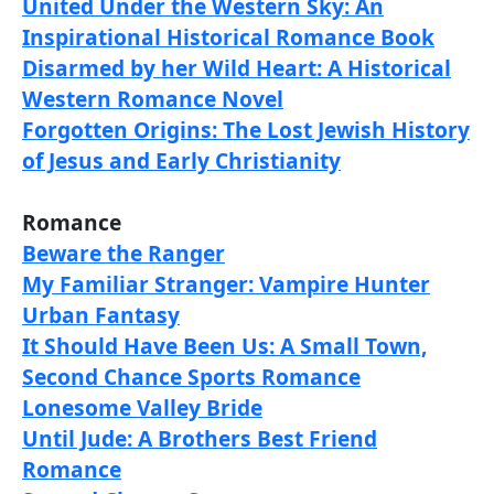
United Under the Western Sky: An
Inspirational Historical Romance Book
Disarmed by her Wild Heart: A Historical
Western Romance Novel
Forgotten Origins: The Lost Jewish History
of Jesus and Early Christianity
Romance
Beware the Ranger
My Familiar Stranger: Vampire Hunter
Urban Fantasy
It Should Have Been Us: A Small Town,
Second Chance Sports Romance
Lonesome Valley Bride
Until Jude: A Brothers Best Friend
Romance