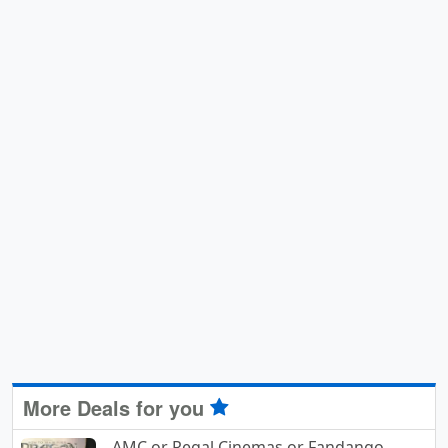
More Deals for you
AMC or Regal Cinemas or Fandango