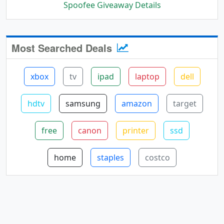
Spoofee Giveaway Details
Most Searched Deals
xbox
tv
ipad
laptop
dell
hdtv
samsung
amazon
target
free
canon
printer
ssd
home
staples
costco