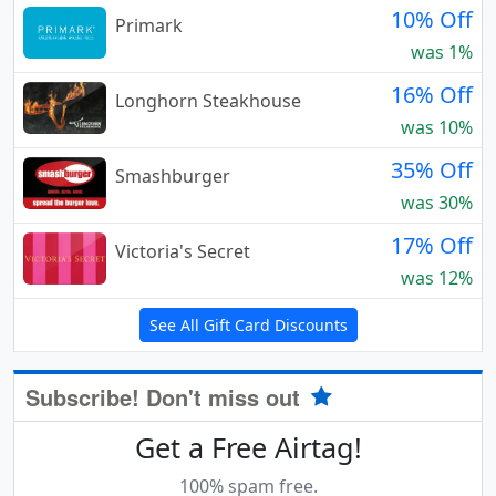
10% Off
Primark
was 1%
16% Off
Longhorn Steakhouse
was 10%
35% Off
Smashburger
was 30%
17% Off
Victoria's Secret
was 12%
See All Gift Card Discounts
Subscribe! Don't miss out
Get a Free Airtag!
100% spam free.