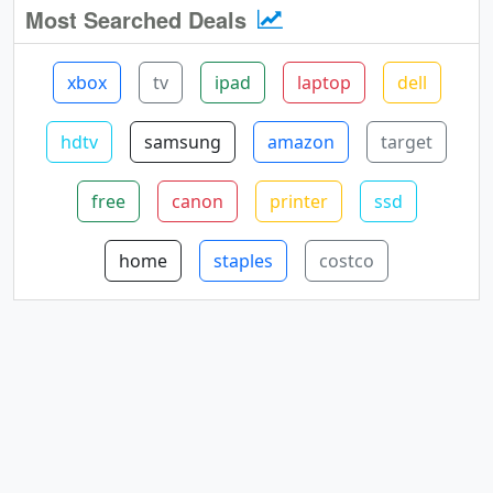
Most Searched Deals
xbox
tv
ipad
laptop
dell
hdtv
samsung
amazon
target
free
canon
printer
ssd
home
staples
costco