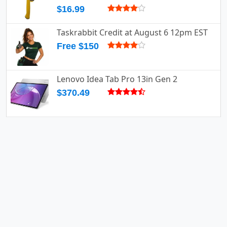
$16.99
Taskrabbit Credit at August 6 12pm EST
Free $150
Lenovo Idea Tab Pro 13in Gen 2
$370.49