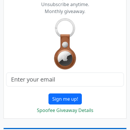
Unsubscribe anytime.
Monthly giveaway.
Sign me up!
Spoofee Giveaway Details