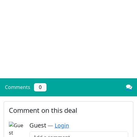
Comments
0
Comment on this deal
Guest
—
Login
Add a comment