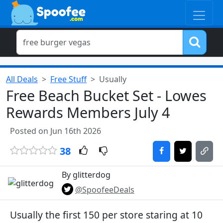
All Deals
Free Stuff
Usually
Free Beach Bucket Set - Lowes
Rewards Members July 4
Posted on Jun 16th 2026
38
By glitterdog
@SpoofeeDeals
Usually the first 150 per store staring at 10