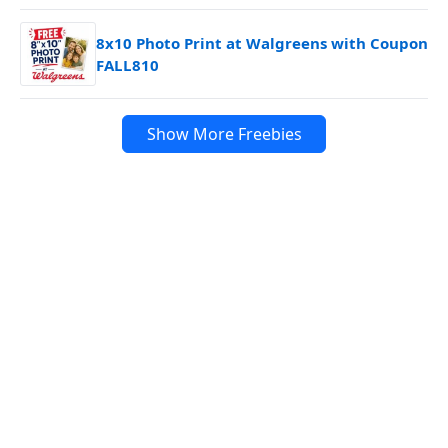
8x10 Photo Print at Walgreens with Coupon
FALL810
Show More Freebies