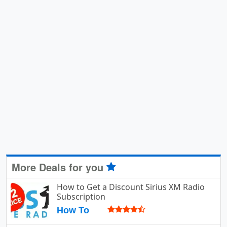
More Deals for you
How to Get a Discount Sirius XM Radio
Subscription
How To