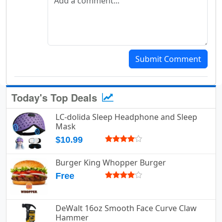
Submit Comment
Today's Top Deals
LC-dolida Sleep Headphone and Sleep
Mask
$10.99
Burger King Whopper Burger
Free
DeWalt 16oz Smooth Face Curve Claw
Hammer