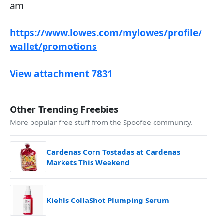
am
https://www.lowes.com/mylowes/profile/
wallet/promotions
View attachment 7831
Other Trending Freebies
More popular free stuff from the Spoofee community.
Cardenas Corn Tostadas at Cardenas
Markets This Weekend
Kiehls CollaShot Plumping Serum