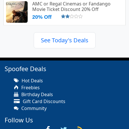
AMC or Regal Cinemas or Fandango
Movie Ticket Discount 20% Off
20% Off
See Today's Deals
Spoofee Deals
Hot Deals
Freebies
Birthday Deals
Gift Card Discounts
Community
Follow Us