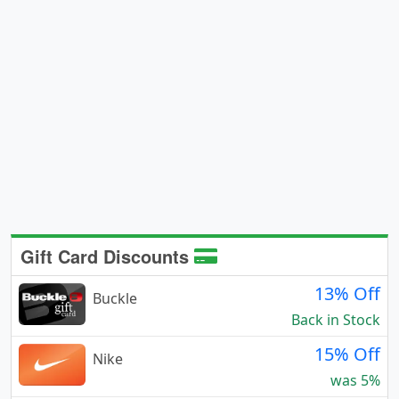
Gift Card Discounts
13% Off
Buckle
Back in Stock
15% Off
Nike
was 5%