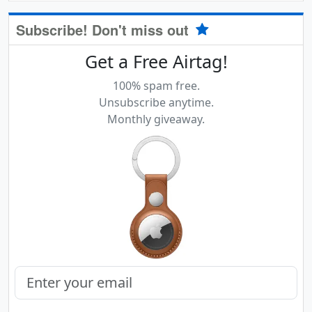
Subscribe! Don't miss out
Get a Free Airtag!
100% spam free.
Unsubscribe anytime.
Monthly giveaway.