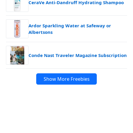
CeraVe Anti-Dandruff Hydrating Shampoo
Ardor Sparkling Water at Safeway or
Albertsons
Conde Nast Traveler Magazine Subscription
Show More Freebies