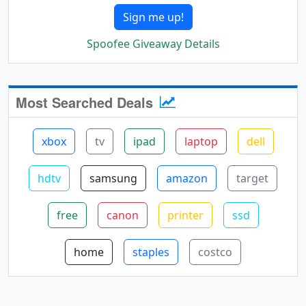
Sign me up!
Spoofee Giveaway Details
Most Searched Deals
xbox
tv
ipad
laptop
dell
hdtv
samsung
amazon
target
free
canon
printer
ssd
home
staples
costco