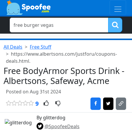
All Deals
Free Stuff
https://www.albertsons.com/justforu/coupons-
deals.html.
Free BodyArmor Sports Drink -
Albertsons, Safeway, Acme
Posted on Aug 31st 2024
9
By glitterdog
@SpoofeeDeals