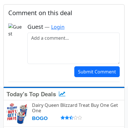
Comment on this deal
Guest
—
Login
Add a comment
Submit Comment
Today's Top Deals
Dairy Queen Blizzard Treat Buy One Get
One
BOGO