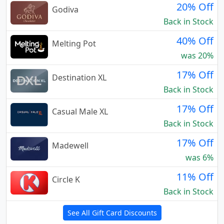
20% Off
Godiva
Back in Stock
40% Off
Melting Pot
was 20%
17% Off
Destination XL
Back in Stock
17% Off
Casual Male XL
Back in Stock
17% Off
Madewell
was 6%
11% Off
Circle K
Back in Stock
See All Gift Card Discounts