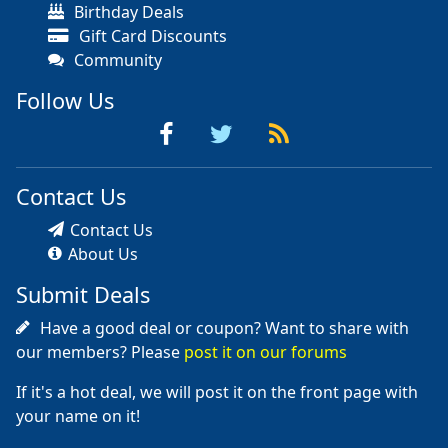
Birthday Deals
Gift Card Discounts
Community
Follow Us
Contact Us
Contact Us
About Us
Submit Deals
Have a good deal or coupon? Want to share with
our members? Please
post it on our forums
If it's a hot deal, we will post it on the front page with
your name on it!