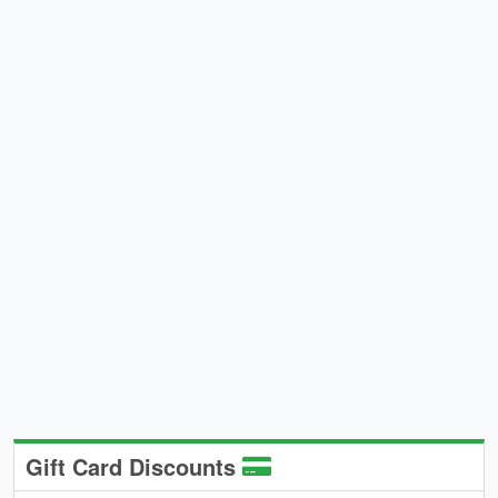
Gift Card Discounts