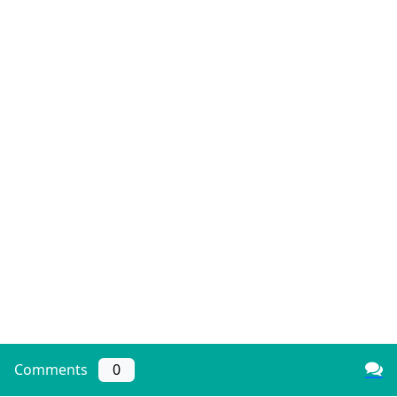
Comments
0