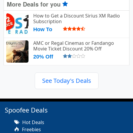
More Deals for you
How to Get a Discount Sirius XM Radio
Subscription
How To
AMC or Regal Cinemas or Fandango
Movie Ticket Discount 20% Off
20% Off
See Today's Deals
Spoofee Deals
Hot Deals
Freebies