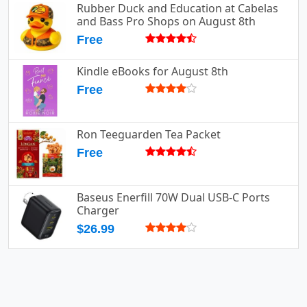
Rubber Duck and Education at Cabelas
and Bass Pro Shops on August 8th
Free
Kindle eBooks for August 8th
Free
Ron Teeguarden Tea Packet
Free
Baseus Enerfill 70W Dual USB-C Ports
Charger
$26.99