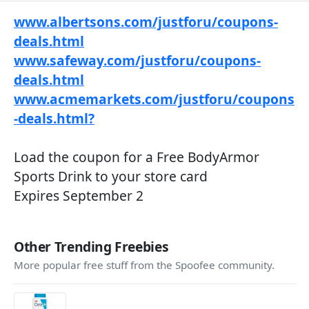
www.albertsons.com/justforu/coupons-
deals.html
www.safeway.com/justforu/coupons-
deals.html
www.acmemarkets.com/justforu/coupons
-deals.html?
Load the coupon for a Free BodyArmor
Sports Drink to your store card
Expires September 2
Other Trending Freebies
More popular free stuff from the Spoofee community.