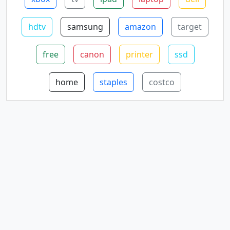
hdtv
samsung
amazon
target
free
canon
printer
ssd
home
staples
costco