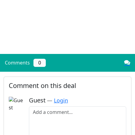
Comments
0
Comment on this deal
Guest
—
Login
Add a comment