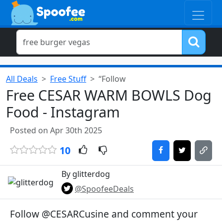
All Deals
Free Stuff
“Follow
Free CESAR WARM BOWLS Dog
Food - Instagram
Posted on Apr 30th 2025
10
By glitterdog
@SpoofeeDeals
Follow @CESARCusine and comment your