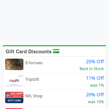
Gift Card Discounts
20% Off
Il Fornaio
Back in Stock
11% Off
TripGift
was 1%
20% Off
NFL Shop
was 10%