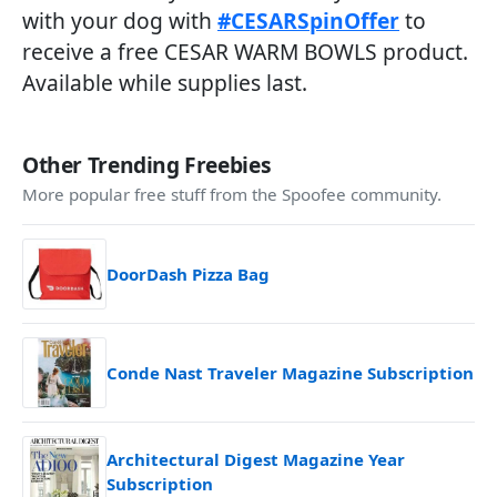
with your dog with
#CESARSpinOffer
to
receive a free CESAR WARM BOWLS product.
Available while supplies last.
Other Trending Freebies
More popular free stuff from the Spoofee community.
DoorDash Pizza Bag
Conde Nast Traveler Magazine Subscription
Architectural Digest Magazine Year
Subscription