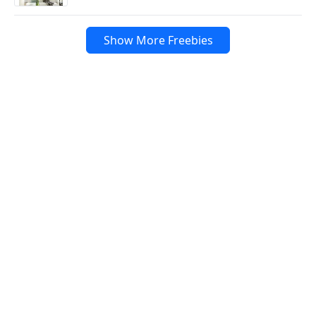
Show More Freebies