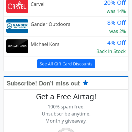
20% Off
Carvel
was 14%
8% Off
Gander Outdoors
was 2%
4% Off
Michael Kors
Back in Stock
See All Gift Card Discounts
Subscribe! Don't miss out
Get a Free Airtag!
100% spam free.
Unsubscribe anytime.
Monthly giveaway.