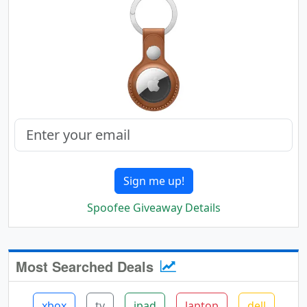
Sign me up!
Spoofee Giveaway Details
Most Searched Deals
xbox
tv
ipad
laptop
dell