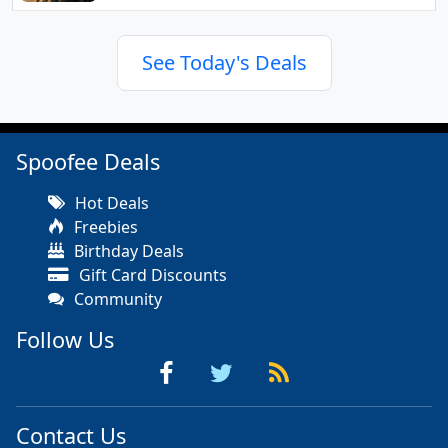
See Today's Deals
Spoofee Deals
Hot Deals
Freebies
Birthday Deals
Gift Card Discounts
Community
Follow Us
Contact Us