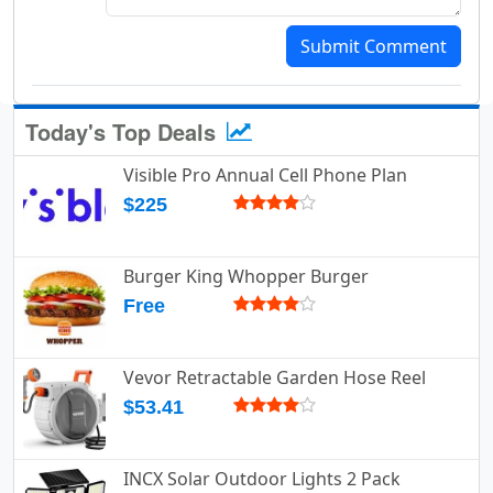
Submit Comment
Today's Top Deals
Visible Pro Annual Cell Phone Plan
$225
Burger King Whopper Burger
Free
Vevor Retractable Garden Hose Reel
$53.41
INCX Solar Outdoor Lights 2 Pack