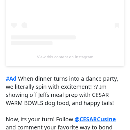
View this content on Instagram
#Ad
When dinner turns into a dance party,
we literally spin with excitement! ?? Im
showing off Jeffs meal prep with CESAR
WARM BOWLS dog food, and happy tails!
Now, its your turn! Follow
@CESARCusine
and comment your favorite way to bond