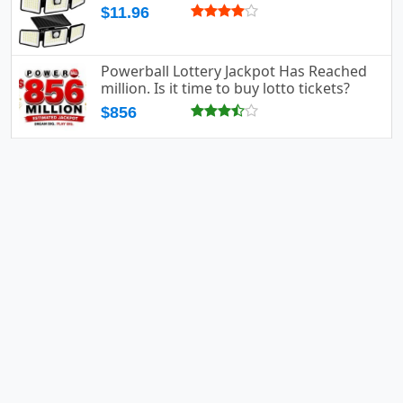
$11.96
Powerball Lottery Jackpot Has Reached
million. Is it time to buy lotto tickets?
$856