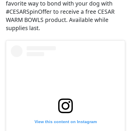
favorite way to bond with your dog with
#CESARSpinOffer to receive a free CESAR
WARM BOWLS product. Available while
supplies last.
View this content on Instagram