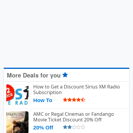
More Deals for you
How to Get a Discount Sirius XM Radio
Subscription
How To
AMC or Regal Cinemas or Fandango
Movie Ticket Discount 20% Off
20% Off