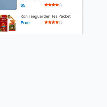
$5
Ron Teeguarden Tea Packet
Free