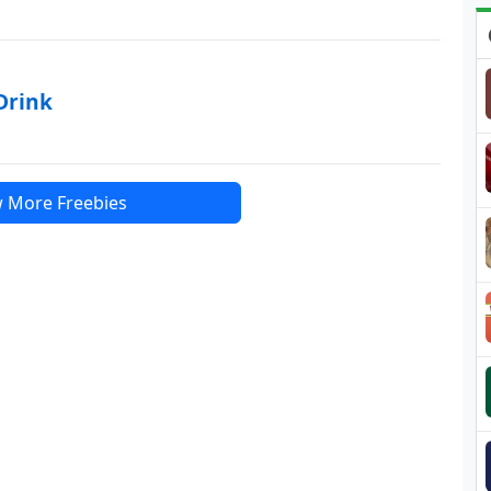
Drink
 More Freebies