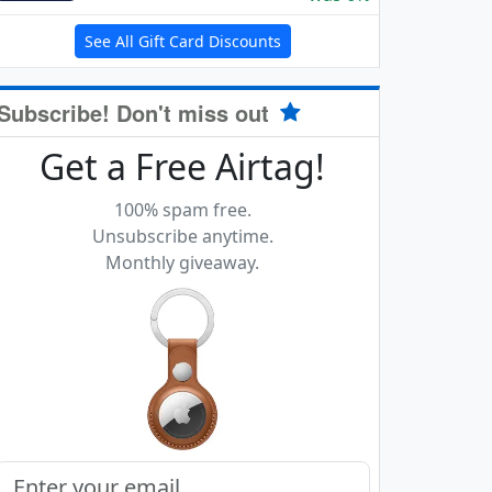
See All Gift Card Discounts
Subscribe! Don't miss out
Get a Free Airtag!
100% spam free.
Unsubscribe anytime.
Monthly giveaway.