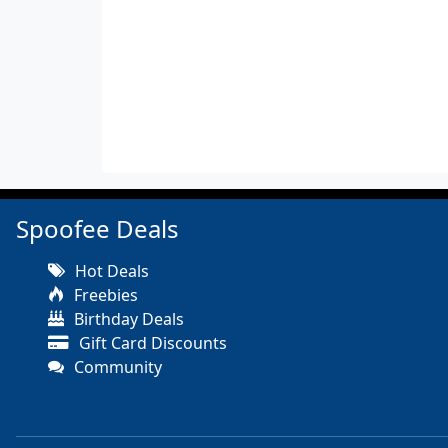
Spoofee Deals
Hot Deals
Freebies
Birthday Deals
Gift Card Discounts
Community