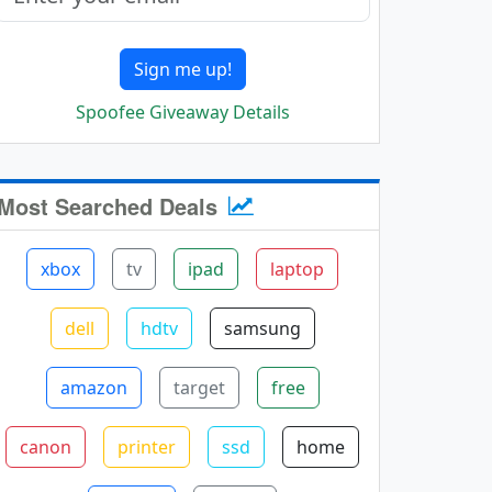
Sign me up!
Spoofee Giveaway Details
Most Searched Deals
xbox
tv
ipad
laptop
dell
hdtv
samsung
amazon
target
free
canon
printer
ssd
home