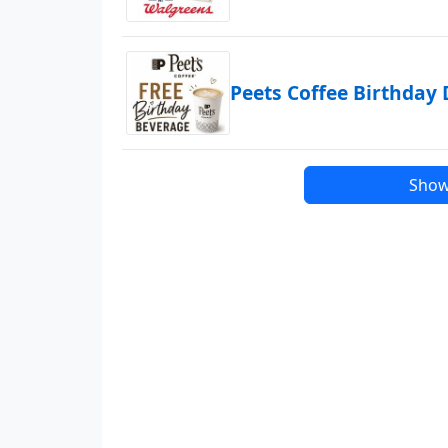
Peets Coffee Birthday 
Show