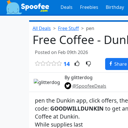
Deals
Freebies
Birthday
All Deals
Free Stuff
pen
Free Coffee - Dun
Posted on Feb 09th 2026
14
Share
By glitterdog
@SpoofeeDeals
pen the Dunkin app, click offers, t
code:
GOODWILLDUNKIN
to get an
Coffee at Dunkin.
While supplies last