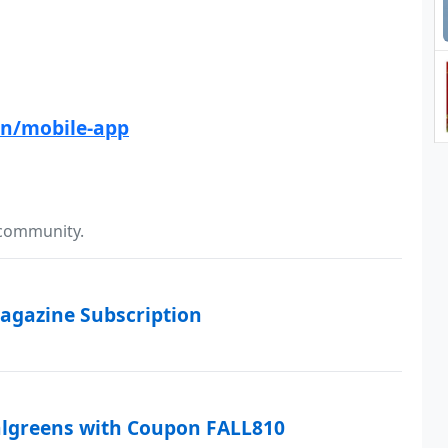
n/mobile-app
 community.
agazine Subscription
algreens with Coupon FALL810