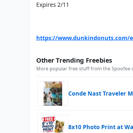
Expires 2/11
https://www.dunkindonuts.com/e
Other Trending Freebies
More popular free stuff from the Spoofee
Conde Nast Traveler M
8x10 Photo Print at W