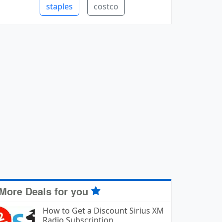
staples
costco
More Deals for you
How to Get a Discount Sirius XM
Radio Subscription