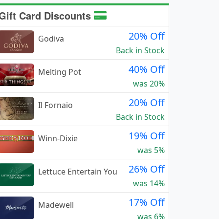
Gift Card Discounts
20% Off
Godiva
Back in Stock
40% Off
Melting Pot
was 20%
20% Off
Il Fornaio
Back in Stock
19% Off
Winn-Dixie
was 5%
26% Off
Lettuce Entertain You
was 14%
17% Off
Madewell
was 6%