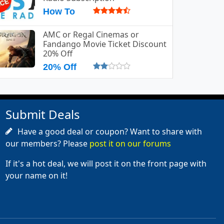
How To
AMC or Regal Cinemas or
Fandango Movie Ticket Discount
20% Off
20% Off
Submit Deals
Have a good deal or coupon? Want to share with
our members? Please
post it on our forums
If it's a hot deal, we will post it on the front page with
your name on it!