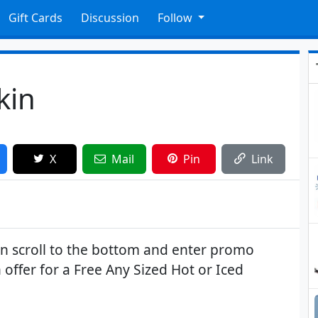
Gift Cards
Discussion
Follow
kin
X
Mail
Pin
Link
hen scroll to the bottom and enter promo
 offer for a Free Any Sized Hot or Iced