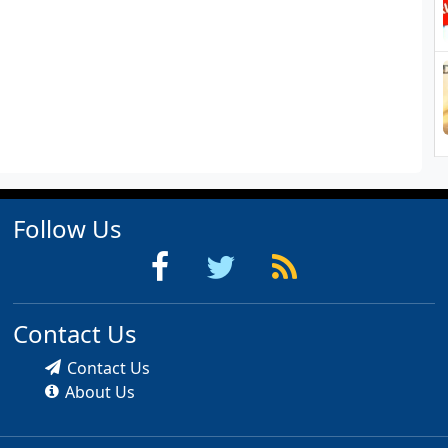
Follow Us
Contact Us
Contact Us
About Us