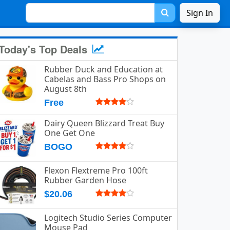
Sign In
Today's Top Deals
Rubber Duck and Education at
Cabelas and Bass Pro Shops on
August 8th
Free
Dairy Queen Blizzard Treat Buy
One Get One
BOGO
Flexon Flextreme Pro 100ft
Rubber Garden Hose
$20.06
Logitech Studio Series Computer
Mouse Pad