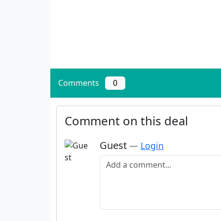
Comments
0
Comment on this deal
Guest
—
Login
Add a comment