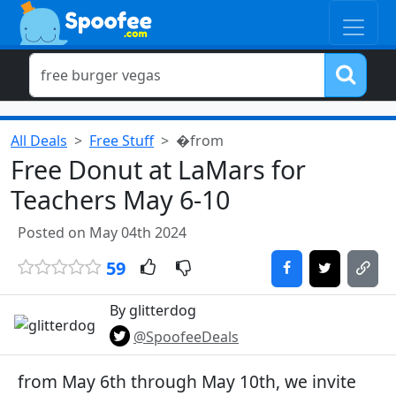
All Deals
Free Stuff
�from
Free Donut at LaMars for
Teachers May 6-10
Posted on May 04th 2024
59
By glitterdog
@SpoofeeDeals
from May 6th through May 10th, we invite