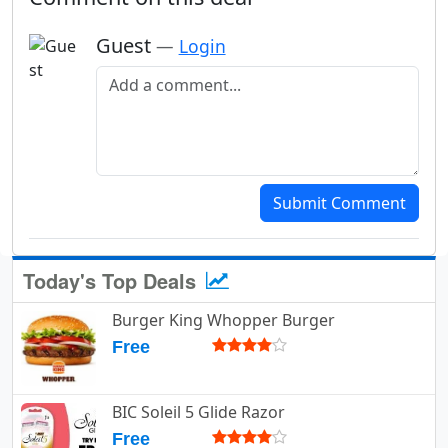
Guest
—
Login
Add a comment
Submit Comment
Today's Top Deals
Burger King Whopper Burger
Free
BIC Soleil 5 Glide Razor
Free