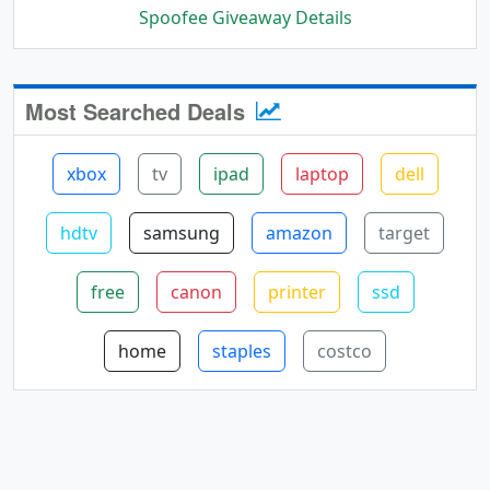
Spoofee Giveaway Details
Most Searched Deals
xbox
tv
ipad
laptop
dell
hdtv
samsung
amazon
target
free
canon
printer
ssd
home
staples
costco