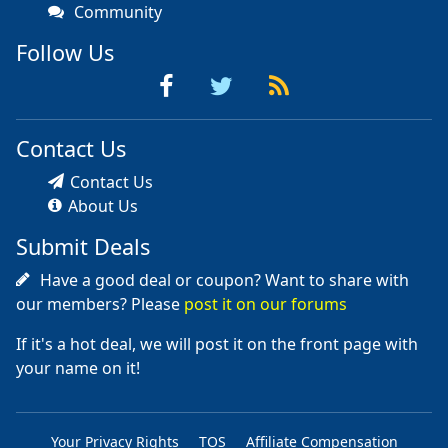
Community
Follow Us
Contact Us
Contact Us
About Us
Submit Deals
Have a good deal or coupon? Want to share with
our members? Please
post it on our forums
If it's a hot deal, we will post it on the front page with
your name on it!
Your Privacy Rights
TOS
Affiliate Compensation