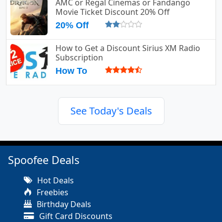
AMC or Regal Cinemas or Fandango
Movie Ticket Discount 20% Off
20% Off
How to Get a Discount Sirius XM Radio
Subscription
How To
See Today's Deals
Spoofee Deals
Hot Deals
Freebies
Birthday Deals
Gift Card Discounts