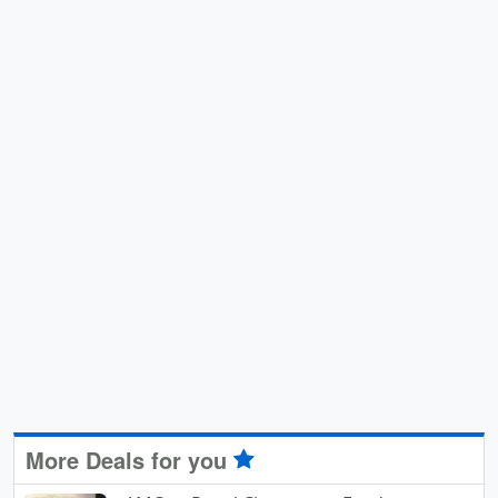
More Deals for you