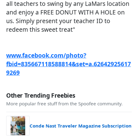
all teachers to swing by any LaMars location
and enjoy a FREE DONUT WITH A HOLE on
us. Simply present your teacher ID to
redeem this sweet treat"
www.facebook.com/photo?
fbid=835667118588814&set=a.62642925617
9269
Other Trending Freebies
More popular free stuff from the Spoofee community.
Conde Nast Traveler Magazine Subscription