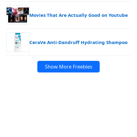
Movies That Are Actually Good on Youtube
CeraVe Anti-Dandruff Hydrating Shampoo
Show More Freebies