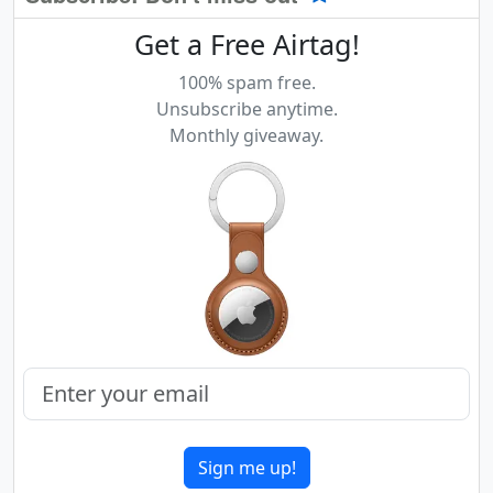
Get a Free Airtag!
100% spam free.
Unsubscribe anytime.
Monthly giveaway.
Sign me up!