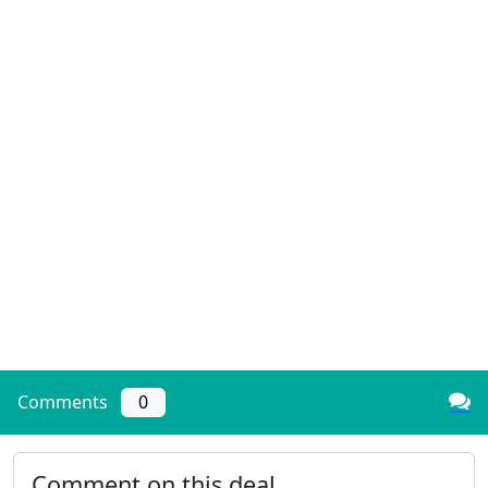
Comments
0
Comment on this deal