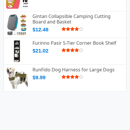
Gintan Collapsible Camping Cutting
Board and Basket
$12.48
Furinno Pasir 5-Tier Corner Book Shelf
$21.02
RunFido Dog Harness for Large Dogs
$9.99