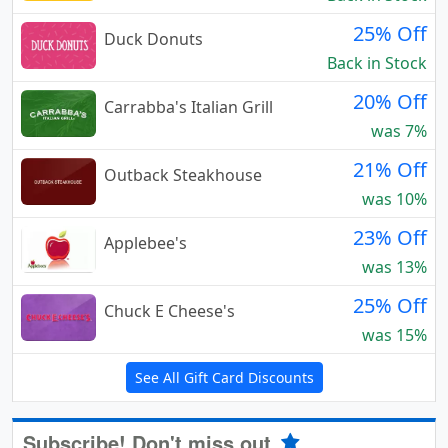
25% Off
Duck Donuts
Back in Stock
20% Off
Carrabba's Italian Grill
was 7%
21% Off
Outback Steakhouse
was 10%
23% Off
Applebee's
was 13%
25% Off
Chuck E Cheese's
was 15%
See All Gift Card Discounts
Subscribe! Don't miss out