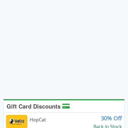
Gift Card Discounts
30% Off
HopCat
Back in Stock