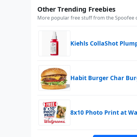
Other Trending Freebies
More popular free stuff from the Spoofee
Kiehls CollaShot Plu
Habit Burger Char Bu
8x10 Photo Print at W