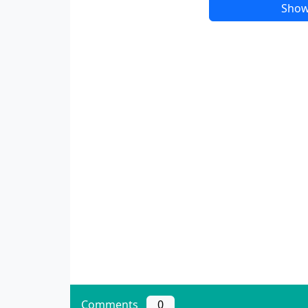
Show
Comments
0