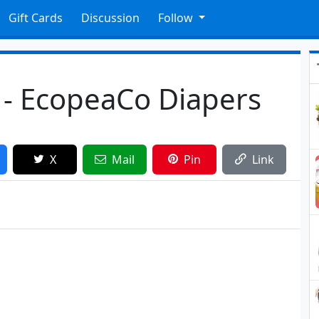
Gift Cards
Discussion
Follow
 - EcopeaCo Diapers
X
Mail
Pin
Link