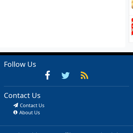
Follow Us
Contact Us
Contact Us
About Us