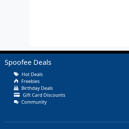
Spoofee Deals
Hot Deals
Freebies
Birthday Deals
Gift Card Discounts
Community