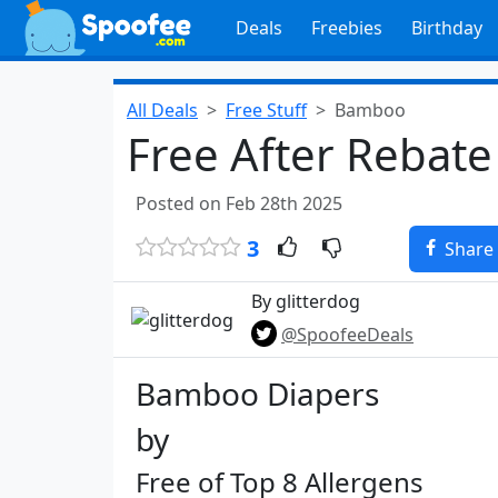
Deals
Freebies
Birthday
All Deals
Free Stuff
Bamboo
Free After Rebate
Posted on Feb 28th 2025
3
Share
By glitterdog
@SpoofeeDeals
Bamboo Diapers​
by​
Free of Top 8 Allergens​