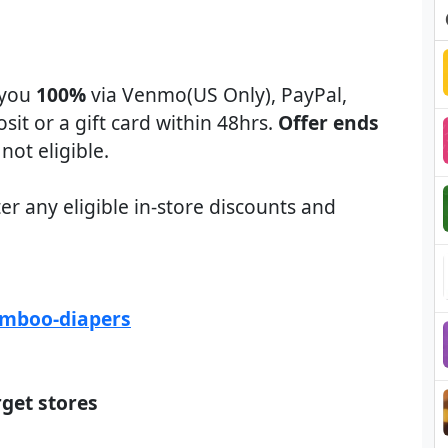
 you
100%
via Venmo(US Only), PayPal,
osit or a gift card within 48hrs.
Offer ends
not eligible.
er any eligible in-store discounts and
amboo-diapers
rget stores