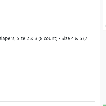
pers, Size 2 & 3 (8 count) / Size 4 & 5 (7