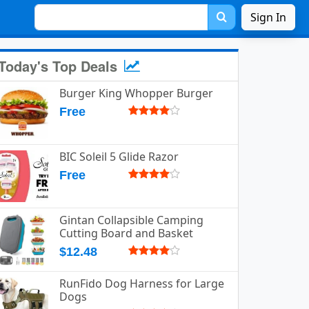
Sign In
Today's Top Deals
Burger King Whopper Burger
Free
BIC Soleil 5 Glide Razor
Free
Gintan Collapsible Camping
Cutting Board and Basket
$12.48
RunFido Dog Harness for Large
Dogs