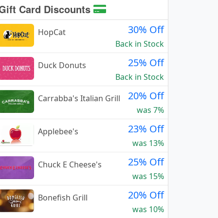
Gift Card Discounts
30% Off
HopCat
Back in Stock
25% Off
Duck Donuts
Back in Stock
20% Off
Carrabba's Italian Grill
was 7%
23% Off
Applebee's
was 13%
25% Off
Chuck E Cheese's
was 15%
20% Off
Bonefish Grill
was 10%