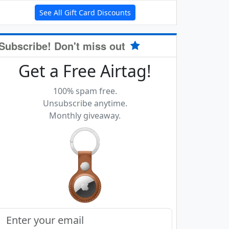
See All Gift Card Discounts
Subscribe! Don't miss out
Get a Free Airtag!
100% spam free.
Unsubscribe anytime.
Monthly giveaway.