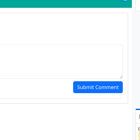
Submit Comment