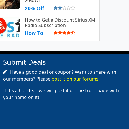
20% Off
20% Off
How to Get a Discount Sirius XM
Radio Subscription
How To
Submit Deals
Have a good deal or coupon? Want to share with
our members? Please
post it on our forums
If it's a hot deal, we will post it on the front page with
your name on it!