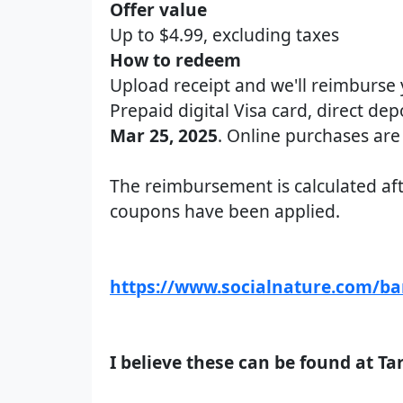
Offer value
Up to $4.99, excluding taxes
How to redeem
Upload receipt and we'll reimburse
Prepaid digital Visa card, direct dep
Mar 25, 2025
. Online purchases are 
The reimbursement is calculated aft
coupons have been applied.
https://www.socialnature.com/b
I believe these can be found at Ta