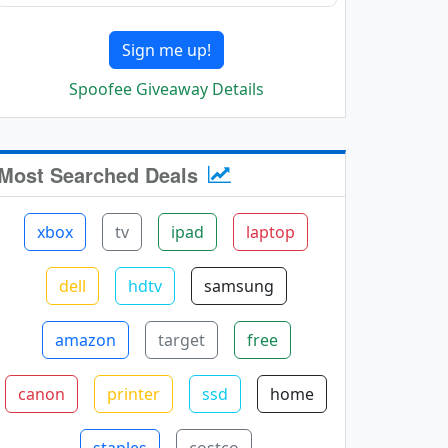
Sign me up!
Spoofee Giveaway Details
Most Searched Deals
xbox
tv
ipad
laptop
dell
hdtv
samsung
amazon
target
free
canon
printer
ssd
home