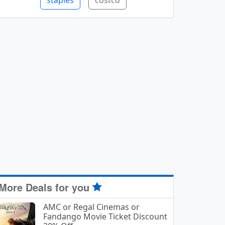
staples
costco
More Deals for you
AMC or Regal Cinemas or
Fandango Movie Ticket Discount