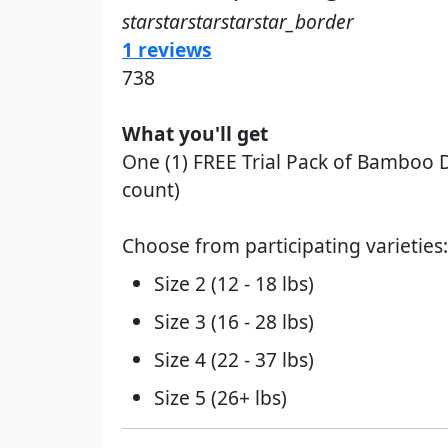
starstarstarstarstar_border
1 reviews
738
What you'll get
One (1) FREE Trial Pack of Bamboo Dia
count)
Choose from participating varieties:
Size 2 (12 - 18 lbs)
Size 3 (16 - 28 lbs)
Size 4 (22 - 37 lbs)
Size 5 (26+ lbs)