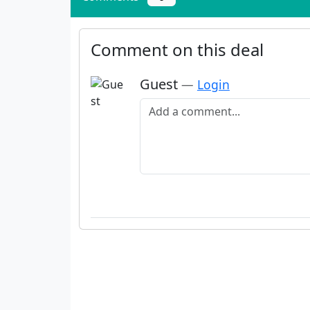
Comment on this deal
Guest
—
Login
Add a comment