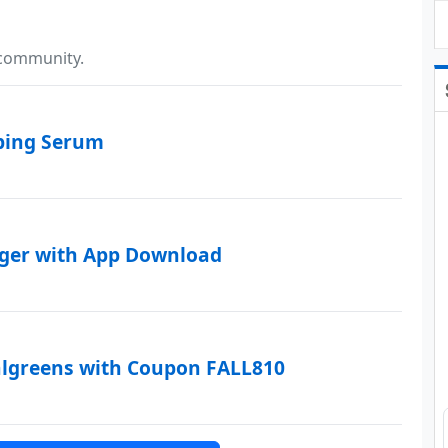
 community.
mping Serum
rger with App Download
algreens with Coupon FALL810