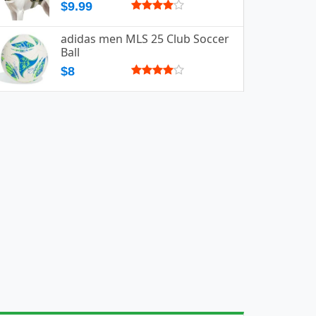
$9.99
adidas men MLS 25 Club Soccer
Ball
$8