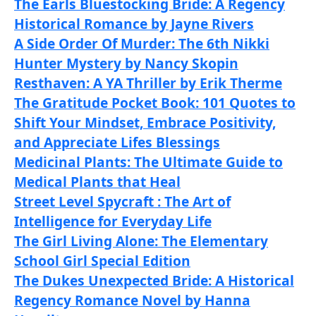
The Earls Bluestocking Bride: A Regency
Historical Romance by Jayne Rivers
A Side Order Of Murder: The 6th Nikki
Hunter Mystery by Nancy Skopin
Resthaven: A YA Thriller by Erik Therme
The Gratitude Pocket Book: 101 Quotes to
Shift Your Mindset, Embrace Positivity,
and Appreciate Lifes Blessings
Medicinal Plants: The Ultimate Guide to
Medical Plants that Heal
Street Level Spycraft : The Art of
Intelligence for Everyday Life
The Girl Living Alone: The Elementary
School Girl Special Edition
The Dukes Unexpected Bride: A Historical
Regency Romance Novel by Hanna