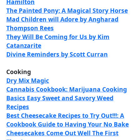
Hamilton
The Painted Pony: A Magical Story Horse
Mad Children will Adore by Angharad
Thompson Rees
They Will Be Coming for Us by Kim
Catanzarite
Divine Reminders by Scott Curran
Cooking
Dry Mix Magic
Cannabis Cookbook: Marijuana Cooking
Basics Easy Sweet and Savory Weed
Recipes
Best Cheesecake Recipes to Try Out!!!: A
Cookbook Guide to Having Your No Bake
Cheesecakes Come Out Well The First