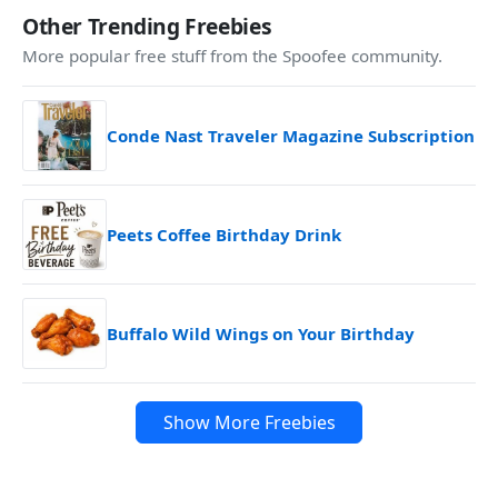
Other Trending Freebies
More popular free stuff from the Spoofee community.
Conde Nast Traveler Magazine Subscription
Peets Coffee Birthday Drink
Buffalo Wild Wings on Your Birthday
Show More Freebies