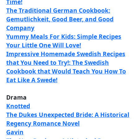
Time!
The Traditional German Cookbook:
Gemutlichkeit, Good Beer, and Good
Company
Yummy Meals For Kids: Simple Recipes
Your Little One Will Love!
Impressive Homemade Swedish Recipes
that You Need to Try!: The Swedish
Cookbook that Would Teach You How To
Eat Like A Swede!
Drama
Knotted
The Dukes Unexpected Bride: A Historical
Regency Romance Novel
Gavin