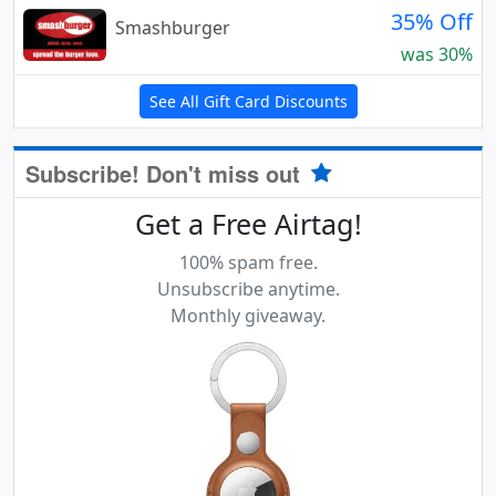
35% Off
Smashburger
was 30%
See All Gift Card Discounts
Subscribe! Don't miss out
Get a Free Airtag!
100% spam free.
Unsubscribe anytime.
Monthly giveaway.