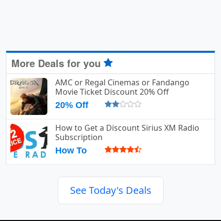
More Deals for you
AMC or Regal Cinemas or Fandango
Movie Ticket Discount 20% Off
20% Off
How to Get a Discount Sirius XM Radio
Subscription
How To
See Today's Deals