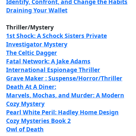
Identify, Confront, and Change the Habits
Draining Your Wallet
Thriller/Mystery
1st Shock: A Schock Sisters Private
Investigator Mystery
The Celtic Dagger
Fatal Network: A Jake Adams
International Espionage Thriller
Grave Maker : Suspense/Horror/Thriller
Death At A Diner:
Marvels, Mochas, and Murder: A Modern
Cozy Mystery
Pearl White Peril: Hadley Home Design
Cozy Mysteries Book 2
Owl of Death