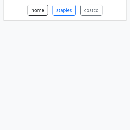
home
staples
costco