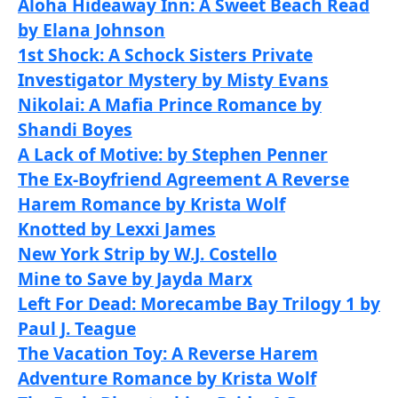
Aloha Hideaway Inn: A Sweet Beach Read
by Elana Johnson
1st Shock: A Schock Sisters Private
Investigator Mystery by Misty Evans
Nikolai: A Mafia Prince Romance by
Shandi Boyes
A Lack of Motive: by Stephen Penner
The Ex-Boyfriend Agreement A Reverse
Harem Romance by Krista Wolf
Knotted by Lexxi James
New York Strip by W.J. Costello
Mine to Save by Jayda Marx
Left For Dead: Morecambe Bay Trilogy 1 by
Paul J. Teague
The Vacation Toy: A Reverse Harem
Adventure Romance by Krista Wolf