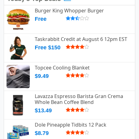
Burger King Whopper Burger
Free
Taskrabbit Credit at August 6 12pm EST
Free $150
Topcee Cooling Blanket
$9.49
Lavazza Espresso Barista Gran Crema
Whole Bean Coffee Blend
$13.49
Dole Pineapple Tidbits 12 Pack
$8.79