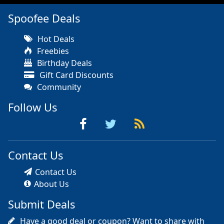
Spoofee Deals
Hot Deals
Freebies
Birthday Deals
Gift Card Discounts
Community
Follow Us
Contact Us
Contact Us
About Us
Submit Deals
Have a good deal or coupon? Want to share with