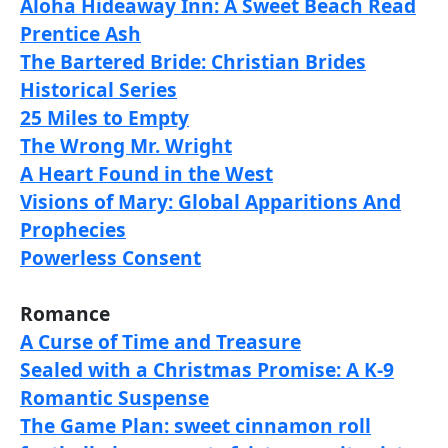
Aloha Hideaway Inn: A Sweet Beach Read
Prentice Ash
The Bartered Bride: Christian Brides
Historical Series
25 Miles to Empty
The Wrong Mr. Wright
A Heart Found in the West
Visions of Mary: Global Apparitions And
Prophecies
Powerless Consent
Romance
A Curse of Time and Treasure
Sealed with a Christmas Promise: A K-9
Romantic Suspense
The Game Plan: sweet cinnamon roll