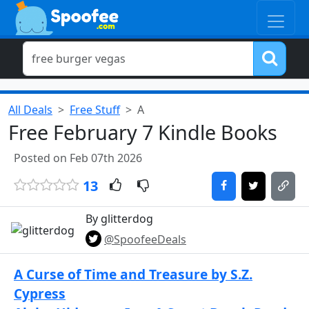
All Deals
Free Stuff
A
Free February 7 Kindle Books
Posted on Feb 07th 2026
13
By glitterdog
@SpoofeeDeals
A Curse of Time and Treasure by S.Z.
Cypress