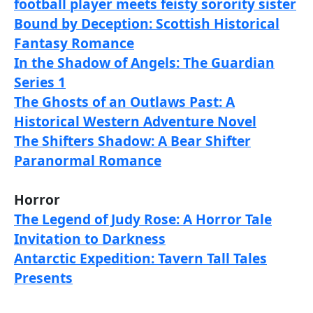
football player meets feisty sorority sister
Bound by Deception: Scottish Historical
Fantasy Romance
In the Shadow of Angels: The Guardian
Series 1
The Ghosts of an Outlaws Past: A
Historical Western Adventure Novel
The Shifters Shadow: A Bear Shifter
Paranormal Romance
Horror
The Legend of Judy Rose: A Horror Tale
Invitation to Darkness
Antarctic Expedition: Tavern Tall Tales
Presents