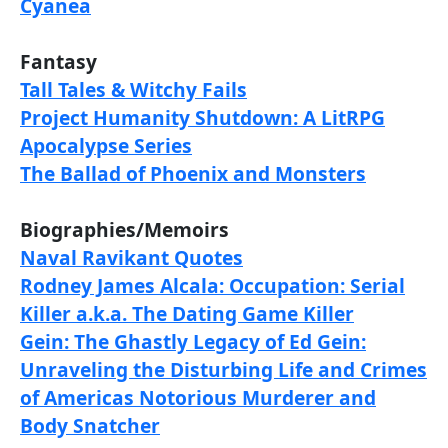
Cyanea
Fantasy
Tall Tales & Witchy Fails
Project Humanity Shutdown: A LitRPG
Apocalypse Series
The Ballad of Phoenix and Monsters
Biographies/Memoirs
Naval Ravikant Quotes
Rodney James Alcala: Occupation: Serial
Killer a.k.a. The Dating Game Killer
Gein: The Ghastly Legacy of Ed Gein:
Unraveling the Disturbing Life and Crimes
of Americas Notorious Murderer and
Body Snatcher