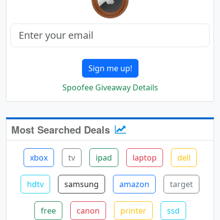
Sign me up!
Spoofee Giveaway Details
Most Searched Deals
xbox
tv
ipad
laptop
dell
hdtv
samsung
amazon
target
free
canon
printer
ssd