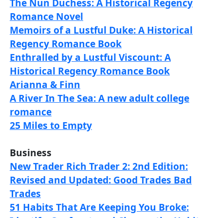
The Nun Duchess: A Historical Regency
Romance Novel
Memoirs of a Lustful Duke: A Historical
Regency Romance Book
Enthralled by a Lustful Viscount: A
Historical Regency Romance Book
Arianna & Finn
A River In The Sea: A new adult college
romance
25 Miles to Empty
Business
New Trader Rich Trader 2: 2nd Edition:
Revised and Updated: Good Trades Bad
Trades
51 Habits That Are Keeping You Broke: