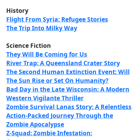
History
Flight From Syria: Refugee Stories
The Trip Into Milky Way
Science Fiction
They Will Be Coming for Us
River Trap: A Queensland Crater Story
The Second Human Extinction Event: Will
The Sun Rise or Set On Humanity?
Bad Day in the Late Wisconsin: A Modern
Western Vigilante Thriller
Zombie Survival Lanas Story: A Relentless
Action-Packed Journey Through the
Zombie Apocalypse
Z-Squad: Zombie Infestation: