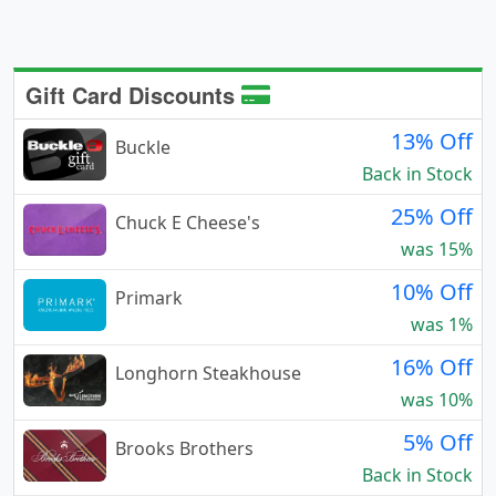
Gift Card Discounts
13% Off
Buckle
Back in Stock
25% Off
Chuck E Cheese's
was 15%
10% Off
Primark
was 1%
16% Off
Longhorn Steakhouse
was 10%
5% Off
Brooks Brothers
Back in Stock