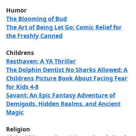
Humor
The Blooming of Bud
The Art of Being Let Go: Comic Relief for
the Freshly Canned
Childrens
Resthaven: A YA Thriller
The Dolphin Dentist No Sharks Allowed: A
Childrens Picture Book About Facing Fear
for Kids 4-8
Savant: An Epic Fantasy Adventure of
Demigods, Hidden Realms, and Ancient
Magic
Religion