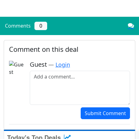
Comments
0
Comment on this deal
Guest
—
Login
Add a comment
Submit Comment
Today's Top Deals