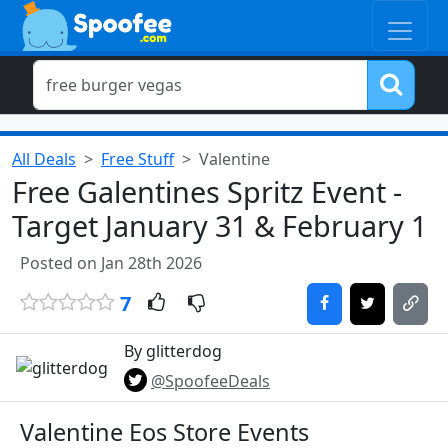
All Deals
Free Stuff
Valentine
Free Galentines Spritz Event -
Target January 31 & February 1
Posted on Jan 28th 2026
7
By glitterdog
@SpoofeeDeals
Valentine Eos Store Events​