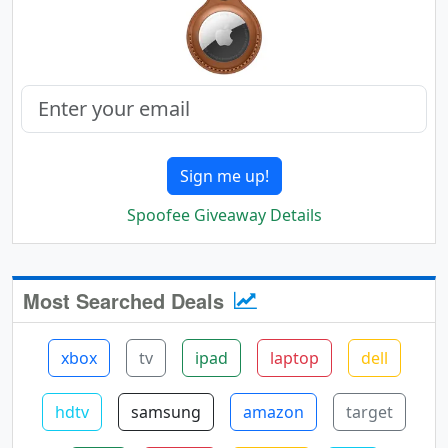
Sign me up!
Spoofee Giveaway Details
Most Searched Deals
xbox
tv
ipad
laptop
dell
hdtv
samsung
amazon
target