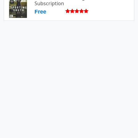
Subscription
Free