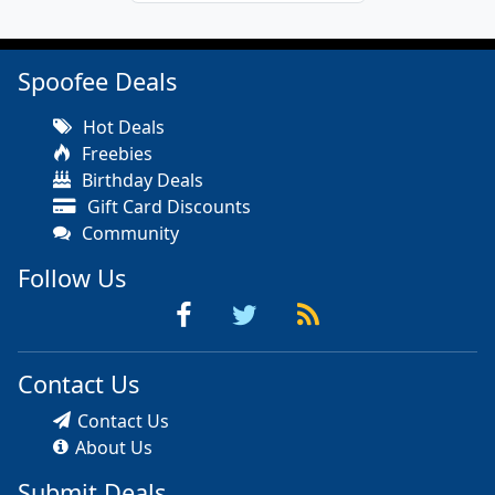
Spoofee Deals
Hot Deals
Freebies
Birthday Deals
Gift Card Discounts
Community
Follow Us
Contact Us
Contact Us
About Us
Submit Deals