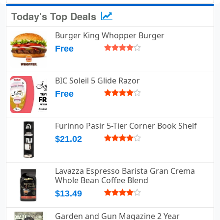
Today's Top Deals
Burger King Whopper Burger
Free
BIC Soleil 5 Glide Razor
Free
Furinno Pasir 5-Tier Corner Book Shelf
$21.02
Lavazza Espresso Barista Gran Crema
Whole Bean Coffee Blend
$13.49
Garden and Gun Magazine 2 Year