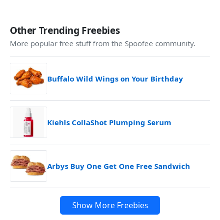
Other Trending Freebies
More popular free stuff from the Spoofee community.
Buffalo Wild Wings on Your Birthday
Kiehls CollaShot Plumping Serum
Arbys Buy One Get One Free Sandwich
Show More Freebies