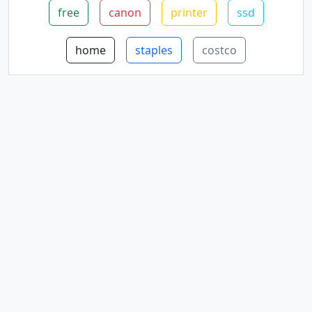
free
canon
printer
ssd
home
staples
costco