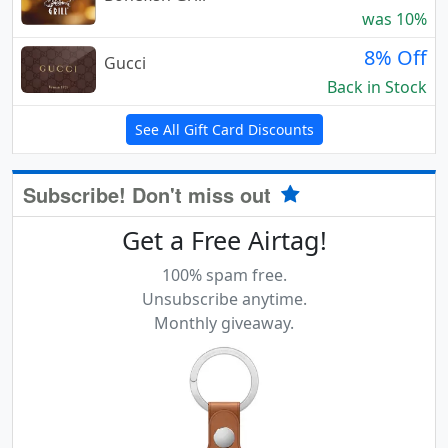
was 10%
8% Off
Gucci
Back in Stock
See All Gift Card Discounts
Subscribe! Don't miss out
Get a Free Airtag!
100% spam free.
Unsubscribe anytime.
Monthly giveaway.