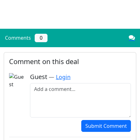
Comments
0
Comment on this deal
Guest
—
Login
Add a comment
Submit Comment