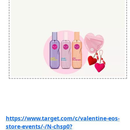
https://www.target.com/c/valentine-eos-
store-events/-/N-chsp0?