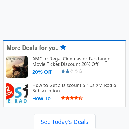
More Deals for you
AMC or Regal Cinemas or Fandango
Movie Ticket Discount 20% Off
20% Off
How to Get a Discount Sirius XM Radio
Subscription
How To
See Today's Deals