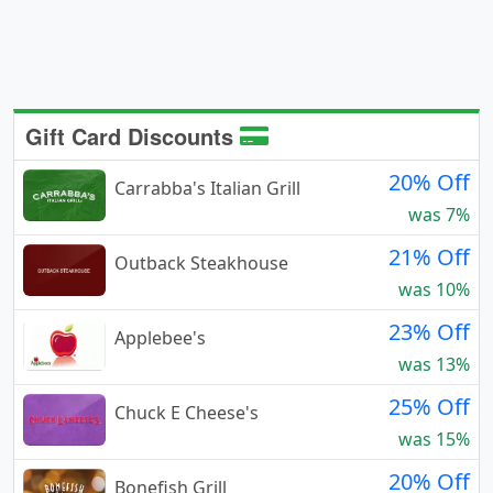
Gift Card Discounts
20% Off
Carrabba's Italian Grill
was 7%
21% Off
Outback Steakhouse
was 10%
23% Off
Applebee's
was 13%
25% Off
Chuck E Cheese's
was 15%
20% Off
Bonefish Grill