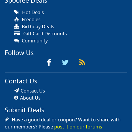
Spoofee Deals
Hot Deals
Freebies
Birthday Deals
Gift Card Discounts
Community
Follow Us
Contact Us
Contact Us
About Us
Submit Deals
Have a good deal or coupon? Want to share with
our members? Please
post it on our forums