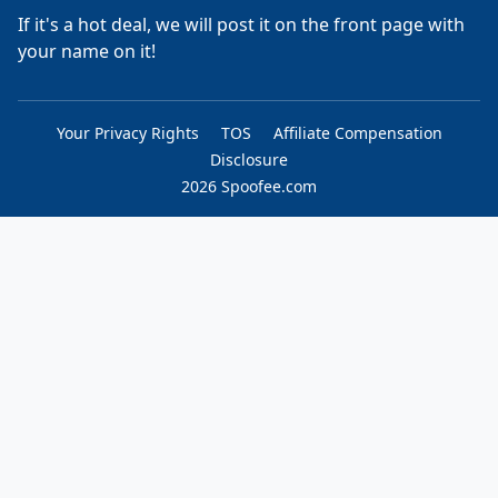
If it's a hot deal, we will post it on the front page with
your name on it!
Your Privacy Rights
TOS
Affiliate Compensation
Disclosure
2026 Spoofee.com