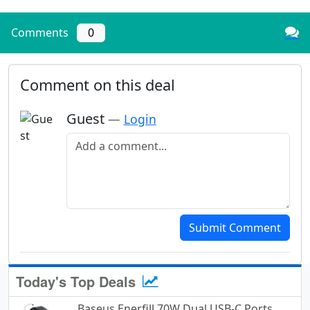
Comments
0
Comment on this deal
Guest
—
Login
Add a comment
Submit Comment
Today's Top Deals
Baseus Enerfill 70W Dual USB-C Ports