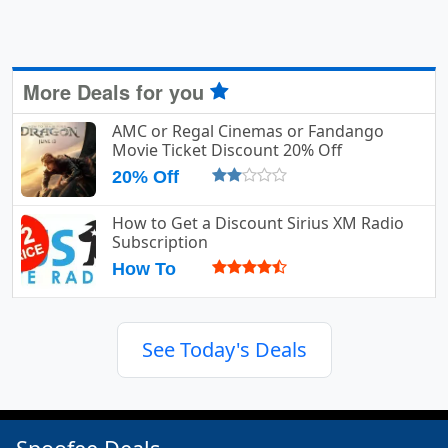
More Deals for you
AMC or Regal Cinemas or Fandango
Movie Ticket Discount 20% Off
20% Off
How to Get a Discount Sirius XM Radio
Subscription
How To
See Today's Deals