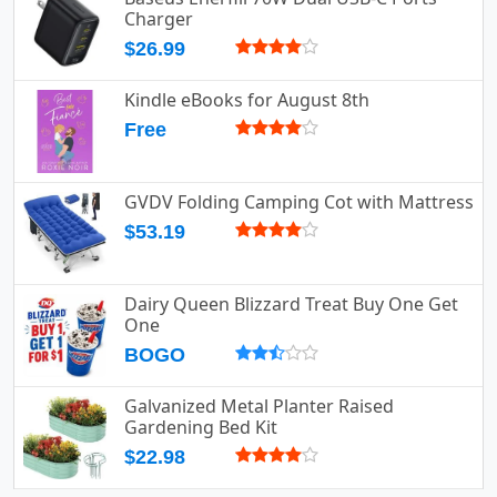
Charger
$26.99
Kindle eBooks for August 8th
Free
GVDV Folding Camping Cot with Mattress
$53.19
Dairy Queen Blizzard Treat Buy One Get
One
BOGO
Galvanized Metal Planter Raised
Gardening Bed Kit
$22.98