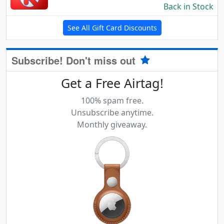
Back in Stock
See All Gift Card Discounts
Subscribe! Don't miss out
Get a Free Airtag!
100% spam free.
Unsubscribe anytime.
Monthly giveaway.