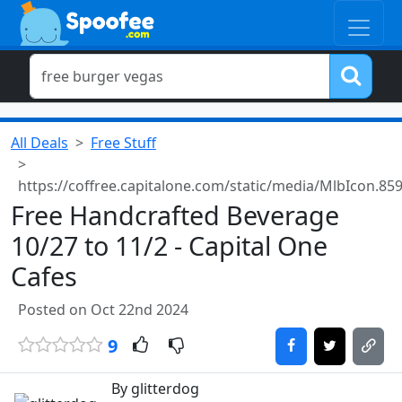
All Deals
Free Stuff
https://coffree.capitalone.com/static/media/MlbIcon.
Free Handcrafted Beverage
10/27 to 11/2 - Capital One
Cafes
Posted on Oct 22nd 2024
9
By glitterdog