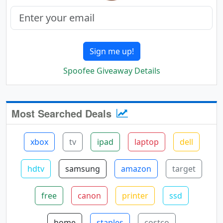
Sign me up!
Spoofee Giveaway Details
Most Searched Deals
xbox
tv
ipad
laptop
dell
hdtv
samsung
amazon
target
free
canon
printer
ssd
home
staples
costco