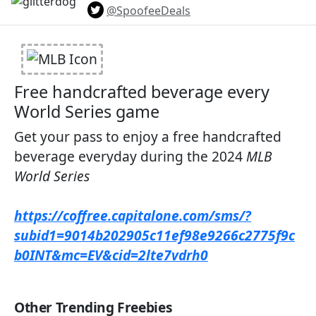
@SpoofeeDeals
Free handcrafted beverage every
World Series game​
Get your pass to enjoy a free handcrafted
beverage everyday during the 2024
MLB
World Series
https://coffree.capitalone.com/sms/?
subid1=9014b202905c11ef98e9266c2775f9c
b0INT&mc=EV&cid=2lte7vdrh0
Other Trending Freebies