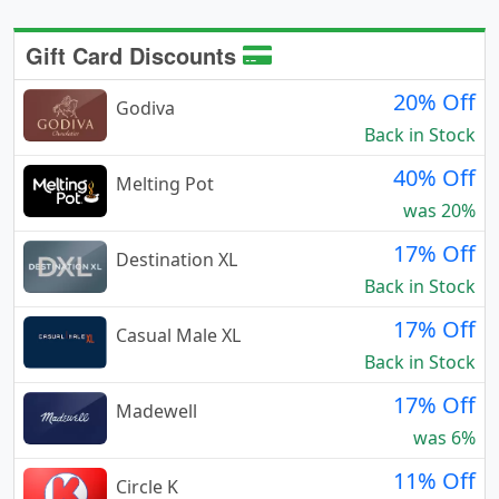
Gift Card Discounts
20% Off
Godiva
Back in Stock
40% Off
Melting Pot
was 20%
17% Off
Destination XL
Back in Stock
17% Off
Casual Male XL
Back in Stock
17% Off
Madewell
was 6%
11% Off
Circle K