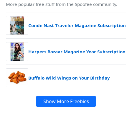
More popular free stuff from the Spoofee community.
Conde Nast Traveler Magazine Subscription
Harpers Bazaar Magazine Year Subscription
Buffalo Wild Wings on Your Birthday
Show More Freebies