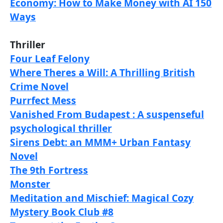
Economy: How to Make Money with AI 150
Ways
Thriller
Four Leaf Felony
Where Theres a Will: A Thrilling British
Crime Novel
Purrfect Mess
Vanished From Budapest : A suspenseful
psychological thriller
Sirens Debt: an MMM+ Urban Fantasy
Novel
The 9th Fortress
Monster
Meditation and Mischief: Magical Cozy
Mystery Book Club #8