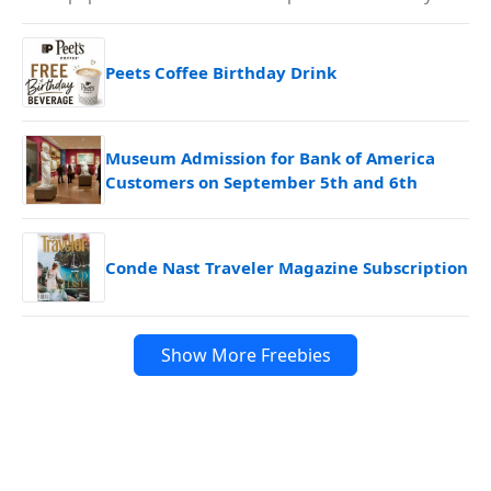
Peets Coffee Birthday Drink
Museum Admission for Bank of America
Customers on September 5th and 6th
Conde Nast Traveler Magazine Subscription
Show More Freebies