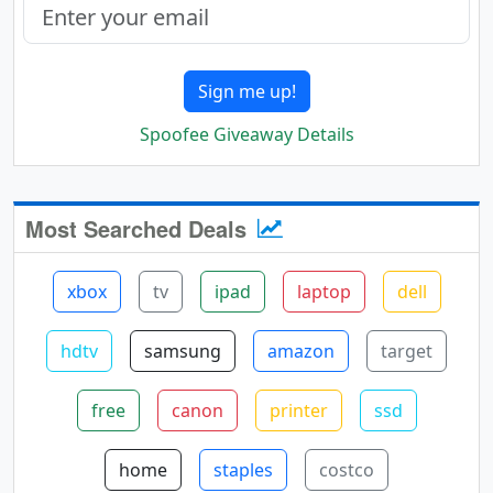
Sign me up!
Spoofee Giveaway Details
Most Searched Deals
xbox
tv
ipad
laptop
dell
hdtv
samsung
amazon
target
free
canon
printer
ssd
home
staples
costco