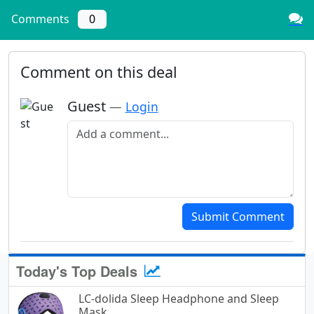
Comments
0
Comment on this deal
Guest
—
Login
Add a comment
Submit Comment
Today's Top Deals
LC-dolida Sleep Headphone and Sleep
Mask