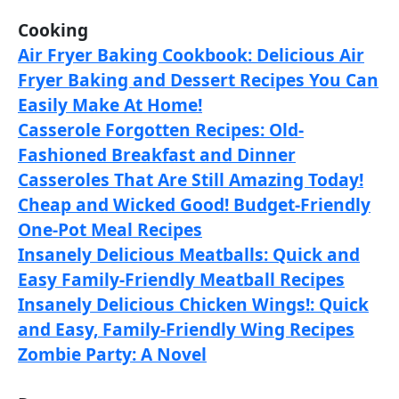
Cooking
Air Fryer Baking Cookbook: Delicious Air
Fryer Baking and Dessert Recipes You Can
Easily Make At Home!
Casserole Forgotten Recipes: Old-
Fashioned Breakfast and Dinner
Casseroles That Are Still Amazing Today!
Cheap and Wicked Good! Budget-Friendly
One-Pot Meal Recipes
Insanely Delicious Meatballs: Quick and
Easy Family-Friendly Meatball Recipes
Insanely Delicious Chicken Wings!: Quick
and Easy, Family-Friendly Wing Recipes
Zombie Party: A Novel