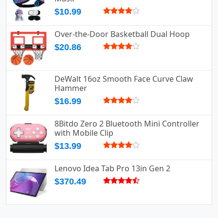
$10.99
Over-the-Door Basketball Dual Hoop
$20.86
DeWalt 16oz Smooth Face Curve Claw
Hammer
$16.99
8Bitdo Zero 2 Bluetooth Mini Controller
with Mobile Clip
$13.99
Lenovo Idea Tab Pro 13in Gen 2
$370.49