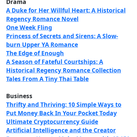
Drama
A Duke for Her Willful Heart: A Historical
Regency Romance Novel
One Week Fling
Princess of Secrets and Sirens: A Slow-
burn Upper YA Romance
The Edge of Enough
A Season of Fateful Courtships: A
Historical Regency Romance Collection
Tales From A Tiny Thai Table
Business
Thrifty and Thriving: 10 Simple Ways to
Put Money Back In Your Pocket Today
Ultimate Cryptocurrency Guide
Artificial Intelligence and the Creator