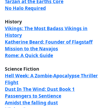
Tarzan at the Earths Core
No Halo Required
History
Vikings: The Most Badass Vikings in
History
Katherine Beard: Founder of Flagstaff
Mission to the Navajos
Rome: A Quick Guide
Science Fiction
Hell Week: A Zombie-Apocalypse Thriller
Flight
Dust In The Wind: Dust Book 1
Passengers to Sentience
Amidst the falling dust