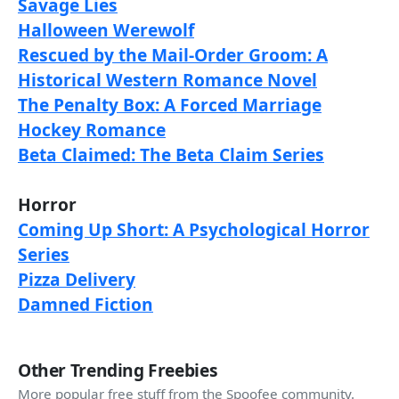
Savage Lies
Halloween Werewolf
Rescued by the Mail-Order Groom: A
Historical Western Romance Novel
The Penalty Box: A Forced Marriage
Hockey Romance
Beta Claimed: The Beta Claim Series
Horror
Coming Up Short: A Psychological Horror
Series
Pizza Delivery
Damned Fiction
Other Trending Freebies
More popular free stuff from the Spoofee community.