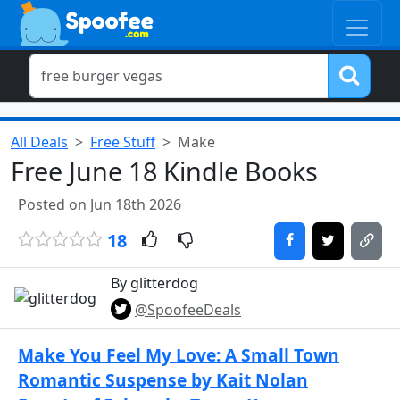
All Deals
Free Stuff
Make
Free June 18 Kindle Books
Posted on Jun 18th 2026
18
By glitterdog
@SpoofeeDeals
Make You Feel My Love: A Small Town
Romantic Suspense by Kait Nolan