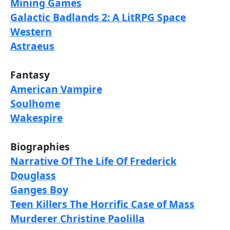
Mining Games
Galactic Badlands 2: A LitRPG Space
Western
Astraeus
Fantasy
American Vampire
Soulhome
Wakespire
Biographies
Narrative Of The Life Of Frederick
Douglass
Ganges Boy
Teen Killers The Horrific Case of Mass
Murderer Christine Paolilla