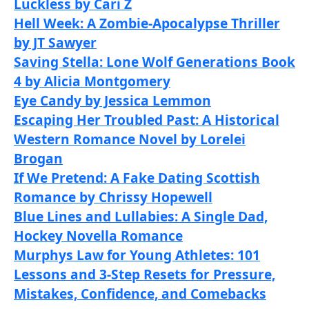
Luckless by Cari Z
Hell Week: A Zombie-Apocalypse Thriller
by JT Sawyer
Saving Stella: Lone Wolf Generations Book
4 by Alicia Montgomery
Eye Candy by Jessica Lemmon
Escaping Her Troubled Past: A Historical
Western Romance Novel by Lorelei
Brogan
If We Pretend: A Fake Dating Scottish
Romance by Chrissy Hopewell
Blue Lines and Lullabies: A Single Dad,
Hockey Novella Romance
Murphys Law for Young Athletes: 101
Lessons and 3-Step Resets for Pressure,
Mistakes, Confidence, and Comebacks