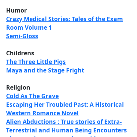
Humor
Crazy Medical Stories: Tales of the Exam
Room Volume 1
Semi-Gloss
Childrens
The Three Little Pigs
Maya and the Stage Fright
Religion
Cold As The Grave
Escaping Her Troubled Past: A Historical
Western Romance Novel
Alien Abductions : True stories of Extra-
Terrestrial and Human Being Encounters