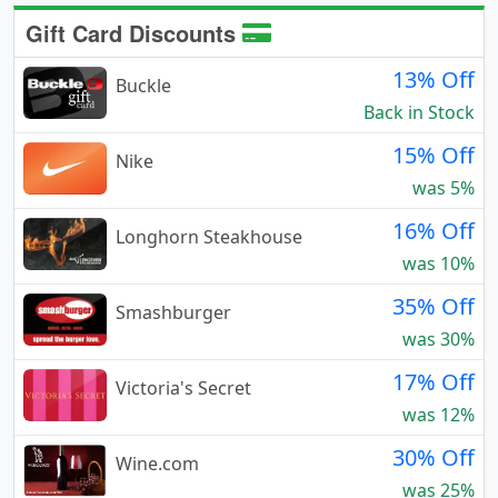
Gift Card Discounts
13% Off
Buckle
Back in Stock
15% Off
Nike
was 5%
16% Off
Longhorn Steakhouse
was 10%
35% Off
Smashburger
was 30%
17% Off
Victoria's Secret
was 12%
30% Off
Wine.com
was 25%