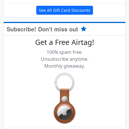
See All Gift Card Discounts
Subscribe! Don't miss out
Get a Free Airtag!
100% spam free.
Unsubscribe anytime.
Monthly giveaway.