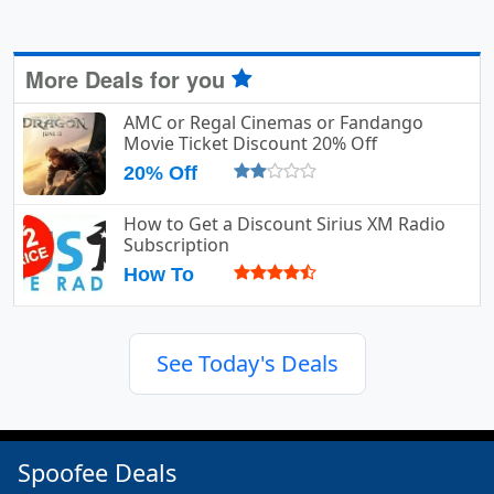
More Deals for you
AMC or Regal Cinemas or Fandango
Movie Ticket Discount 20% Off
20% Off
How to Get a Discount Sirius XM Radio
Subscription
How To
See Today's Deals
Spoofee Deals