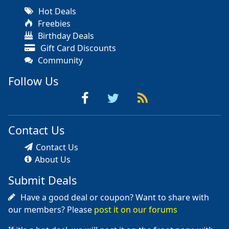
Hot Deals
Freebies
Birthday Deals
Gift Card Discounts
Community
Follow Us
Contact Us
Contact Us
About Us
Submit Deals
Have a good deal or coupon? Want to share with
our members? Please
post it on our forums