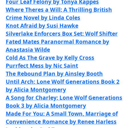
Four Leaf Felony by Tonya Kappes
Where Theres a Will: A Thrilling British
Crime Novel by Linda Coles
Knot Afraid by Susi Hawke
Silverlake Enforcers Box Set: Wolf Shifter
Fated Mates Paranormal Romance by
Anastasia Wilde
Cold As The Grave by Kelly Cross
Purrfect Mess by Nic Saint
The Rebound Plan by Ainsley Booth
Until Arch: Lone Wolf Generations Book 2
by Alicia Montgomery
A Song for Charley: Lone Wolf Generations
Book 3 by Alicia Montgomery
Made For You: A Small Town, Marriage of
Convenience Romance by Renee Harless