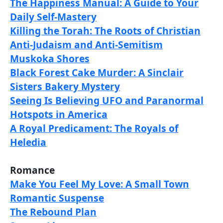
The Happiness Manual: A Guide to Your
Daily Self-Mastery
Killing the Torah: The Roots of Christian
Anti-Judaism and Anti-Semitism
Muskoka Shores
Black Forest Cake Murder: A Sinclair
Sisters Bakery Mystery
Seeing Is Believing UFO and Paranormal
Hotspots in America
A Royal Predicament: The Royals of
Heledia
Romance
Make You Feel My Love: A Small Town
Romantic Suspense
The Rebound Plan