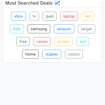
Most Searched Deals
xbox
tv
ipad
laptop
dell
hdtv
samsung
amazon
target
free
canon
printer
ssd
home
staples
costco