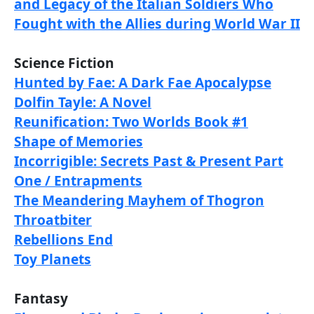
and Legacy of the Italian Soldiers Who
Fought with the Allies during World War II
Science Fiction
Hunted by Fae: A Dark Fae Apocalypse
Dolfin Tayle: A Novel
Reunification: Two Worlds Book #1
Shape of Memories
Incorrigible: Secrets Past & Present Part
One / Entrapments
The Meandering Mayhem of Thogron
Throatbiter
Rebellions End
Toy Planets
Fantasy