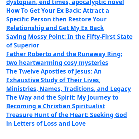
dystopian, end times, apocalyptic novel
How To Get Your Ex Back: Attract a
Specific Person then Restore Your
Relationship and Get My Ex Back
Saving Mossy Point: In the Fifty-First State
of Superior
Father Roberto and the Runaway Ring:
two heartwarming cosy mysteries
The Twelve Apostles of Jesus: An
Exhaustive Study of Their Lives,
Ministries, Names, Traditions, and Legacy
The Way and the Spirit: My Journey to
Becoming a Christian Spiritualist
Treasure Hunt of the Heart: Seeking God
in Letters of Loss and Love