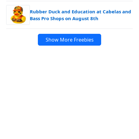
Rubber Duck and Education at Cabelas and
Bass Pro Shops on August 8th
Show More Freebies