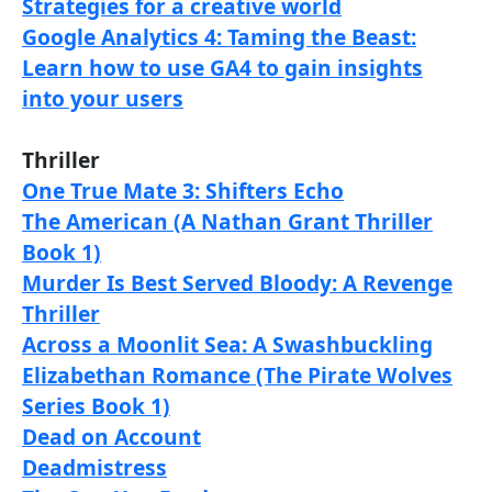
Strategies for a creative world
Google Analytics 4: Taming the Beast:
Learn how to use GA4 to gain insights
into your users
Thriller
One True Mate 3: Shifters Echo
The American (A Nathan Grant Thriller
Book 1)
Murder Is Best Served Bloody: A Revenge
Thriller
Across a Moonlit Sea: A Swashbuckling
Elizabethan Romance (The Pirate Wolves
Series Book 1)
Dead on Account
Deadmistress