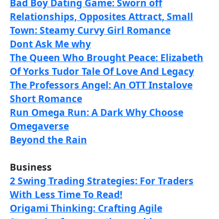
Bad Boy Dating Game: Sworn off
Relationships, Opposites Attract, Small
Town: Steamy Curvy Girl Romance
Dont Ask Me why
The Queen Who Brought Peace: Elizabeth
Of Yorks Tudor Tale Of Love And Legacy
The Professors Angel: An OTT Instalove
Short Romance
Run Omega Run: A Dark Why Choose
Omegaverse
Beyond the Rain
Business
2 Swing Trading Strategies: For Traders
With Less Time To Read!
Origami Thinking: Crafting Agile