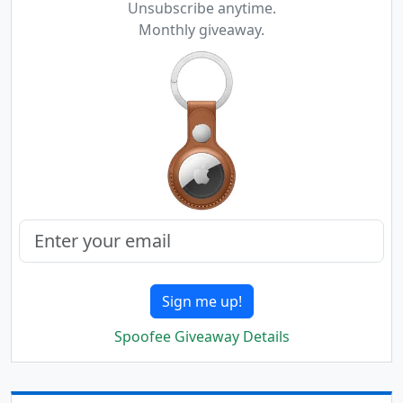
Unsubscribe anytime.
Monthly giveaway.
Sign me up!
Spoofee Giveaway Details