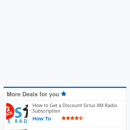
More Deals for you
How to Get a Discount Sirius XM Radio
Subscription
How To