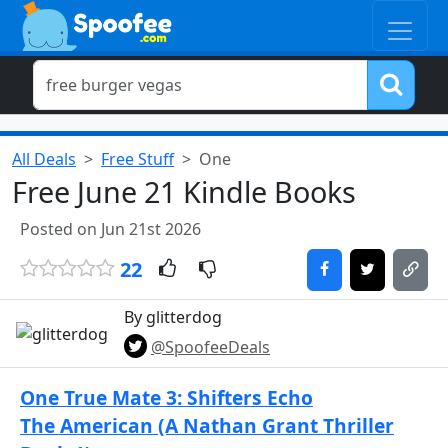
All Deals
Free Stuff
One
Free June 21 Kindle Books
Posted on Jun 21st 2026
22
By glitterdog
@SpoofeeDeals
One True Mate 3: Shifters Echo
The American (A Nathan Grant Thriller