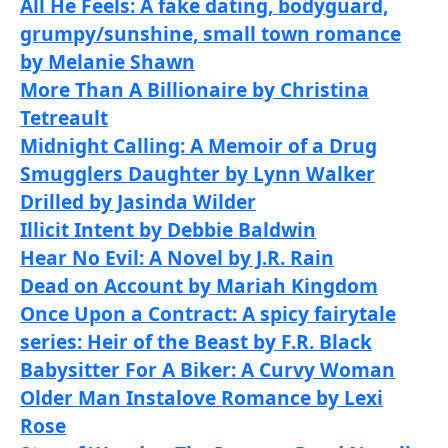
All He Feels: A fake dating, bodyguard,
grumpy/sunshine, small town romance
by Melanie Shawn
More Than A Billionaire by Christina
Tetreault
Midnight Calling: A Memoir of a Drug
Smugglers Daughter by Lynn Walker
Drilled by Jasinda Wilder
Illicit Intent by Debbie Baldwin
Hear No Evil: A Novel by J.R. Rain
Dead on Account by Mariah Kingdom
Once Upon a Contract: A spicy fairytale
series: Heir of the Beast by F.R. Black
Babysitter For A Biker: A Curvy Woman
Older Man Instalove Romance by Lexi
Rose