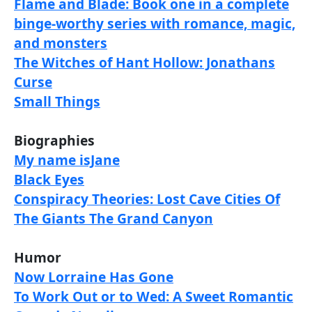
Flame and Blade: Book one in a complete
binge-worthy series with romance, magic,
and monsters
The Witches of Hant Hollow: Jonathans
Curse
Small Things
Biographies
My name isJane
Black Eyes
Conspiracy Theories: Lost Cave Cities Of
The Giants The Grand Canyon
Humor
Now Lorraine Has Gone
To Work Out or to Wed: A Sweet Romantic