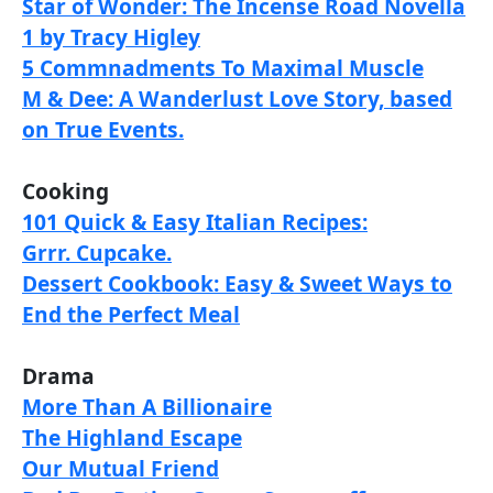
Star of Wonder: The Incense Road Novella
1 by Tracy Higley
5 Commnadments To Maximal Muscle
M & Dee: A Wanderlust Love Story, based
on True Events.
Cooking
101 Quick & Easy Italian Recipes:
Grrr. Cupcake.
Dessert Cookbook: Easy & Sweet Ways to
End the Perfect Meal
Drama
More Than A Billionaire
The Highland Escape
Our Mutual Friend