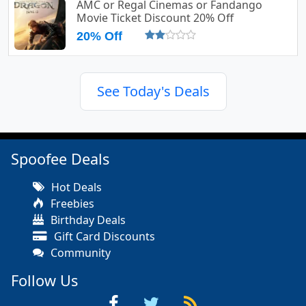
AMC or Regal Cinemas or Fandango
Movie Ticket Discount 20% Off
20% Off
See Today's Deals
Spoofee Deals
Hot Deals
Freebies
Birthday Deals
Gift Card Discounts
Community
Follow Us