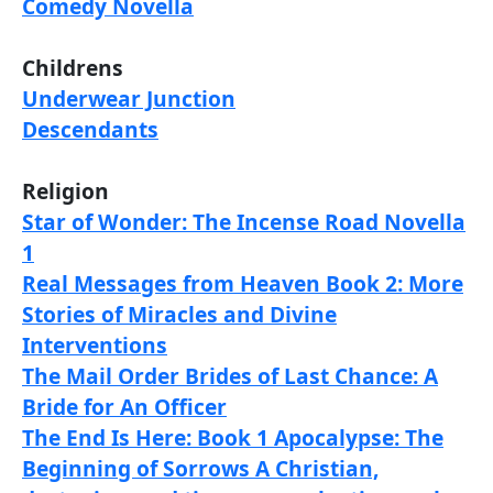
Comedy Novella
Childrens
Underwear Junction
Descendants
Religion
Star of Wonder: The Incense Road Novella
1
Real Messages from Heaven Book 2: More
Stories of Miracles and Divine
Interventions
The Mail Order Brides of Last Chance: A
Bride for An Officer
The End Is Here: Book 1 Apocalypse: The
Beginning of Sorrows A Christian,