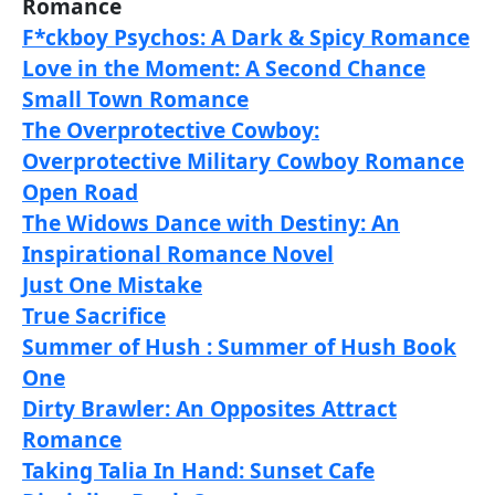
Romance
F*ckboy Psychos: A Dark & Spicy Romance
Love in the Moment: A Second Chance
Small Town Romance
The Overprotective Cowboy:
Overprotective Military Cowboy Romance
Open Road
The Widows Dance with Destiny: An
Inspirational Romance Novel
Just One Mistake
True Sacrifice
Summer of Hush : Summer of Hush Book
One
Dirty Brawler: An Opposites Attract
Romance
Taking Talia In Hand: Sunset Cafe