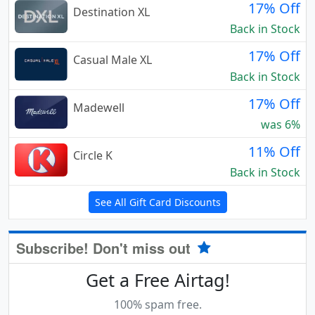
17% Off
Destination XL
Back in Stock
17% Off
Casual Male XL
Back in Stock
17% Off
Madewell
was 6%
11% Off
Circle K
Back in Stock
See All Gift Card Discounts
Subscribe! Don't miss out
Get a Free Airtag!
100% spam free.