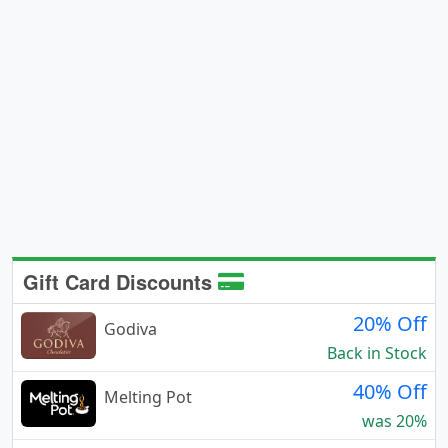
Gift Card Discounts
20% Off
Godiva
Back in Stock
40% Off
Melting Pot
was 20%