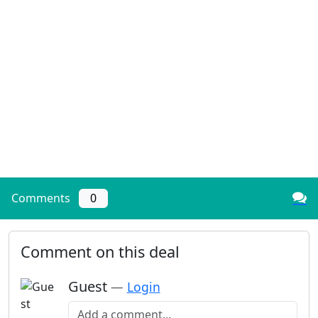
Comments
0
Comment on this deal
Guest
—
Login
Add a comment