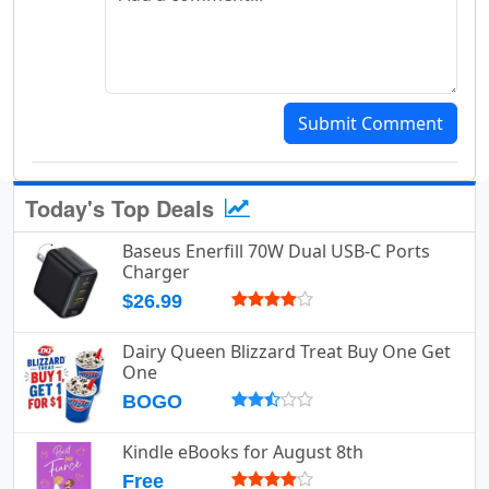
Submit Comment
Today's Top Deals
Baseus Enerfill 70W Dual USB-C Ports
Charger
$26.99
Dairy Queen Blizzard Treat Buy One Get
One
BOGO
Kindle eBooks for August 8th
Free