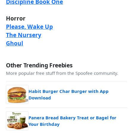
Discipline Book One
Horror
Please, Wake Up
The Nursery
Ghoul
Other Trending Freebies
More popular free stuff from the Spoofee community.
Habit Burger Char Burger with App
Download
Panera Bread Bakery Treat or Bagel for
Your Birthday