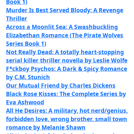
Book 1)
Murder Is Best Served Bloody: A Revenge
Thriller
Across a Moonlit Sea: A Swashbuckling
Elizabethan Romance (The Pirate Wolves
Series Book 1)
Not Really Dead: A totally heart-stopping
serial killer thriller novella by Leslie Wolfe
F*ckboy Psychos: A Dark & Spicy Romance
by C.M. Stunich
Our Mutual Friend by Charles Dickens
Black Rose Kisses: The Complete Series by
Eva Ashwood
All He Desires: A military, hot nerd/genius,
forbidden love, wrong brother, small town
romance by Melanie Shawn