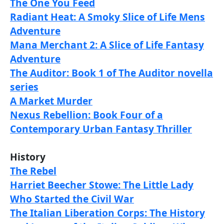
The One You Feed
Radiant Heat: A Smoky Slice of Life Mens
Adventure
Mana Merchant 2: A Slice of Life Fantasy
Adventure
The Auditor: Book 1 of The Auditor novella
series
A Market Murder
Nexus Rebellion: Book Four of a
Contemporary Urban Fantasy Thriller
History
The Rebel
Harriet Beecher Stowe: The Little Lady
Who Started the Civil War
The Italian Liberation Corps: The History