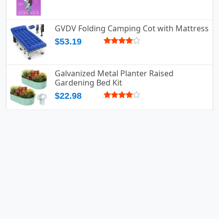
GVDV Folding Camping Cot with Mattress
$53.19
Galvanized Metal Planter Raised
Gardening Bed Kit
$22.98