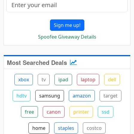
Sign me up!
Spoofee Giveaway Details
Most Searched Deals
xbox
tv
ipad
laptop
dell
hdtv
samsung
amazon
target
free
canon
printer
ssd
home
staples
costco