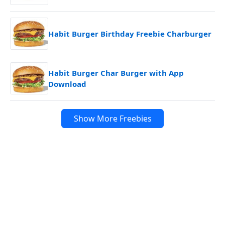
Habit Burger Birthday Freebie Charburger
Habit Burger Char Burger with App
Download
Show More Freebies