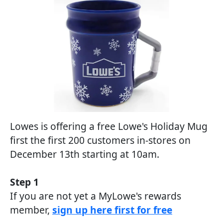
Lowes is offering a free Lowe's Holiday Mug
first the first 200 customers in-stores on
December 13th starting at 10am.
Step 1
If you are not yet a MyLowe's rewards
member,
sign up here first for free