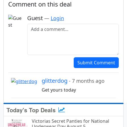
Comment on this deal
Guest
—
Login
Add a comment
Submit Comment
glitterdog
- 7 months ago
Get yours today
Today's Top Deals
Victorias Secret Panties for National
Underwear Day August 5