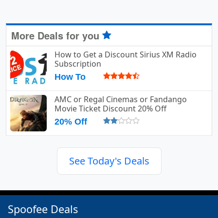
More Deals for you
How to Get a Discount Sirius XM Radio
Subscription
How To
AMC or Regal Cinemas or Fandango
Movie Ticket Discount 20% Off
20% Off
See Today's Deals
Spoofee Deals