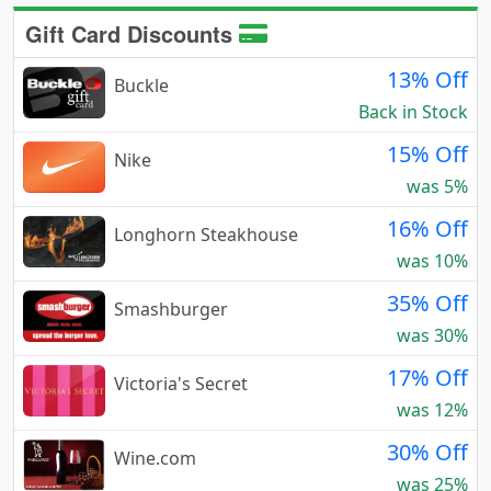
Gift Card Discounts
13% Off
Buckle
Back in Stock
15% Off
Nike
was 5%
16% Off
Longhorn Steakhouse
was 10%
35% Off
Smashburger
was 30%
17% Off
Victoria's Secret
was 12%
30% Off
Wine.com
was 25%