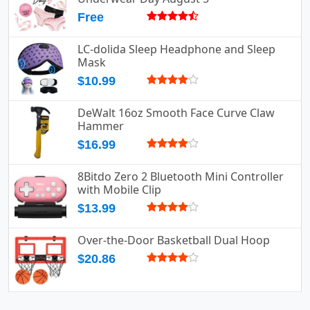
Free
LC-dolida Sleep Headphone and Sleep
Mask
$10.99
DeWalt 16oz Smooth Face Curve Claw
Hammer
$16.99
8Bitdo Zero 2 Bluetooth Mini Controller
with Mobile Clip
$13.99
Over-the-Door Basketball Dual Hoop
$20.86