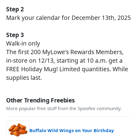
Step 2
Mark your calendar for December 13th, 2025
Step 3
Walk-in only
The first 200 MyLowe's Rewards Members,
in-store on 12/13, starting at 10 a.m. get a
FREE Holiday Mug! Limited quantities. While
supplies last.
Other Trending Freebies
More popular free stuff from the Spoofee community.
Buffalo Wild Wings on Your Birthday