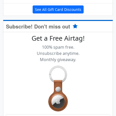
See All Gift Card Discounts
Subscribe! Don't miss out
Get a Free Airtag!
100% spam free.
Unsubscribe anytime.
Monthly giveaway.