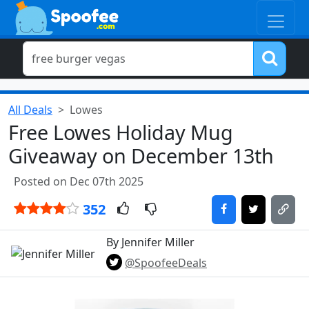
All Deals
Lowes
Free Lowes Holiday Mug
Giveaway on December 13th
Posted on Dec 07th 2025
352
By Jennifer Miller
@SpoofeeDeals