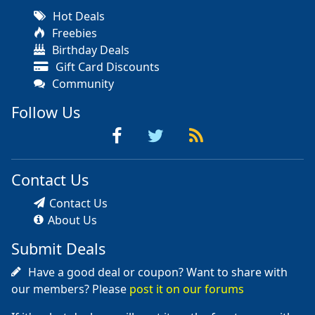
Hot Deals
Freebies
Birthday Deals
Gift Card Discounts
Community
Follow Us
Contact Us
Contact Us
About Us
Submit Deals
Have a good deal or coupon? Want to share with
our members? Please
post it on our forums