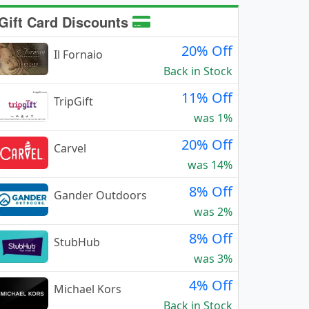
Gift Card Discounts
20% Off
Il Fornaio
Back in Stock
11% Off
TripGift
was 1%
20% Off
Carvel
was 14%
8% Off
Gander Outdoors
was 2%
8% Off
StubHub
was 3%
4% Off
Michael Kors
Back in Stock