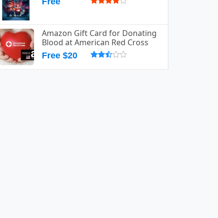
Free
Amazon Gift Card for Donating
Blood at American Red Cross
Free $20