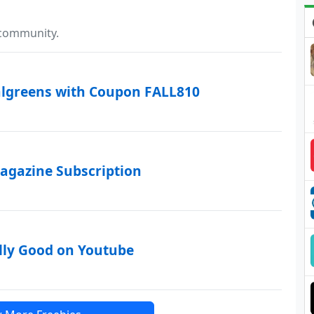
 community.
algreens with Coupon FALL810
agazine Subscription
lly Good on Youtube