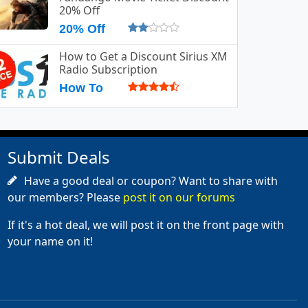
20% Off
20% Off
How to Get a Discount Sirius XM
Radio Subscription
How To
Submit Deals
Have a good deal or coupon? Want to share with
our members? Please
post it on our forums
If it's a hot deal, we will post it on the front page with
your name on it!