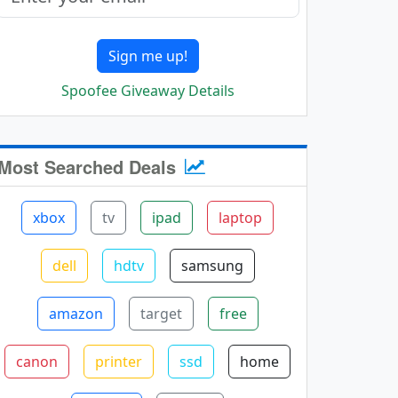
Sign me up!
Spoofee Giveaway Details
Most Searched Deals
xbox
tv
ipad
laptop
dell
hdtv
samsung
amazon
target
free
canon
printer
ssd
home