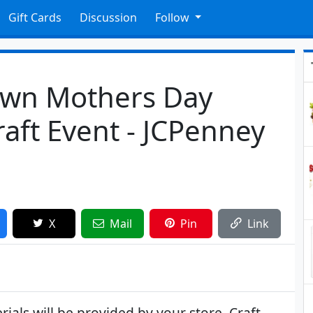
Gift Cards
Discussion
Follow
Own Mothers Day
raft Event - JCPenney
X
Mail
Pin
Link
als will be provided by your store. Craft