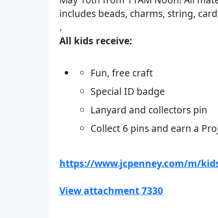
includes beads, charms, string, car
.
All kids receive:
Fun, free craft
Special ID badge
Lanyard and collectors pin
Collect 6 pins and earn a Pro
https://www.jcpenney.com/m/kids
View attachment 7330