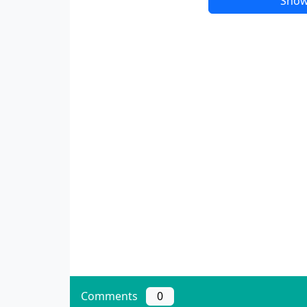
Show
Comments
0