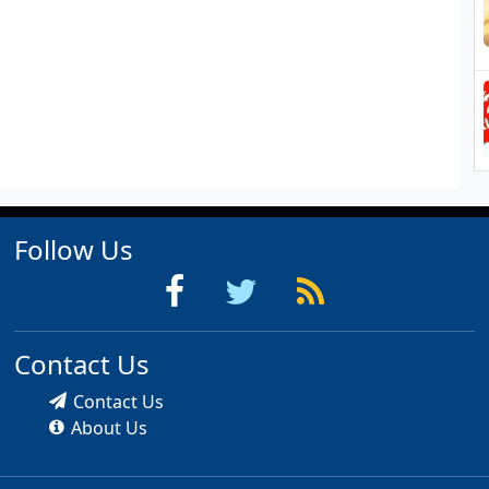
Follow Us
Contact Us
Contact Us
About Us