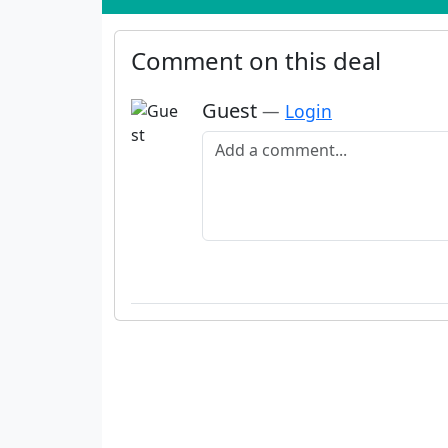
Comment on this deal
Guest
—
Login
Add a comment