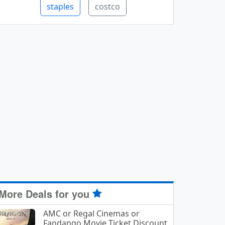
staples
costco
More Deals for you
AMC or Regal Cinemas or
Fandango Movie Ticket Discount