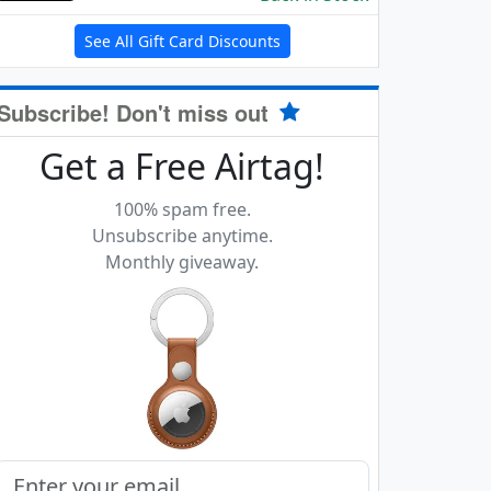
See All Gift Card Discounts
Subscribe! Don't miss out
Get a Free Airtag!
100% spam free.
Unsubscribe anytime.
Monthly giveaway.