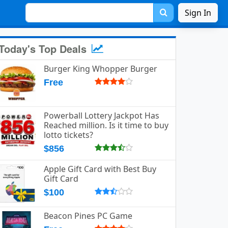
Sign In
Today's Top Deals
Burger King Whopper Burger
Free
Powerball Lottery Jackpot Has
Reached million. Is it time to buy
lotto tickets?
$856
Apple Gift Card with Best Buy
Gift Card
$100
Beacon Pines PC Game