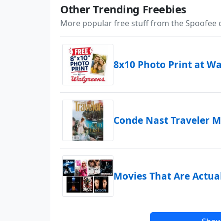
Other Trending Freebies
More popular free stuff from the Spoofee
8x10 Photo Print at W
Conde Nast Traveler M
Movies That Are Actua