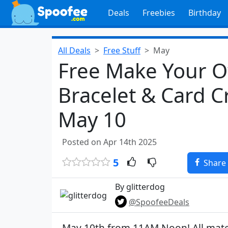
Deals
Freebies
Birthday
All Deals
Free Stuff
May
Free Make Your 
Bracelet & Card C
May 10
Posted on Apr 14th 2025
5
Share
By glitterdog
@SpoofeeDeals
May 10th from 11AM Noon! All materi