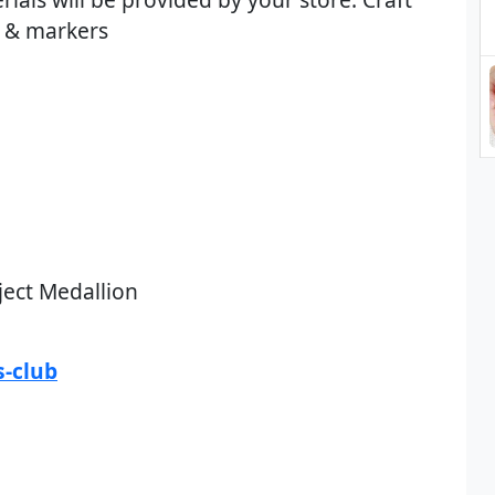
d & markers
ject Medallion
-club