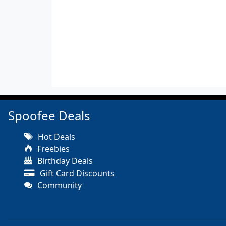
Spoofee Deals
Hot Deals
Freebies
Birthday Deals
Gift Card Discounts
Community