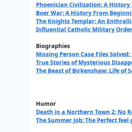
Phoenician Civilization: A Histor
Boer War: A History From Beginni
The Knights Templar: An Enthrallin
Influential Catholic Military Orde
Biographies
Missing Person Case Files Solved
True Stories of Mysterious Disap
The Beast of Birkenshaw: Life of S
Humor
Death in a Northern Town 2: No Re
The Summer Job: The Perfect feel 