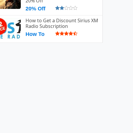
20% Off
20% Off
How to Get a Discount Sirius XM
Radio Subscription
How To