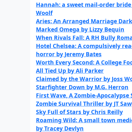
Hannah: a sweet mail-order bride
Woolf
Aries: An Arranged Marriage Da
Marked Omega by Lizzy Bequin
When Rivals Fall: A RH Bully Rom
Hotel Chelsea: A compulsively rea
horror by Jeremy Bates
Worth Every Second: A College Fo
All Tied Up by Ali Parker
Claimed by the Warrior by Joss W
Starfighter Down by M.G. Herron
First Wave, A Zombie-Apocalypse S
Zombie Survival Thriller by JT Sa
Sky Full of Stars by Chris Reilly
Roaming Wild: A small town medic
by Tracey Devlyn