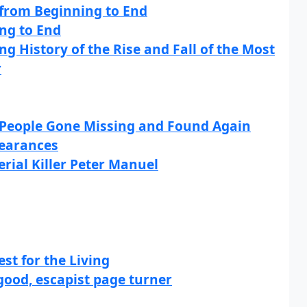
y from Beginning to End
ng to End
g History of the Rise and Fall of the Most
r
: People Gone Missing and Found Again
pearances
erial Killer Peter Manuel
st for the Living
good, escapist page turner