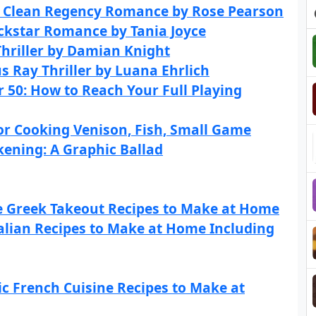
A Clean Regency Romance by Rose Pearson
ockstar Romance by Tania Joyce
Thriller by Damian Knight
s Ray Thriller by Luana Ehrlich
 50: How to Reach Your Full Playing
r Cooking Venison, Fish, Small Game
ening: A Graphic Ballad
e Greek Takeout Recipes to Make at Home
talian Recipes to Make at Home Including
ic French Cuisine Recipes to Make at