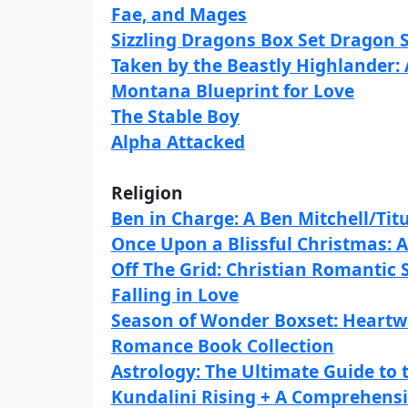
Fae, and Mages
Sizzling Dragons Box Set Dragon
Taken by the Beastly Highlander:
Montana Blueprint for Love
The Stable Boy
Alpha Attacked
Religion
Ben in Charge: A Ben Mitchell/Titu
Once Upon a Blissful Christmas: 
Off The Grid: Christian Romantic
Falling in Love
Season of Wonder Boxset: Heart
Romance Book Collection
Astrology: The Ultimate Guide to 
Kundalini Rising + A Comprehensi