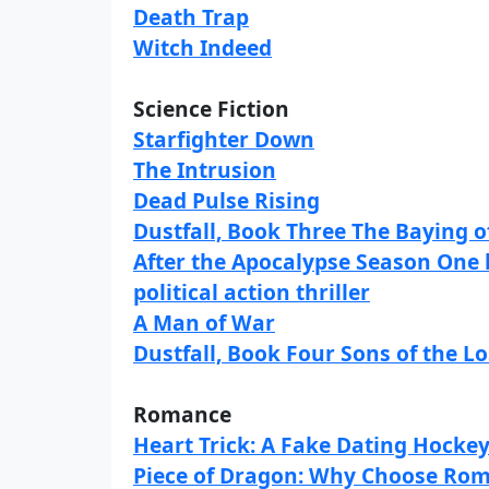
Death Trap
Witch Indeed
Science Fiction
Starfighter Down
The Intrusion
Dead Pulse Rising
Dustfall, Book Three The Baying o
After the Apocalypse Season One 
political action thriller
A Man of War
Dustfall, Book Four Sons of the Lo
Romance
Heart Trick: A Fake Dating Hocke
Piece of Dragon: Why Choose Roma