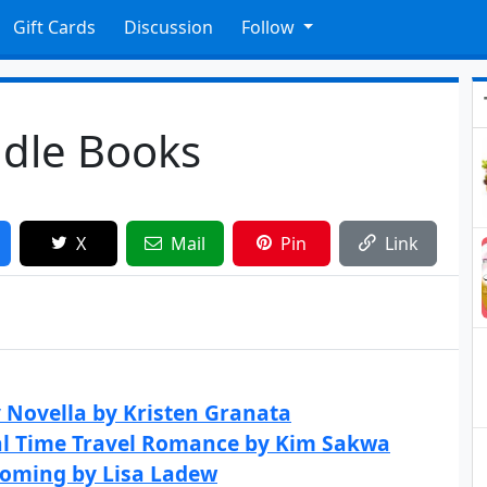
Gift Cards
Discussion
Follow
ndle Books
X
Mail
Pin
Link
y Novella by Kristen Granata
cal Time Travel Romance by Kim Sakwa
coming by Lisa Ladew