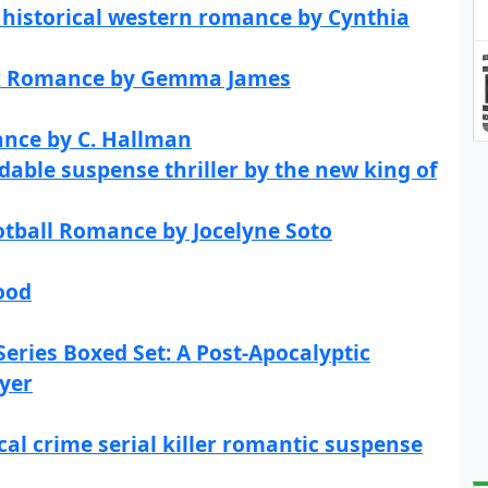
 historical western romance by Cynthia
rk Romance by Gemma James
ance by C. Hallman
dable suspense thriller by the new king of
otball Romance by Jocelyne Soto
ood
eries Boxed Set: A Post-Apocalyptic
wyer
al crime serial killer romantic suspense