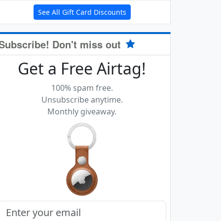
See All Gift Card Discounts
Subscribe! Don't miss out
Get a Free Airtag!
100% spam free.
Unsubscribe anytime.
Monthly giveaway.