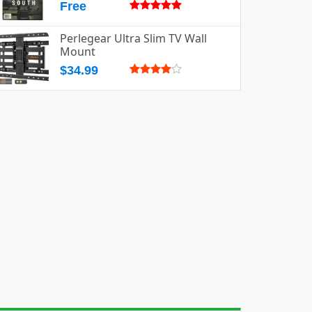
Free
Perlegear Ultra Slim TV Wall
Mount
$34.99