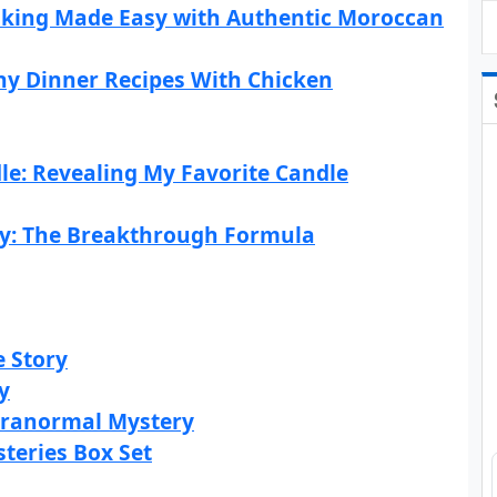
oking Made Easy with Authentic Moroccan
hy Dinner Recipes With Chicken
le: Revealing My Favorite Candle
ty: The Breakthrough Formula
e Story
y
Paranormal Mystery
teries Box Set