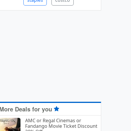
staples
costco
More Deals for you
AMC or Regal Cinemas or
Fandango Movie Ticket Discount