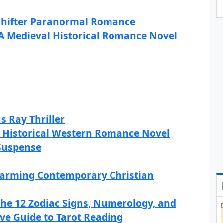
 Shifter Paranormal Romance
 A Medieval Historical Romance Novel
s Ray Thriller
A Historical Western Romance Novel
 Suspense
warming Contemporary Christian
the 12 Zodiac Signs, Numerology, and
ve Guide to Tarot Reading