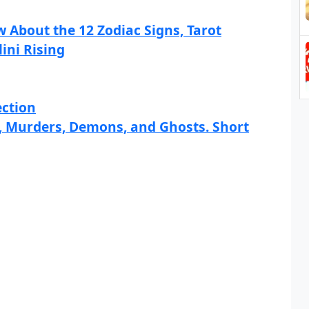
 About the 12 Zodiac Signs, Tarot
ini Rising
ection
s, Murders, Demons, and Ghosts. Short