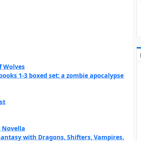
f Wolves
books 1-3 boxed set: a zombie apocalypse
st
y Novella
ntasy with Dragons, Shifters, Vampires,