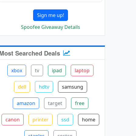
Sign me up!
Spoofee Giveaway Details
Most Searched Deals
xbox
tv
ipad
laptop
dell
hdtv
samsung
amazon
target
free
canon
printer
ssd
home