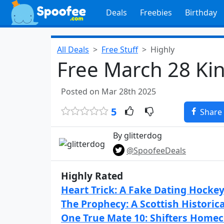
Deals
Freebies
Birthday
All Deals
Free Stuff
Highly
Free March 28 Ki
Posted on Mar 28th 2025
5
Share
By glitterdog
@SpoofeeDeals
Highly Rated
Heart Trick: A Fake Dating Hocke
The Prophecy: A Scottish Histori
One True Mate 10: Shifters Home