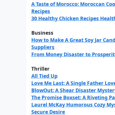
A Taste of Morocco: Moroccan Co
Recipes
30 Healthy Chicken Recipes Healt
Business
How to Make A Great Soy Jar Cand
Suppliers
From Money Disaster to Prosperi
Thriller
All Tied Up
Love Me Last: A Single Father Lov
BlowOut: A Shear Disaster Myster
The Promise Boxset: A Riveting 
Laurel McKay Humorous Cozy Mys
Secure Desire