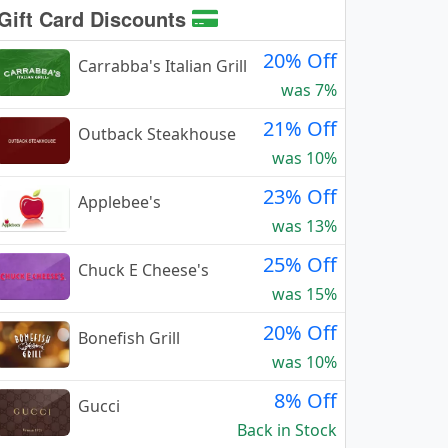
Gift Card Discounts
20% Off
Carrabba's Italian Grill
was 7%
21% Off
Outback Steakhouse
was 10%
23% Off
Applebee's
was 13%
25% Off
Chuck E Cheese's
was 15%
20% Off
Bonefish Grill
was 10%
8% Off
Gucci
Back in Stock