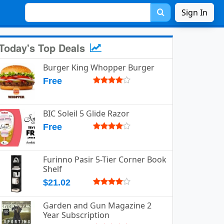
Sign In
Today's Top Deals
Burger King Whopper Burger
Free
BIC Soleil 5 Glide Razor
Free
Furinno Pasir 5-Tier Corner Book
Shelf
$21.02
Garden and Gun Magazine 2
Year Subscription