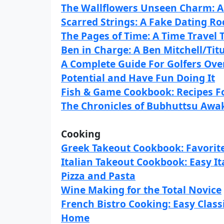
The Wallflowers Unseen Charm: 
Scarred Strings: A Fake Dating R
The Pages of Time: A Time Travel 
Ben in Charge: A Ben Mitchell/Titu
A Complete Guide For Golfers Over
Potential and Have Fun Doing It
Fish & Game Cookbook: Recipes Fo
The Chronicles of Bubhuttsu Awak
Cooking
Greek Takeout Cookbook: Favorit
Italian Takeout Cookbook: Easy I
Pizza and Pasta
Wine Making for the Total Novice
French Bistro Cooking: Easy Class
Home