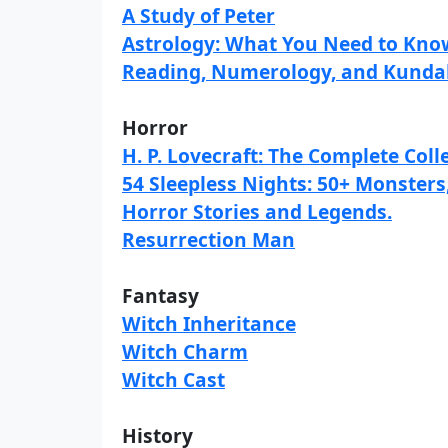
A Study of Peter
Astrology: What You Need to Know
Reading, Numerology, and Kundal
Horror
H. P. Lovecraft: The Complete Coll
54 Sleepless Nights: 50+ Monster
Horror Stories and Legends.
Resurrection Man
Fantasy
Witch Inheritance
Witch Charm
Witch Cast
History