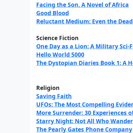
Facing the Son, A Novel of Africa
Good Blood
Reluctant Medium: Even the Dead 
Science Fiction
One Day as a Lion: A Military Sci-F
Hello World 5000
The Dystopian Diaries Book 1: A 
Religion
Saving Faith
UFOs: The Most Compelling Eviden
More Surrender: 30 Experiences of
Starry Night: Not All Who Wander
The Pearly Gates Phone Company