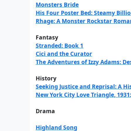
Monsters Bride
His Four Poster Bed: Steamy Bill
Rhage: A Monster Rockstar Roma
Fantasy
Stranded: Book 1
Cici and the Curator
The Adventures of Izzy Adams: De
History
Seeking Justice and Reprisal: A H
New York City Love Triangle, 1931:
Drama
Highland Song