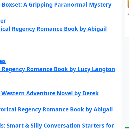
 Boxset: A Gripping Paranormal Mystery
ker
rical Regency Romance Book by Abigail
es
cal Regency Romance Book by Lucy Langton
l Western Adventure Novel by Derek
storical Regency Romance Book by Abigail
s: Smart & Silly Conversation Starters for