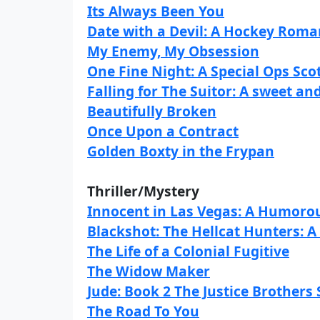
Its Always Been You
Date with a Devil: A Hockey Rom
My Enemy, My Obsession
One Fine Night: A Special Ops Sco
Falling for The Suitor: A sweet 
Beautifully Broken
Once Upon a Contract
Golden Boxty in the Frypan
Thriller/Mystery
Innocent in Las Vegas: A Humorou
Blackshot: The Hellcat Hunters: 
The Life of a Colonial Fugitive
The Widow Maker
Jude: Book 2 The Justice Brothers 
The Road To You