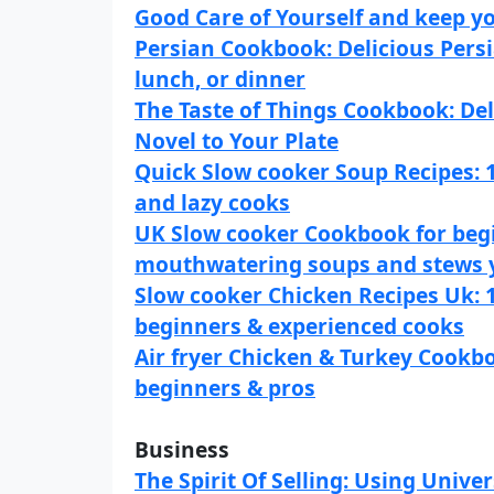
Good Care of Yourself and keep y
Persian Cookbook: Delicious Persi
lunch, or dinner
The Taste of Things Cookbook: Del
Novel to Your Plate
Quick Slow cooker Soup Recipes: 
and lazy cooks
UK Slow cooker Cookbook for begi
mouthwatering soups and stews y
Slow cooker Chicken Recipes Uk: 1
beginners & experienced cooks
Air fryer Chicken & Turkey Cookbo
beginners & pros
Business
The Spirit Of Selling: Using Unive