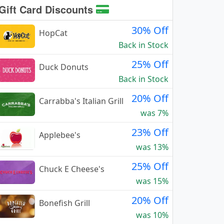
Gift Card Discounts
30% Off
HopCat
Back in Stock
25% Off
Duck Donuts
Back in Stock
20% Off
Carrabba's Italian Grill
was 7%
23% Off
Applebee's
was 13%
25% Off
Chuck E Cheese's
was 15%
20% Off
Bonefish Grill
was 10%