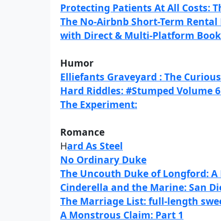
Protecting Patients At All Costs:
The No-Airbnb Short-Term Rental 
with Direct & Multi-Platform Boo
Humor
Elliefants Graveyard : The Curiou
Hard Riddles: #Stumped Volume 6 
The Experiment:
Romance
H
ard As Steel
No Ordinary Duke
The Uncouth Duke of Longford: A
Cinderella and the Marine: San Di
The Marriage List: full-length sw
A Monstrous Claim: Part 1