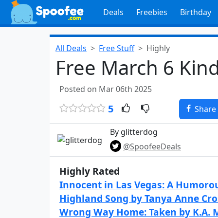
Deals
Freebies
Birthday
All Deals
Free Stuff
Highly
Free March 6 Kin
Posted on Mar 06th 2025
5
Share
By glitterdog
@SpoofeeDeals
Highly Rated
Innocent in Las Vegas: A Humorou
Highland Song by Tanya Anne Cr
Wrong Way Home: Taken by K.A. 