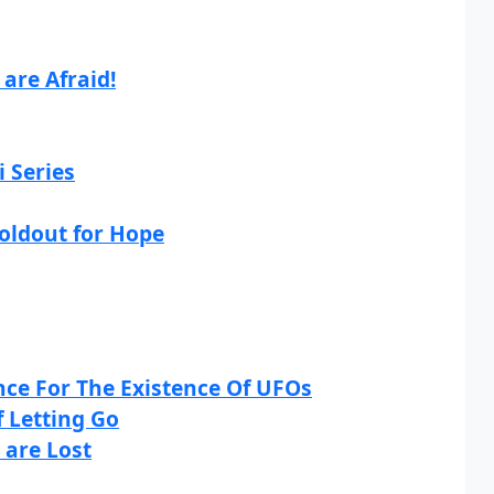
are Afraid!
i Series
Holdout for Hope
ce For The Existence Of UFOs
 Letting Go
 are Lost