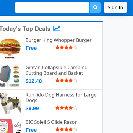
Sign In
Today's Top Deals
Burger King Whopper Burger
Free
Gintan Collapsible Camping
Cutting Board and Basket
$12.48
RunFido Dog Harness for Large
Dogs
$9.99
BIC Soleil 5 Glide Razor
Free