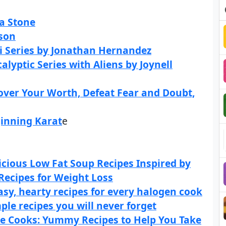
a Stone
rson
-Fi Series by Jonathan Hernandez
lyptic Series with Aliens by Joynell
over Your Worth, Defeat Fear and Doubt,
ginning Karat
e
cious Low Fat Soup Recipes Inspired by
Recipes for Weight Loss
sy, hearty recipes for every halogen cook
le recipes you will never forget
le Cooks: Yummy Recipes to Help You Take