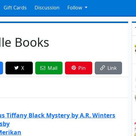
Gift Cards
Discussion
Follow
dle Books
X
Mail
Pin
Link
s Tiffany Black Mystery by A.R. Winters
osby
Merikan