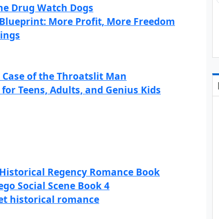
 The Drug Watch Dogs
Blueprint: More Profit, More Freedom
kings
s Case of the Throatslit Man
for Teens, Adults, and Genius Kids
 Historical Regency Romance Book
ego Social Scene Book 4
eet historical romance