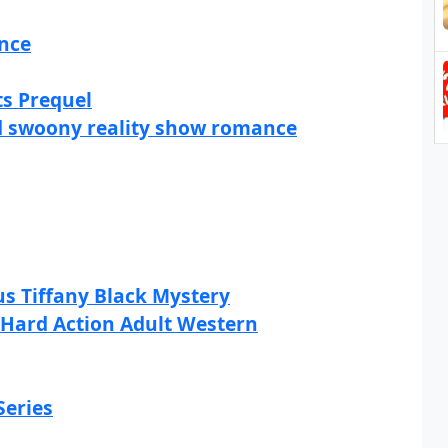
ance
ts Prequel
and swoony reality show romance
s Tiffany Black Mystery
A Hard Action Adult Western
Series