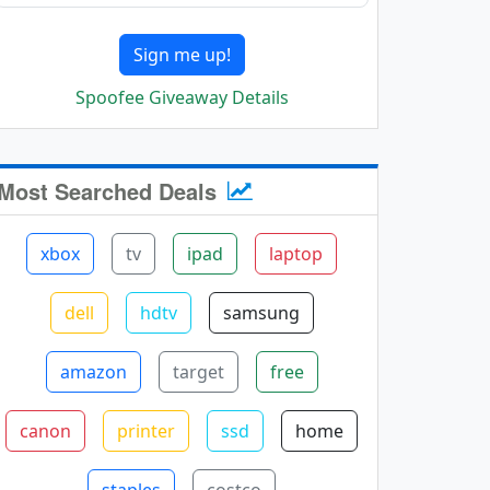
Sign me up!
Spoofee Giveaway Details
Most Searched Deals
xbox
tv
ipad
laptop
dell
hdtv
samsung
amazon
target
free
canon
printer
ssd
home