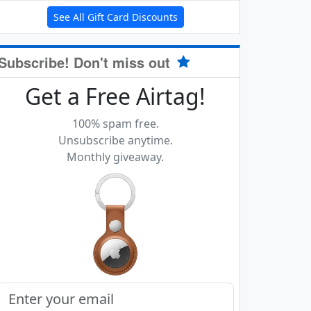
See All Gift Card Discounts
Subscribe! Don't miss out
Get a Free Airtag!
100% spam free.
Unsubscribe anytime.
Monthly giveaway.