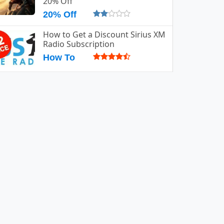
20% Off
20% Off
How to Get a Discount Sirius XM
Radio Subscription
How To