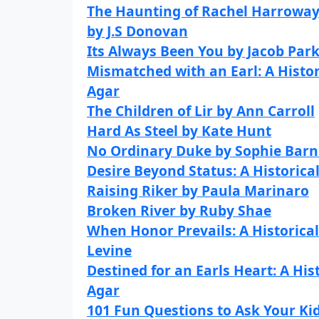
The Haunting of Rachel Harroway
by J.S Donovan
Its Always Been You by Jacob Par
Mismatched with an Earl: A Histo
Agar
The Children of Lir by Ann Carroll
Hard As Steel by Kate Hunt
No Ordinary Duke by Sophie Barn
Desire Beyond Status: A Histori
Raising Riker by Paula Marinaro
Broken River by Ruby Shae
When Honor Prevails: A Historica
Levine
Destined for an Earls Heart: A Hi
Agar
101 Fun Questions to Ask Your Kid