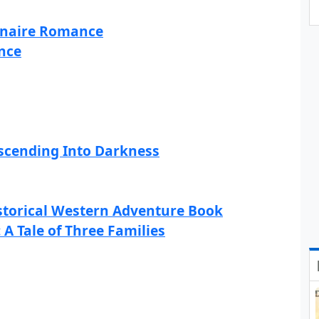
ionaire Romance
nce
scending Into Darkness
istorical Western Adventure Book
 A Tale of Three Families