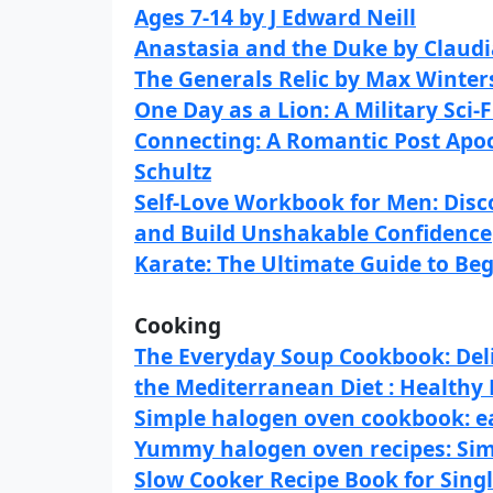
Ages 7-14 by J Edward Neill
Anastasia and the Duke by Claudi
The Generals Relic by Max Winte
One Day as a Lion: A Military Sci
Connecting: A Romantic Post Apoca
Schultz
Self-Love Workbook for Men: Disc
and Build Unshakable Confidence
Karate: The Ultimate Guide to Be
Cooking
The Everyday Soup Cookbook: Deli
the Mediterranean Diet : Healthy 
Simple halogen oven cookbook: ea
Yummy halogen oven recipes: Simp
Slow Cooker Recipe Book for Sing