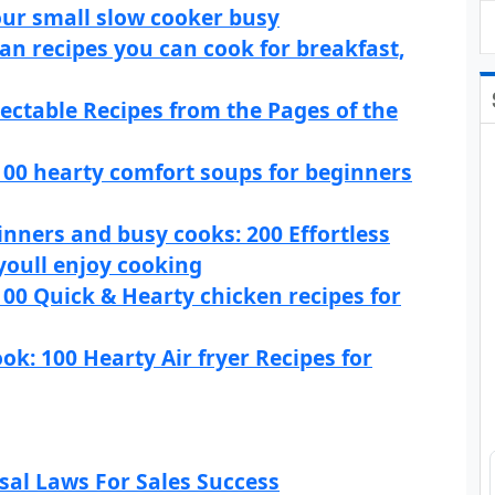
our small slow cooker busy
an recipes you can cook for breakfast,
ectable Recipes from the Pages of the
100 hearty comfort soups for beginners
nners and busy cooks: 200 Effortless
oull enjoy cooking
00 Quick & Hearty chicken recipes for
ok: 100 Hearty Air fryer Recipes for
rsal Laws For Sales Success