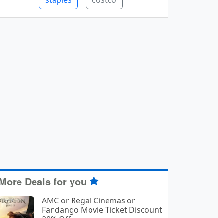
staples
costco
More Deals for you
AMC or Regal Cinemas or
Fandango Movie Ticket Discount