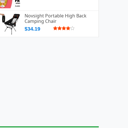
Novsight Portable High Back
Camping Chair
$34.19