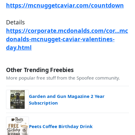
https://mcnuggetcaviar.com/countdown
Details
https://corporate.mcdonalds.com/cor...mc
donalds-mcnugget-caviar-valentines-
day.html
Other Trending Freebies
More popular free stuff from the Spoofee community.
Garden and Gun Magazine 2 Year
Subscription
Peets Coffee Birthday Drink