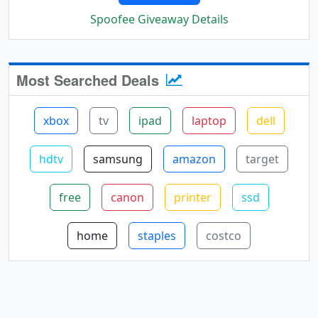
Spoofee Giveaway Details
Most Searched Deals
xbox
tv
ipad
laptop
dell
hdtv
samsung
amazon
target
free
canon
printer
ssd
home
staples
costco