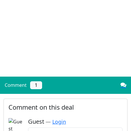
Comment
1
Comment on this deal
Guest
—
Login
Add a comment