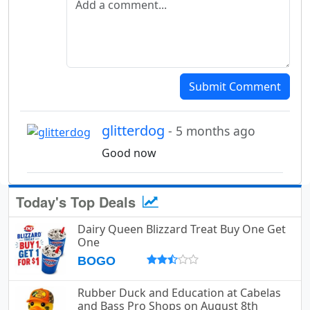
Submit Comment
glitterdog
- 5 months ago
Good now
Today's Top Deals
Dairy Queen Blizzard Treat Buy One Get
One
BOGO
Rubber Duck and Education at Cabelas
and Bass Pro Shops on August 8th