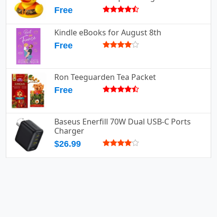
Free
Kindle eBooks for August 8th
Free
Ron Teeguarden Tea Packet
Free
Baseus Enerfill 70W Dual USB-C Ports
Charger
$26.99