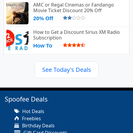
AMC or Regal Cinemas or Fandango
Movie Ticket Discount 20% Off
20% Off
How to Get a Discount Sirius XM Radio
Subscription
How To
See Today's Deals
Spoofee Deals
Hot Deals
Freebies
Birthday Deals
Gift Card Discounts