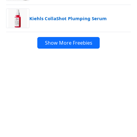
Kiehls CollaShot Plumping Serum
Show More Freebies