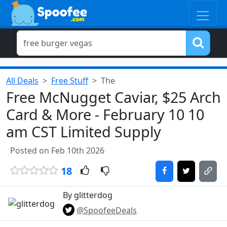
All Deals
Free Stuff
The
Free McNugget Caviar, $25 Arch
Card & More - February 10 10
am CST Limited Supply
Posted on Feb 10th 2026
18
By glitterdog
@SpoofeeDeals