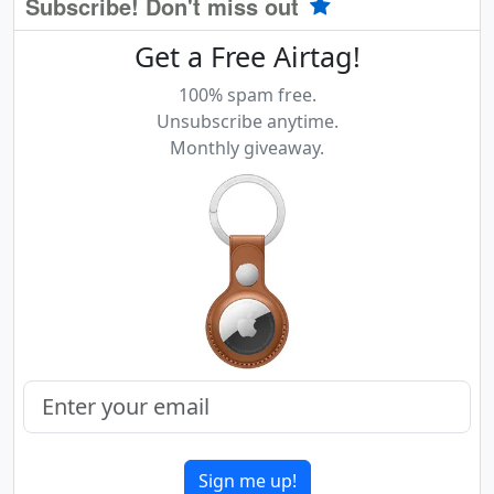
Subscribe! Don't miss out
Get a Free Airtag!
100% spam free.
Unsubscribe anytime.
Monthly giveaway.
Sign me up!