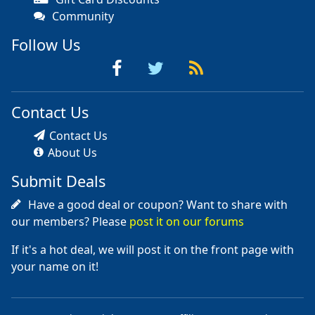
Community
Follow Us
Contact Us
Contact Us
About Us
Submit Deals
Have a good deal or coupon? Want to share with
our members? Please
post it on our forums
If it's a hot deal, we will post it on the front page with
your name on it!