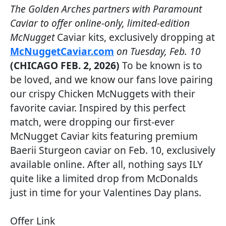
The Golden Arches partners with Paramount
Caviar to offer online-only, limited-edition
McNugget
Caviar kits, exclusively dropping at
McNuggetCaviar.com
on Tuesday, Feb. 10
(CHICAGO FEB. 2, 2026)
To be known is to
be loved, and we know our fans love pairing
our crispy Chicken McNuggets with their
favorite caviar. Inspired by this perfect
match, were dropping our first-ever
McNugget Caviar kits featuring premium
Baerii Sturgeon caviar on Feb. 10, exclusively
available online. After all, nothing says ILY
quite like a limited drop from McDonalds
just in time for your Valentines Day plans.
Offer Link