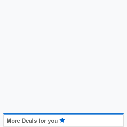
More Deals for you