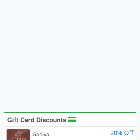
Gift Card Discounts
20% Off
Godiva