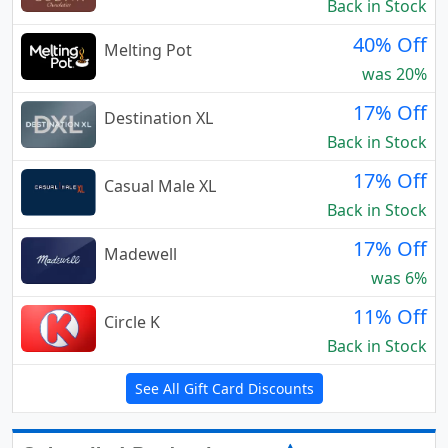
Back in Stock
40% Off
Melting Pot
was 20%
17% Off
Destination XL
Back in Stock
17% Off
Casual Male XL
Back in Stock
17% Off
Madewell
was 6%
11% Off
Circle K
Back in Stock
See All Gift Card Discounts