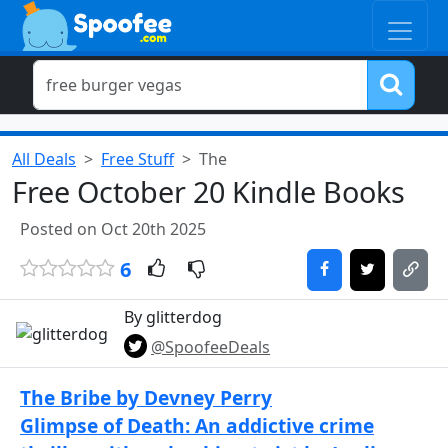
All Deals
Free Stuff
The
Free October 20 Kindle Books
Posted on Oct 20th 2025
6
By glitterdog
@SpoofeeDeals
The Bribe by Devney Perry
Glimpse of Death: An addictive crime