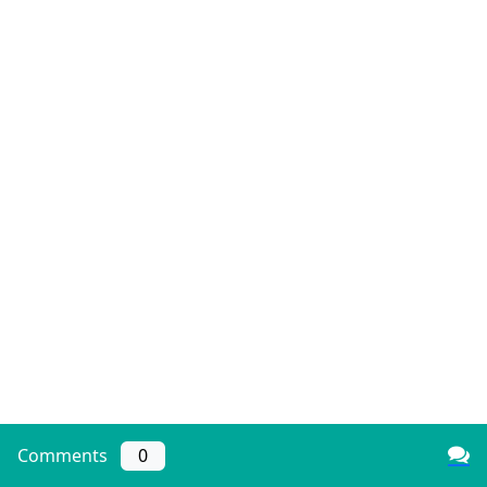
Comments
0