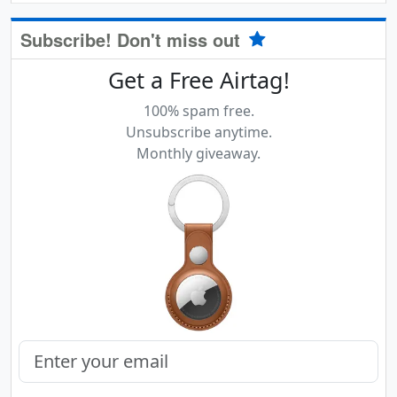
Subscribe! Don't miss out
Get a Free Airtag!
100% spam free.
Unsubscribe anytime.
Monthly giveaway.