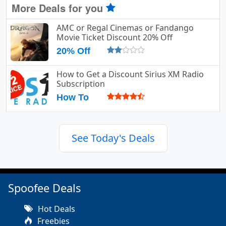
More Deals for you
AMC or Regal Cinemas or Fandango
Movie Ticket Discount 20% Off
20% Off
How to Get a Discount Sirius XM Radio
Subscription
How To
See Today's Deals
Spoofee Deals
Hot Deals
Freebies