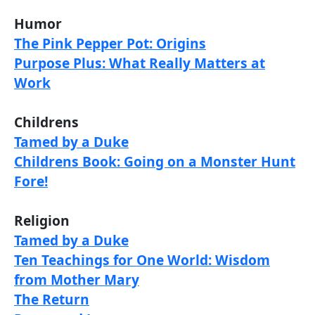
Humor
The Pink Pepper Pot: Origins
Purpose Plus: What Really Matters at
Work
Childrens
Tamed by a Duke
Childrens Book: Going on a Monster Hunt
Fore!
Religion
Tamed by a Duke
Ten Teachings for One World: Wisdom
from Mother Mary
The Return