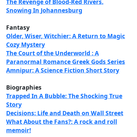
The Revenge of Blood-Red Rivers.
Snowing In Johannesburg
Fantasy
Older, Wiser, Witchier: A Return to Magic
Cozy Mystery
The Court of the Underworld : A
Paranormal Romance Greek Gods Series
Amnipur: A Science Fiction Short Story
Biographies
Trapped In A Bubble: The Shocking True
Story
Decisions: Life and Death on Wall Street
What About the Fans?: A rock and roll
memoir!