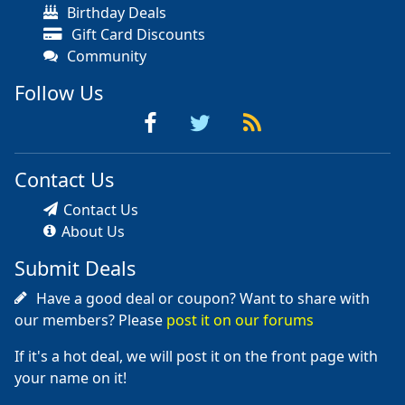
Birthday Deals
Gift Card Discounts
Community
Follow Us
Contact Us
Contact Us
About Us
Submit Deals
Have a good deal or coupon? Want to share with
our members? Please
post it on our forums
If it's a hot deal, we will post it on the front page with
your name on it!