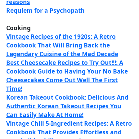
reasons
Requiem for a Psychopath
Cooking
Vintage Recipes of the 1920s: A Retro
Cookbook That Will Bring Back the
Legendary Cuisine of the Mad Decade
Best Cheesecake Recipes to Try Out!!!: A
Cookbook Guide to Having Your No Bake
Cheesecakes Come Out Well The First
Time!
Korean Takeout Cookbook: Delicious And
Authentic Korean Takeout Recipes You
Can Easily Make At Home!
Vintage Chili 5-Ingredient Recipes: A Retro
Cookbook That Provides Effortless and