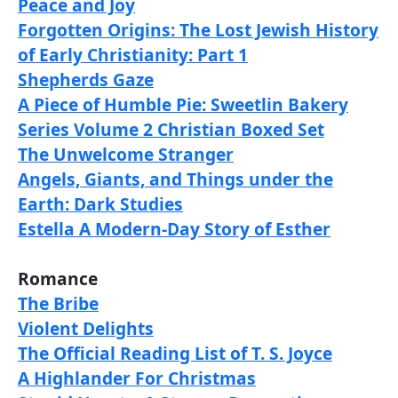
Peace and Joy
Forgotten Origins: The Lost Jewish History
of Early Christianity: Part 1
Shepherds Gaze
A Piece of Humble Pie: Sweetlin Bakery
Series Volume 2 Christian Boxed Set
The Unwelcome Stranger
Angels, Giants, and Things under the
Earth: Dark Studies
Estella A Modern-Day Story of Esther
Romance
The Bribe
Violent Delights
The Official Reading List of T. S. Joyce
A Highlander For Christmas