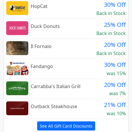
30% Off
HopCat
Back in Stock
25% Off
Duck Donuts
Back in Stock
20% Off
Il Fornaio
Back in Stock
30% Off
Fandango
was 15%
20% Off
Carrabba's Italian Grill
was 7%
21% Off
Outback Steakhouse
was 10%
See All Gift Card Discounts