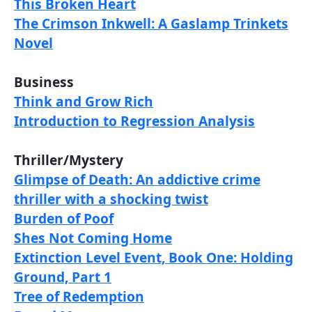
This Broken Heart
The Crimson Inkwell: A Gaslamp Trinkets
Novel
Business
Think and Grow Rich
Introduction to Regression Analysis
Thriller/Mystery
Glimpse of Death: An addictive crime
thriller with a shocking twist
Burden of Poof
Shes Not Coming Home
Extinction Level Event, Book One: Holding
Ground, Part 1
Tree of Redemption