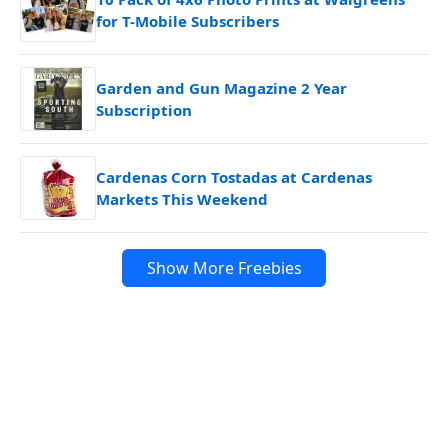
for T-Mobile Subscribers
Garden and Gun Magazine 2 Year
Subscription
Cardenas Corn Tostadas at Cardenas
Markets This Weekend
Show More Freebies