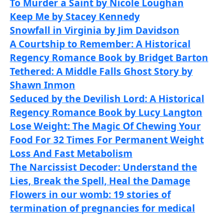
To Murder a Saint by Nicole Loughan
Keep Me by Stacey Kennedy
Snowfall in Virginia by Jim Davidson
A Courtship to Remember: A Historical
Regency Romance Book by Bridget Barton
Tethered: A Middle Falls Ghost Story by
Shawn Inmon
Seduced by the Devilish Lord: A Historical
Regency Romance Book by Lucy Langton
Lose Weight: The Magic Of Chewing Your
Food For 32 Times For Permanent Weight
Loss And Fast Metabolism
The Narcissist Decoder: Understand the
Lies, Break the Spell, Heal the Damage
Flowers in our womb: 19 stories of
termination of pregnancies for medical