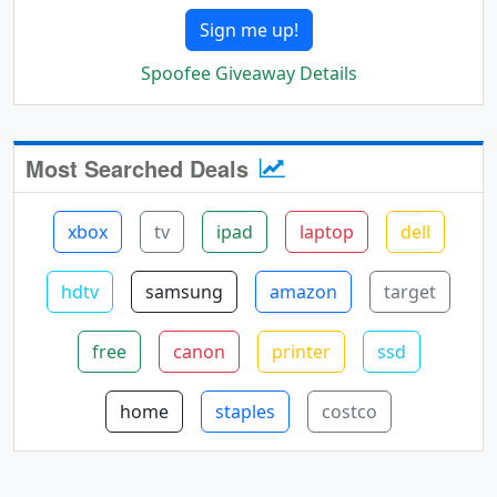
Sign me up!
Spoofee Giveaway Details
Most Searched Deals
xbox
tv
ipad
laptop
dell
hdtv
samsung
amazon
target
free
canon
printer
ssd
home
staples
costco