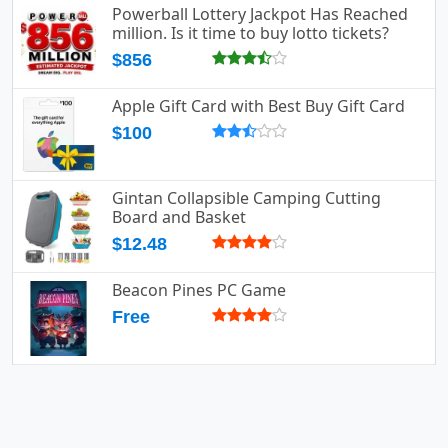
Powerball Lottery Jackpot Has Reached
million. Is it time to buy lotto tickets?
$856
Apple Gift Card with Best Buy Gift Card
$100
Gintan Collapsible Camping Cutting
Board and Basket
$12.48
Beacon Pines PC Game
Free