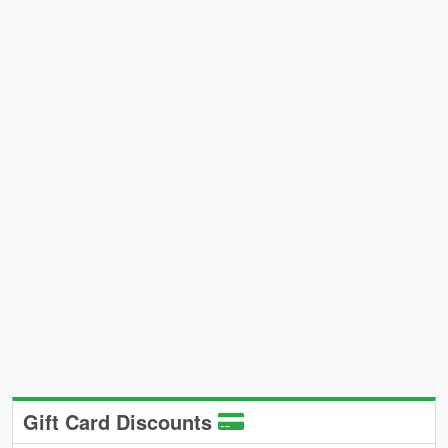
Gift Card Discounts