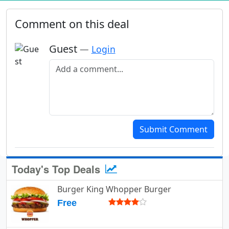
Comment on this deal
Guest
—
Login
Add a comment
Submit Comment
Today's Top Deals
Burger King Whopper Burger
Free