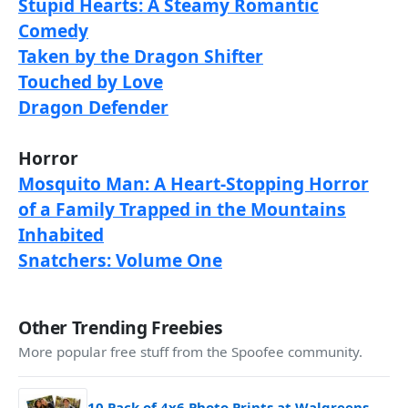
Stupid Hearts: A Steamy Romantic
Comedy
Taken by the Dragon Shifter
Touched by Love
Dragon Defender
Horror
Mosquito Man: A Heart-Stopping Horror
of a Family Trapped in the Mountains
Inhabited
Snatchers: Volume One
Other Trending Freebies
More popular free stuff from the Spoofee community.
10 Pack of 4x6 Photo Prints at Walgreens