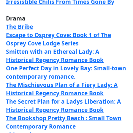
Irresistible Chilis From Times Gone By
Drama
The Bribe
Escape to Osprey Cove: Book 1 of The
Osprey Cove Lodge Series
Smitten with an Ethereal Lady: A
Historical Regency Romance Book
One Perfect Day in Lovely Bay: Small-town
contemporary romance.
The Mischievous Plan of a Fiery Lady: A
Historical Regency Romance Book
The Secret Plan for a Ladys Liberation: A
Historical Regency Romance Book
The Bookshop Pretty Beach : Small Town
Contemporary Romance