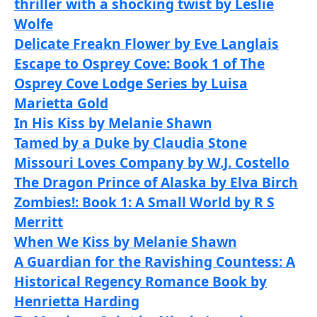
thriller with a shocking twist by Leslie
Wolfe
Delicate Freakn Flower by Eve Langlais
Escape to Osprey Cove: Book 1 of The
Osprey Cove Lodge Series by Luisa
Marietta Gold
In His Kiss by Melanie Shawn
Tamed by a Duke by Claudia Stone
Missouri Loves Company by W.J. Costello
The Dragon Prince of Alaska by Elva Birch
Zombies!: Book 1: A Small World by R S
Merritt
When We Kiss by Melanie Shawn
A Guardian for the Ravishing Countess: A
Historical Regency Romance Book by
Henrietta Harding