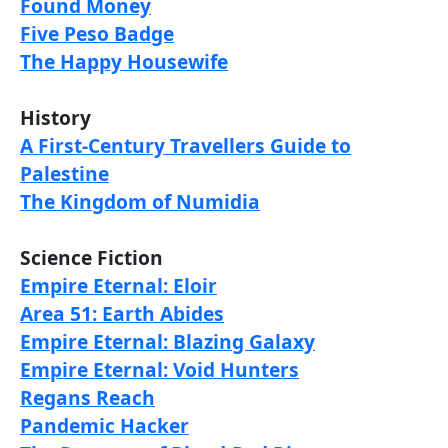
Found Money
Five Peso Badge
The Happy Housewife
History
A First-Century Travellers Guide to
Palestine
The Kingdom of Numidia
Science Fiction
Empire Eternal: Eloir
Area 51: Earth Abides
Empire Eternal: Blazing Galaxy
Empire Eternal: Void Hunters
Regans Reach
Pandemic Hacker