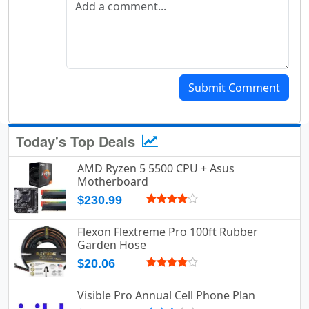
Submit Comment
Today's Top Deals
AMD Ryzen 5 5500 CPU + Asus
Motherboard
$230.99
Flexon Flextreme Pro 100ft Rubber
Garden Hose
$20.06
Visible Pro Annual Cell Phone Plan