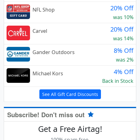
20% Off
NFL Shop
was 10%
20% Off
Carvel
was 14%
8% Off
Gander Outdoors
was 2%
4% Off
Michael Kors
Back in Stock
See All Gift Card Discounts
Subscribe! Don't miss out
Get a Free Airtag!
100% spam free.