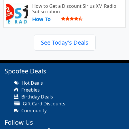
How to Get a Discount Sirius XM Radio
Subscription
How To
See Today's Deals
Spoofee Deals
Hot Deals
Freebies
Birthday Deals
Gift Card Discounts
Community
Follow Us