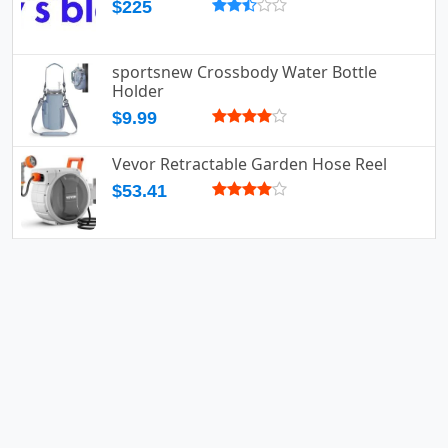
$225
sportsnew Crossbody Water Bottle
Holder
$9.99
Vevor Retractable Garden Hose Reel
$53.41