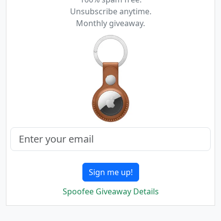
Unsubscribe anytime.
Monthly giveaway.
Sign me up!
Spoofee Giveaway Details