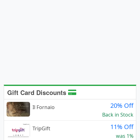
Gift Card Discounts
20% Off
Il Fornaio
Back in Stock
11% Off
TripGift
was 1%