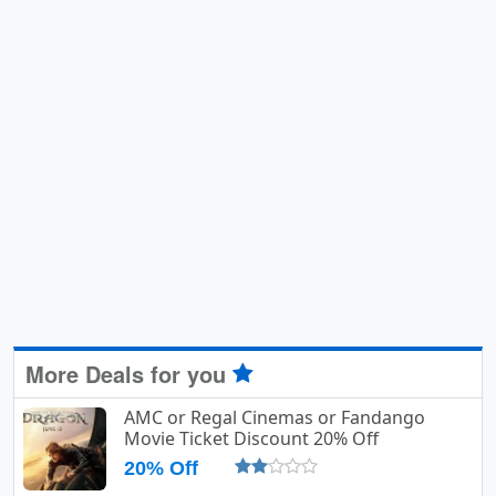
More Deals for you
AMC or Regal Cinemas or Fandango
Movie Ticket Discount 20% Off
20% Off