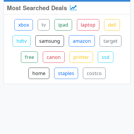
Most Searched Deals
xbox
tv
ipad
laptop
dell
hdtv
samsung
amazon
target
free
canon
printer
ssd
home
staples
costco