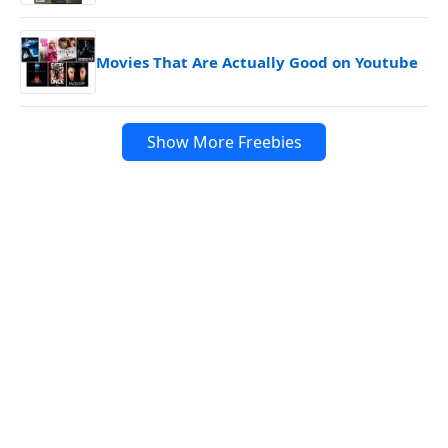
Movies That Are Actually Good on Youtube
Show More Freebies