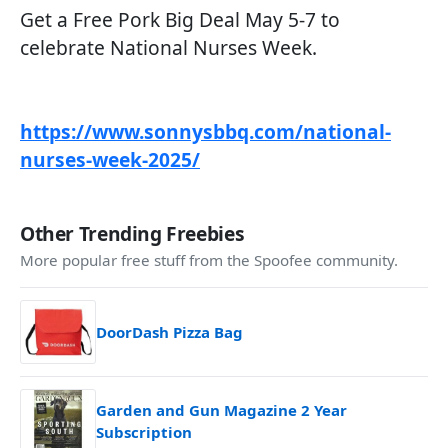
Get a Free Pork Big Deal May 5-7 to
celebrate National Nurses Week.
https://www.sonnysbbq.com/national-
nurses-week-2025/
Other Trending Freebies
More popular free stuff from the Spoofee community.
DoorDash Pizza Bag
Garden and Gun Magazine 2 Year
Subscription