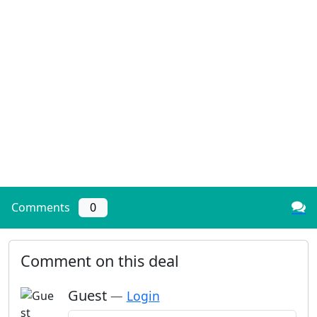
Comments
0
Comment on this deal
Guest
—
Login
Add a comment