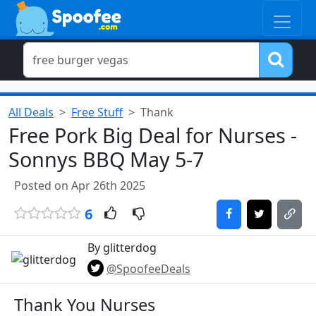
All Deals
Free Stuff
Thank
Free Pork Big Deal for Nurses -
Sonnys BBQ May 5-7
Posted on Apr 26th 2025
6
By glitterdog
@SpoofeeDeals
Thank You Nurses​