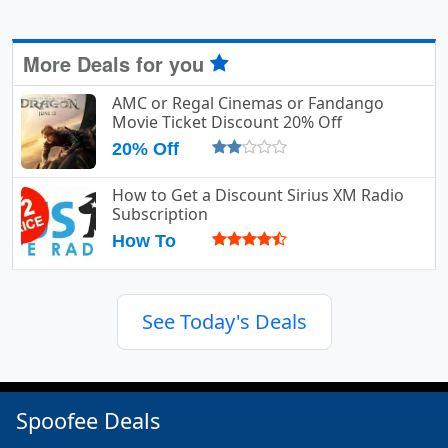
More Deals for you
AMC or Regal Cinemas or Fandango
Movie Ticket Discount 20% Off
20% Off
How to Get a Discount Sirius XM Radio
Subscription
How To
See Today's Deals
Spoofee Deals