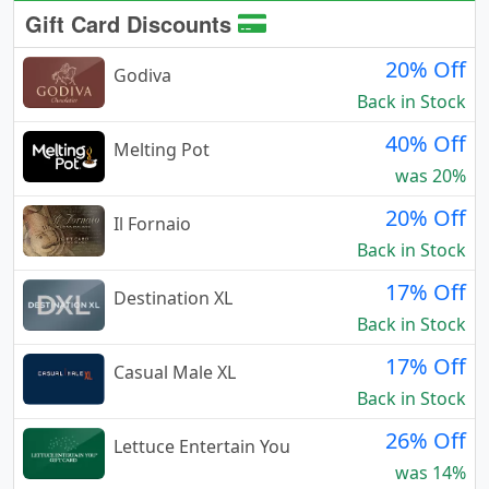
Gift Card Discounts
20% Off
Godiva
Back in Stock
40% Off
Melting Pot
was 20%
20% Off
Il Fornaio
Back in Stock
17% Off
Destination XL
Back in Stock
17% Off
Casual Male XL
Back in Stock
26% Off
Lettuce Entertain You
was 14%