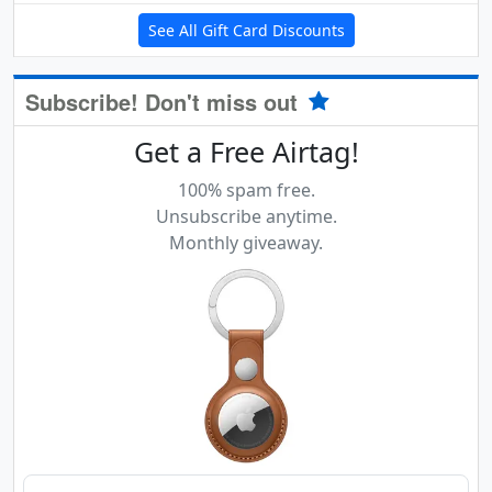
See All Gift Card Discounts
Subscribe! Don't miss out
Get a Free Airtag!
100% spam free.
Unsubscribe anytime.
Monthly giveaway.