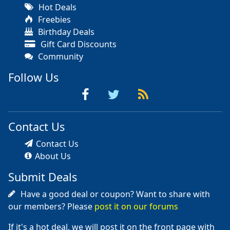
Hot Deals
Freebies
Birthday Deals
Gift Card Discounts
Community
Follow Us
Contact Us
Contact Us
About Us
Submit Deals
Have a good deal or coupon? Want to share with
our members? Please
post it on our forums
If it's a hot deal, we will post it on the front page with