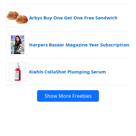
Arbys Buy One Get One Free Sandwich
Harpers Bazaar Magazine Year Subscription
Kiehls CollaShot Plumping Serum
Show More Freebies