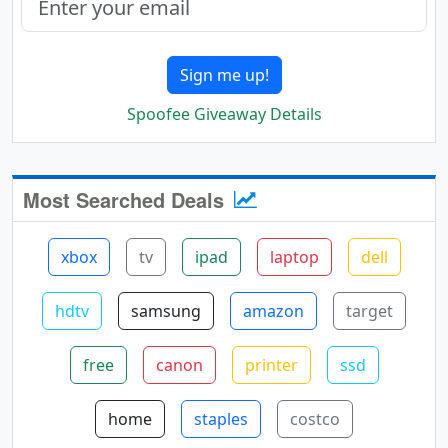
Sign me up!
Spoofee Giveaway Details
Most Searched Deals
xbox
tv
ipad
laptop
dell
hdtv
samsung
amazon
target
free
canon
printer
ssd
home
staples
costco