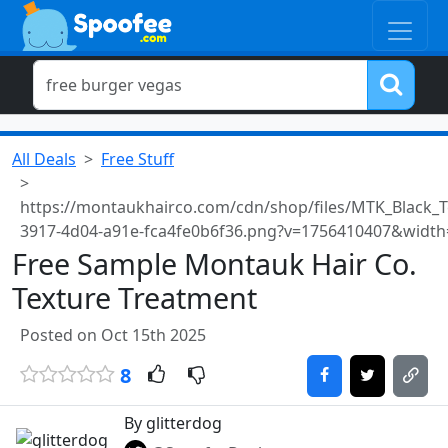
All Deals
Free Stuff
https://montaukhairco.com/cdn/shop/files/MTK_Black_T
3917-4d04-a91e-fca4fe0b6f36.png?v=1756410407&width
Free Sample Montauk Hair Co.
Texture Treatment
Posted on Oct 15th 2025
8
By glitterdog