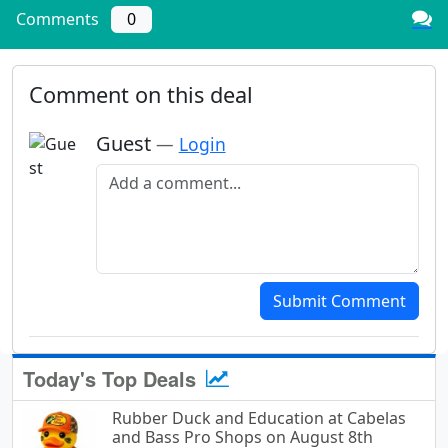
Comments
0
Comment on this deal
Guest
—
Login
Add a comment
Submit Comment
Today's Top Deals
Rubber Duck and Education at Cabelas
and Bass Pro Shops on August 8th