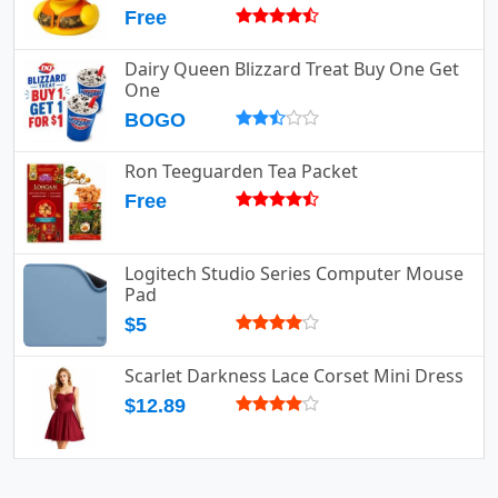
Free
Dairy Queen Blizzard Treat Buy One Get
One
BOGO
Ron Teeguarden Tea Packet
Free
Logitech Studio Series Computer Mouse
Pad
$5
Scarlet Darkness Lace Corset Mini Dress
$12.89