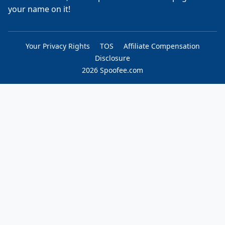
your name on it!
Your Privacy Rights
TOS
Affiliate Compensation
Disclosure
2026 Spoofee.com