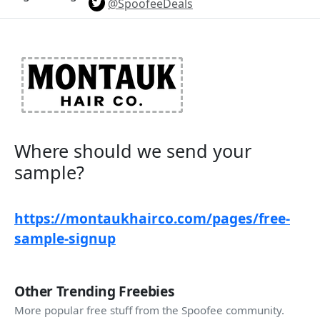
@SpoofeeDeals
Where should we send your
sample?​
https://montaukhairco.com/pages/free-
sample-signup
Other Trending Freebies
More popular free stuff from the Spoofee community.