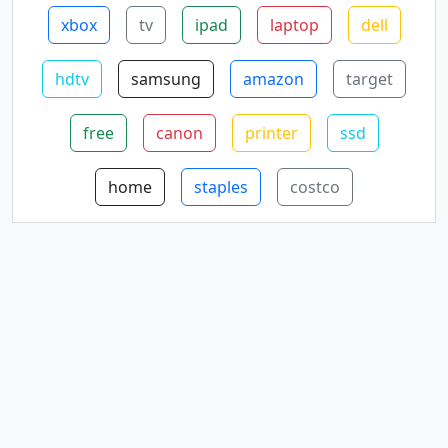
xbox
tv
ipad
laptop
dell
hdtv
samsung
amazon
target
free
canon
printer
ssd
home
staples
costco