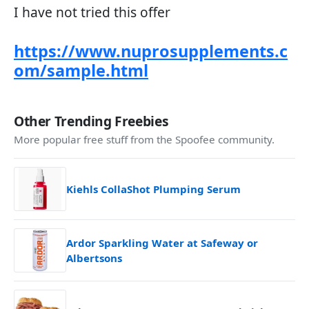
I have not tried this offer
https://www.nuprosupplements.c
om/sample.html
Other Trending Freebies
More popular free stuff from the Spoofee community.
Kiehls CollaShot Plumping Serum
Ardor Sparkling Water at Safeway or
Albertsons