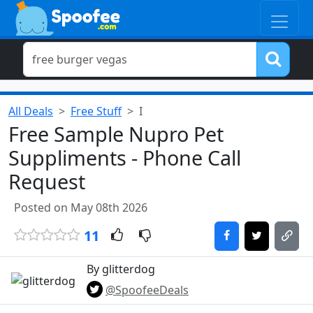
All Deals
Free Stuff
I
Free Sample Nupro Pet
Suppliments - Phone Call
Request
Posted on May 08th 2026
11
By glitterdog
@SpoofeeDeals