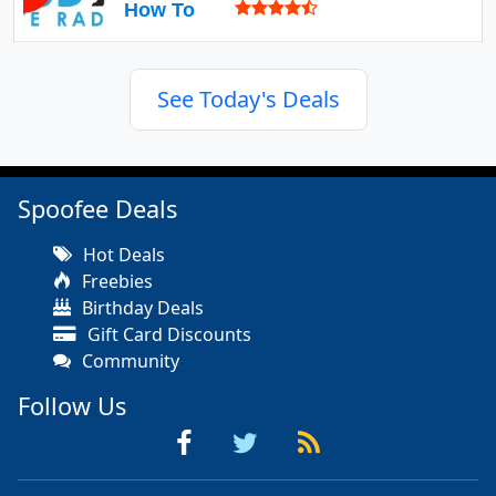
How To
See Today's Deals
Spoofee Deals
Hot Deals
Freebies
Birthday Deals
Gift Card Discounts
Community
Follow Us