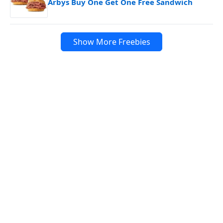
Arbys Buy One Get One Free Sandwich
Show More Freebies