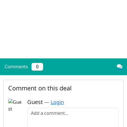
Comments
0
Comment on this deal
Guest
—
Login
Add a comment