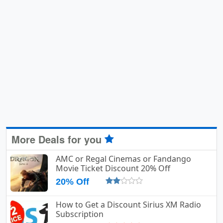
More Deals for you
AMC or Regal Cinemas or Fandango
Movie Ticket Discount 20% Off
20% Off
How to Get a Discount Sirius XM Radio
Subscription