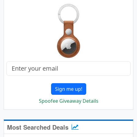
Sign me up!
Spoofee Giveaway Details
Most Searched Deals