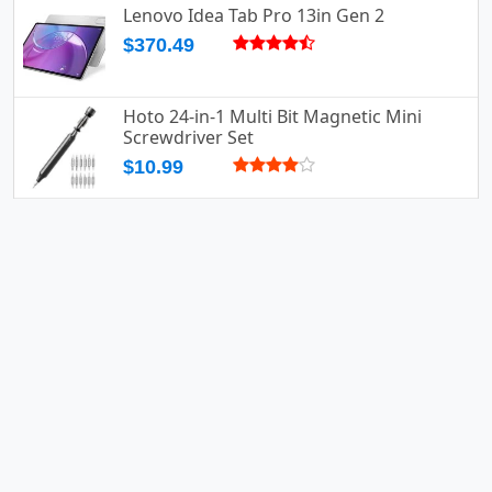
Lenovo Idea Tab Pro 13in Gen 2
$370.49
Hoto 24-in-1 Multi Bit Magnetic Mini
Screwdriver Set
$10.99