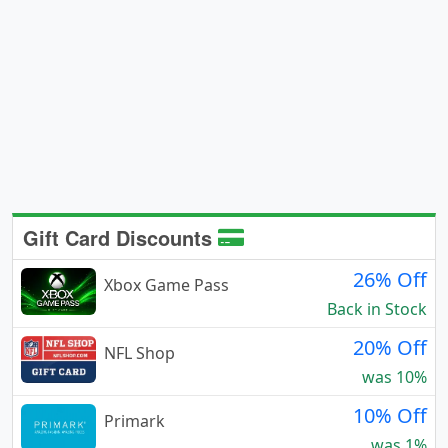
Gift Card Discounts
26% Off
Xbox Game Pass
Back in Stock
20% Off
NFL Shop
was 10%
10% Off
Primark
was 1%