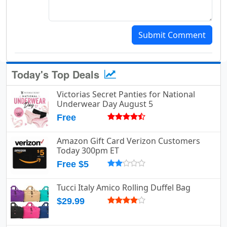
Submit Comment
Today's Top Deals
Victorias Secret Panties for National
Underwear Day August 5
Free
Amazon Gift Card Verizon Customers
Today 300pm ET
Free $5
Tucci Italy Amico Rolling Duffel Bag
$29.99