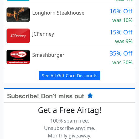
16% Off
Longhorn Steakhouse
was 10%
15% Off
JCPenney
was 9%
35% Off
Smashburger
was 30%
See All Gift Card Discounts
Subscribe! Don't miss out
Get a Free Airtag!
100% spam free.
Unsubscribe anytime.
Monthly giveaway.