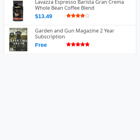
Lavazza Espresso Barista Gran Crema
Whole Bean Coffee Blend
$13.49
Garden and Gun Magazine 2 Year
Subscription
Free