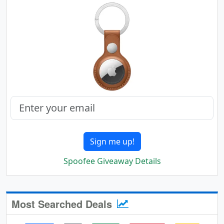
Sign me up!
Spoofee Giveaway Details
Most Searched Deals