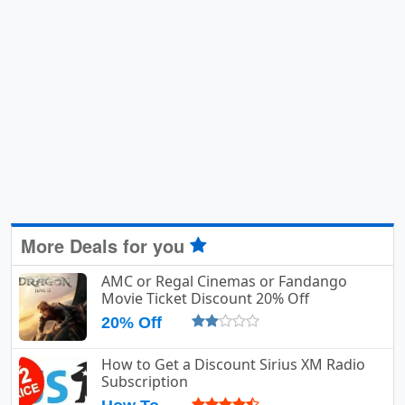
More Deals for you
AMC or Regal Cinemas or Fandango
Movie Ticket Discount 20% Off
20% Off
How to Get a Discount Sirius XM Radio
Subscription