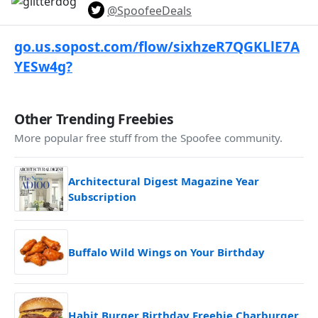
@SpoofeeDeals
go.us.sopost.com/flow/sixhzeR7QGKLlE7A
YESw4g?
Other Trending Freebies
More popular free stuff from the Spoofee community.
Architectural Digest Magazine Year
Subscription
Buffalo Wild Wings on Your Birthday
Habit Burger Birthday Freebie Charburger