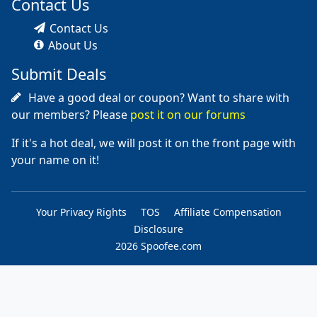
Contact Us
Contact Us
About Us
Submit Deals
Have a good deal or coupon? Want to share with
our members? Please
post it on our forums
If it's a hot deal, we will post it on the front page with
your name on it!
Your Privacy Rights
TOS
Affiliate Compensation
Disclosure
2026 Spoofee.com