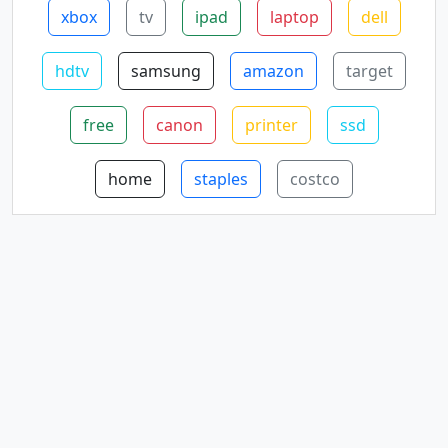
xbox
tv
ipad
laptop
dell
hdtv
samsung
amazon
target
free
canon
printer
ssd
home
staples
costco