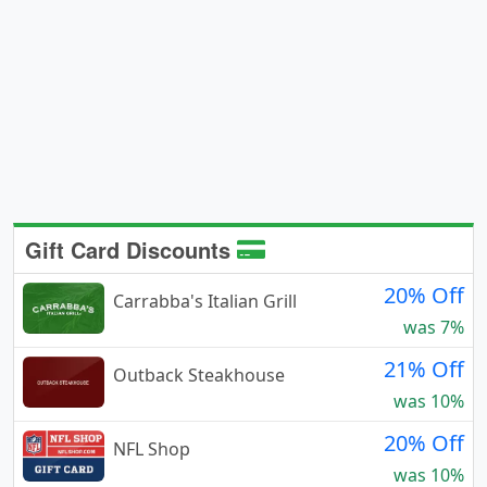
Gift Card Discounts
20% Off
Carrabba's Italian Grill
was 7%
21% Off
Outback Steakhouse
was 10%
20% Off
NFL Shop
was 10%