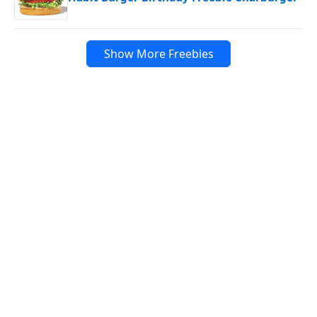
Show More Freebies