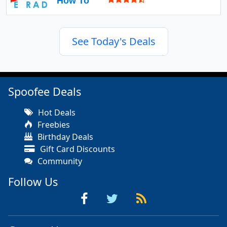
How To
See Today's Deals
Spoofee Deals
Hot Deals
Freebies
Birthday Deals
Gift Card Discounts
Community
Follow Us