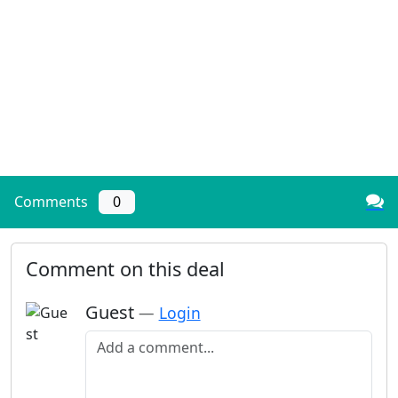
Comments
0
Comment on this deal
Guest
—
Login
Add a comment