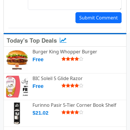
Submit Comment
Today's Top Deals
Burger King Whopper Burger
Free
BIC Soleil 5 Glide Razor
Free
Furinno Pasir 5-Tier Corner Book Shelf
$21.02