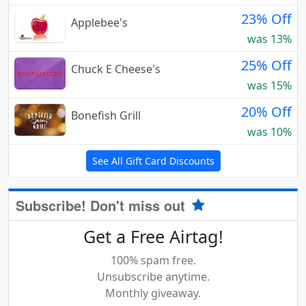
23% Off
Applebee's
was 13%
25% Off
Chuck E Cheese's
was 15%
20% Off
Bonefish Grill
was 10%
See All Gift Card Discounts
Subscribe! Don't miss out
Get a Free Airtag!
100% spam free.
Unsubscribe anytime.
Monthly giveaway.