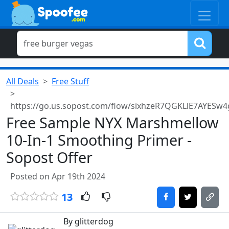
All Deals
Free Stuff
https://go.us.sopost.com/flow/sixhzeR7QGKLlE7AYESw4
Free Sample NYX Marshmellow
10-In-1 Smoothing Primer -
Sopost Offer
Posted on Apr 19th 2024
13
By glitterdog