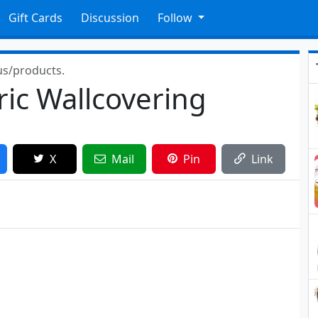
Gift Cards
Discussion
Follow
us/products.
ic Wallcovering
X
Mail
Pin
Link