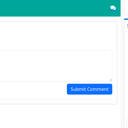
Submit Comment