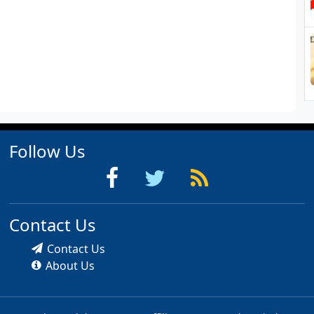
Follow Us
Contact Us
Contact Us
About Us