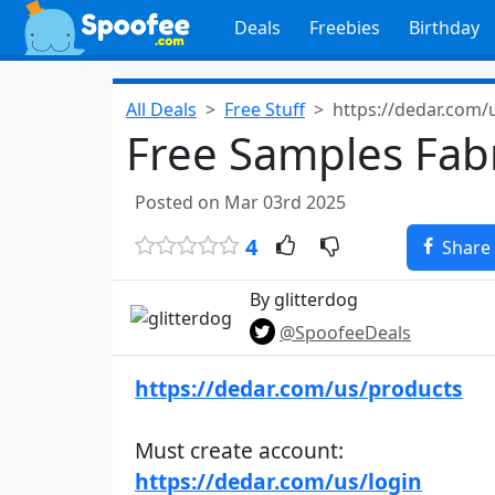
Deals
Freebies
Birthday
All Deals
Free Stuff
https://dedar.com/
Free Samples Fabr
Posted on Mar 03rd 2025
4
Share
By glitterdog
@SpoofeeDeals
https://dedar.com/us/products
Must create account:
https://dedar.com/us/login