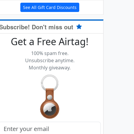
See All Gift Card Discounts
Subscribe! Don't miss out
Get a Free Airtag!
100% spam free.
Unsubscribe anytime.
Monthly giveaway.