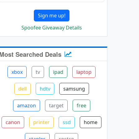
Sign me up!
Spoofee Giveaway Details
Most Searched Deals
xbox
tv
ipad
laptop
dell
hdtv
samsung
amazon
target
free
canon
printer
ssd
home