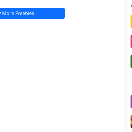
 More Freebies