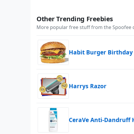
Other Trending Freebies
More popular free stuff from the Spoofee
Habit Burger Birthday
Harrys Razor
CeraVe Anti-Dandruff