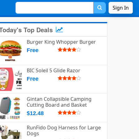
Sign In
Today's Top Deals
Burger King Whopper Burger
Free
BIC Soleil 5 Glide Razor
Free
Gintan Collapsible Camping
Cutting Board and Basket
$12.48
RunFido Dog Harness for Large
Dogs