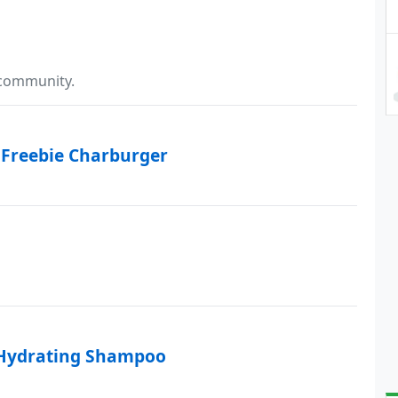
 community.
 Freebie Charburger
 Hydrating Shampoo