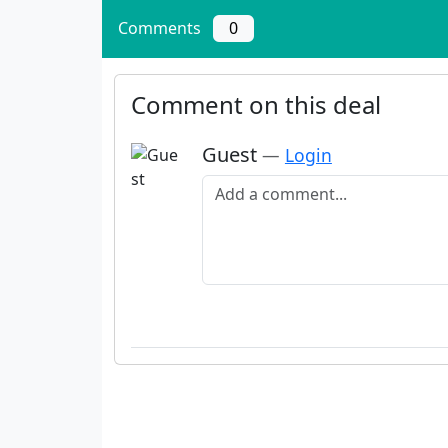
Comments
0
Comment on this deal
Guest
—
Login
Add a comment