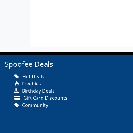
Spoofee Deals
Hot Deals
Freebies
Birthday Deals
Gift Card Discounts
Community