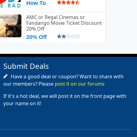
How To
AMC or Regal Cinemas or
Fandango Movie Ticket Discount
20% Off
20% Off
Submit Deals
Have a good deal or coupon? Want to share with
our members? Please
post it on our forums
If it's a hot deal, we will post it on the front page with
your name on it!