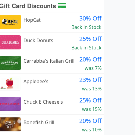
Gift Card Discounts
30% Off
HopCat
Back in Stock
25% Off
Duck Donuts
Back in Stock
20% Off
Carrabba's Italian Grill
was 7%
23% Off
Applebee's
was 13%
25% Off
Chuck E Cheese's
was 15%
20% Off
Bonefish Grill
was 10%