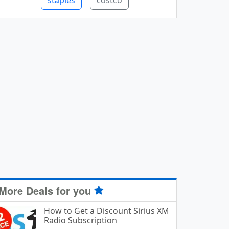
staples
costco
More Deals for you
How to Get a Discount Sirius XM
Radio Subscription