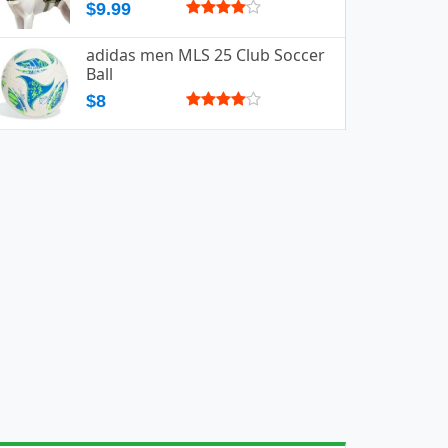
$9.99
adidas men MLS 25 Club Soccer
Ball
$8