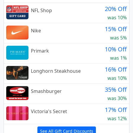
20% Off
NFL Shop
was 10%
15% Off
Nike
was 5%
10% Off
Primark
was 1%
16% Off
Longhorn Steakhouse
was 10%
35% Off
Smashburger
was 30%
17% Off
Victoria's Secret
was 12%
See All Gift Card Discounts