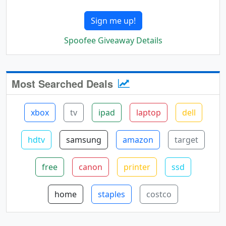
Sign me up!
Spoofee Giveaway Details
Most Searched Deals
xbox
tv
ipad
laptop
dell
hdtv
samsung
amazon
target
free
canon
printer
ssd
home
staples
costco