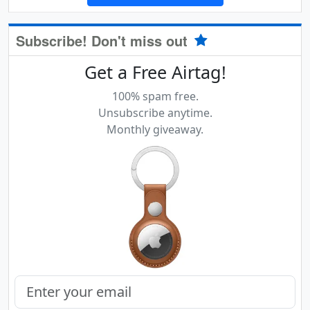
Subscribe! Don't miss out
Get a Free Airtag!
100% spam free.
Unsubscribe anytime.
Monthly giveaway.