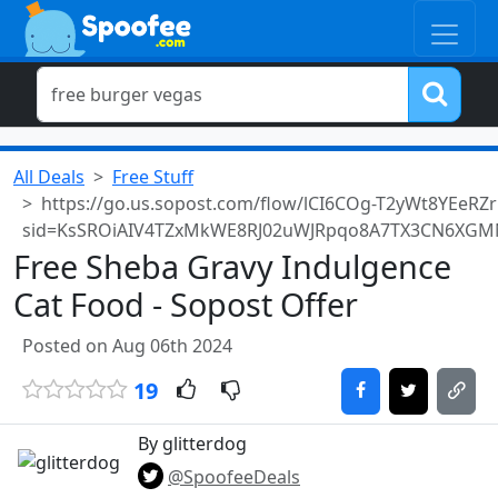
All Deals
Free Stuff
https://go.us.sopost.com/flow/lCI6COg-T2yWt8YEeRZ
sid=KsSROiAIV4TZxMkWE8RJ02uWJRpqo8A7TX3CN6XGM
Free Sheba Gravy Indulgence
Cat Food - Sopost Offer
Posted on Aug 06th 2024
19
By glitterdog
@SpoofeeDeals