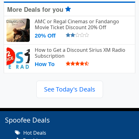
More Deals for you
AMC or Regal Cinemas or Fandango
Movie Ticket Discount 20% Off
20% Off
How to Get a Discount Sirius XM Radio
Subscription
How To
See Today's Deals
Spoofee Deals
Hot Deals