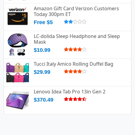
Amazon Gift Card Verizon Customers
Today 300pm ET
Free $5
LC-dolida Sleep Headphone and Sleep
Mask
$10.99
Tucci Italy Amico Rolling Duffel Bag
$29.99
Lenovo Idea Tab Pro 13in Gen 2
$370.49