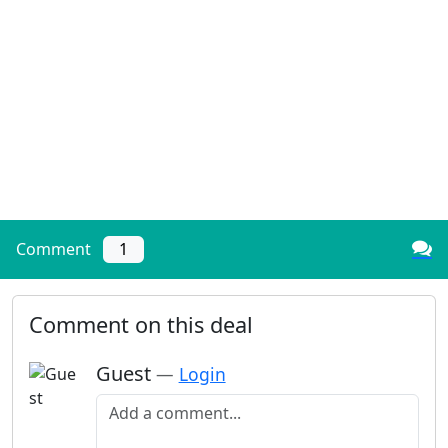
Comment
1
Comment on this deal
Guest
—
Login
Add a comment