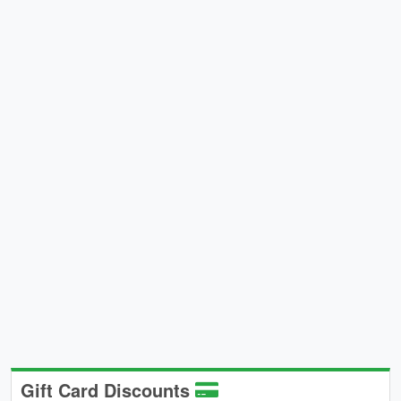
Gift Card Discounts