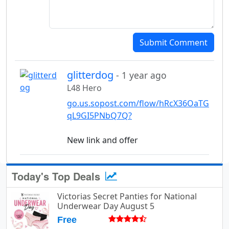
Submit Comment
glitterdog
- 1 year ago
L48 Hero
go.us.sopost.com/flow/hRcX36OaTG
qL9GI5PNbQ7Q?
New link and offer
Today's Top Deals
Victorias Secret Panties for National
Underwear Day August 5
Free