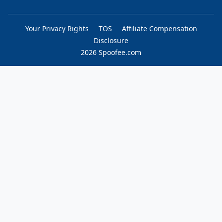
Your Privacy Rights
TOS
Affiliate Compensation
Disclosure
2026 Spoofee.com