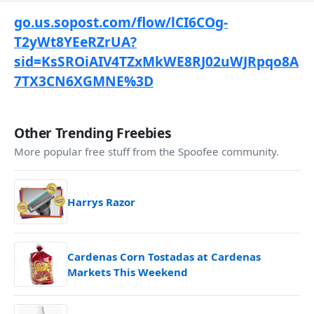
go.us.sopost.com/flow/lCI6COg-
T2yWt8YEeRZrUA?
sid=KsSROiAIV4TZxMkWE8RJ02uWJRpqo8A
7TX3CN6XGMNE%3D
Other Trending Freebies
More popular free stuff from the Spoofee community.
Harrys Razor
Cardenas Corn Tostadas at Cardenas
Markets This Weekend