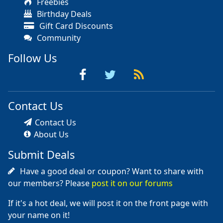
Freebies
Birthday Deals
Gift Card Discounts
Community
Follow Us
Contact Us
Contact Us
About Us
Submit Deals
Have a good deal or coupon? Want to share with
our members? Please
post it on our forums
If it's a hot deal, we will post it on the front page with
your name on it!