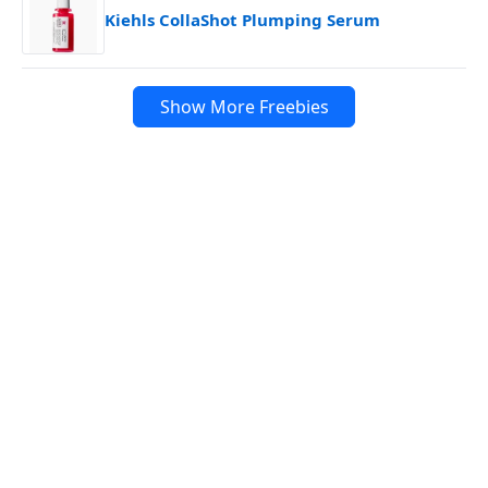
Kiehls CollaShot Plumping Serum
Show More Freebies