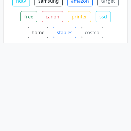
hdtv
samsung
amazon
target
free
canon
printer
ssd
home
staples
costco