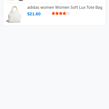
adidas women Women Soft Lux Tote Bag
$21.60