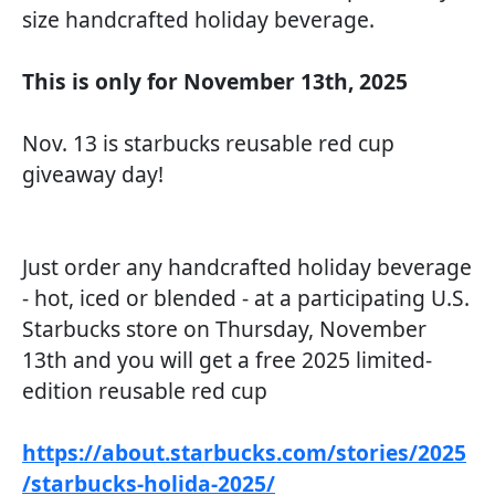
size handcrafted holiday beverage.
This is only for November 13th, 2025
Nov. 13 is starbucks reusable red cup
giveaway day!
Just order any handcrafted holiday beverage
- hot, iced or blended - at a participating U.S.
Starbucks store on Thursday, November
13th and you will get a free 2025 limited-
edition reusable red cup
https://about.starbucks.com/stories/2025
/starbucks-holida-2025/