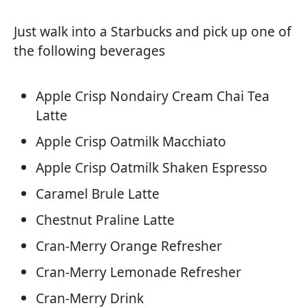
Just walk into a Starbucks and pick up one of
the following beverages
Apple Crisp Nondairy Cream Chai Tea
Latte
Apple Crisp Oatmilk Macchiato
Apple Crisp Oatmilk Shaken Espresso
Caramel Brule Latte
Chestnut Praline Latte
Cran-Merry Orange Refresher
Cran-Merry Lemonade Refresher
Cran-Merry Drink