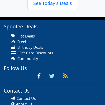
See Today's Deals
Spoofee Deals
Hot Deals
Freebies
Birthday Deals
Gift Card Discounts
Community
Follow Us
Contact Us
Contact Us
About Us