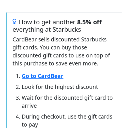
How to get another
8.5% off
everything at Starbucks
CardBear sells discounted Starbucks
gift cards. You can buy those
discounted gift cards to use on top of
this purchase to save even more.
Go to CardBear
Look for the highest discount
Wait for the discounted gift card to
arrive
During checkout, use the gift cards
to pay