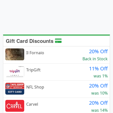
Gift Card Discounts
20% Off
Il Fornaio
Back in Stock
11% Off
TripGift
was 1%
20% Off
NFL Shop
was 10%
20% Off
Carvel
was 14%