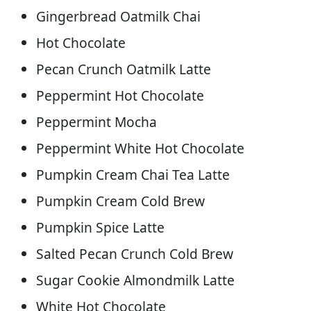
Gingerbread Oatmilk Chai
Hot Chocolate
Pecan Crunch Oatmilk Latte
Peppermint Hot Chocolate
Peppermint Mocha
Peppermint White Hot Chocolate
Pumpkin Cream Chai Tea Latte
Pumpkin Cream Cold Brew
Pumpkin Spice Latte
Salted Pecan Crunch Cold Brew
Sugar Cookie Almondmilk Latte
White Hot Chocolate