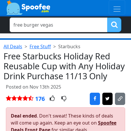
All Deals
Free Stuff
Starbucks
Free Starbucks Holiday Red
Reusable Cup with Any Holiday
Drink Purchase 11/13 Only
Posted on Nov 13th 2025
176
Deal ended
. Don't sweat! These kinds of deals
will come up again. Keep an eye out on
Spoofee
Deals Front Page
for similar deals