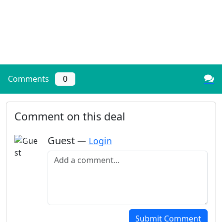
Comments
0
Comment on this deal
Guest
—
Login
Add a comment
Submit Comment