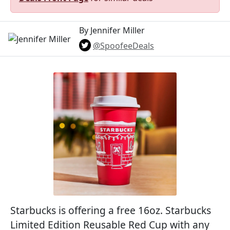
By Jennifer Miller
@SpoofeeDeals
Starbucks is offering a free 16oz. Starbucks
Limited Edition Reusable Red Cup with any