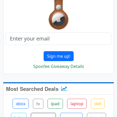
Sign me up!
Spoofee Giveaway Details
Most Searched Deals
xbox
tv
ipad
laptop
dell