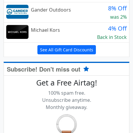
8% Off
Gander Outdoors
was 2%
4% Off
Michael Kors
Back in Stock
See All Gift Card Discounts
Subscribe! Don't miss out
Get a Free Airtag!
100% spam free.
Unsubscribe anytime.
Monthly giveaway.