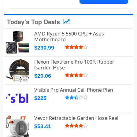
Today's Top Deals
AMD Ryzen 5 5500 CPU + Asus
Motherboard
$230.99
Flexon Flextreme Pro 100ft Rubber
Garden Hose
$20.06
Visible Pro Annual Cell Phone Plan
$225
Vevor Retractable Garden Hose Reel
$53.41