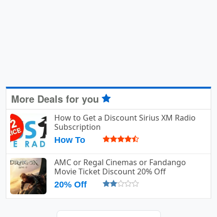
More Deals for you
How to Get a Discount Sirius XM Radio
Subscription
How To
AMC or Regal Cinemas or Fandango
Movie Ticket Discount 20% Off
20% Off