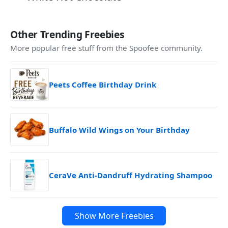
Other Trending Freebies
More popular free stuff from the Spoofee community.
Peets Coffee Birthday Drink
Buffalo Wild Wings on Your Birthday
CeraVe Anti-Dandruff Hydrating Shampoo
Show More Freebies