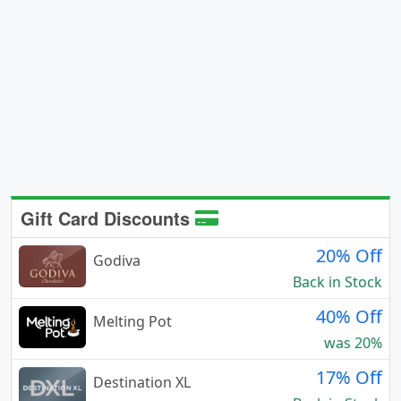
Gift Card Discounts
20% Off
Godiva
Back in Stock
40% Off
Melting Pot
was 20%
17% Off
Destination XL