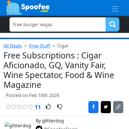
All Deals
Free Stuff
Cigar
Free Subscriptions : Cigar
Aficionado, GQ, Vanity Fair,
Wine Spectator, Food & Wine
Magazine
Posted on Feb 10th 2026
11
By glitterdog