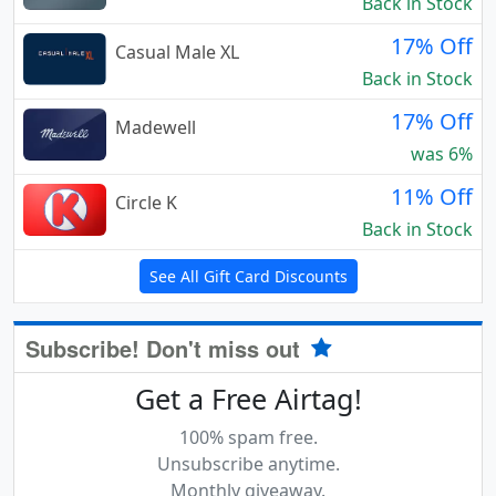
Back in Stock
17% Off
Casual Male XL
Back in Stock
17% Off
Madewell
was 6%
11% Off
Circle K
Back in Stock
See All Gift Card Discounts
Subscribe! Don't miss out
Get a Free Airtag!
100% spam free.
Unsubscribe anytime.
Monthly giveaway.