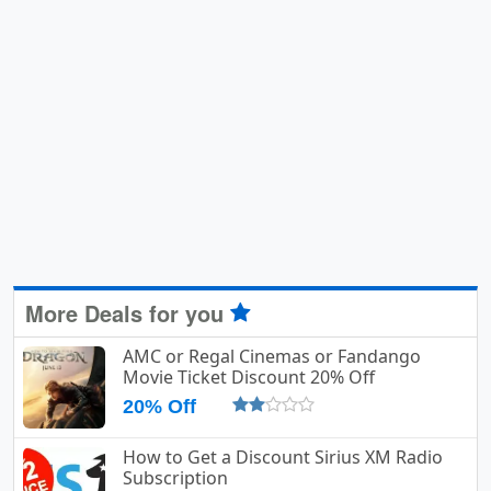
More Deals for you
AMC or Regal Cinemas or Fandango
Movie Ticket Discount 20% Off
20% Off
How to Get a Discount Sirius XM Radio
Subscription