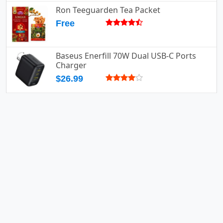
Ron Teeguarden Tea Packet
Free
Baseus Enerfill 70W Dual USB-C Ports
Charger
$26.99