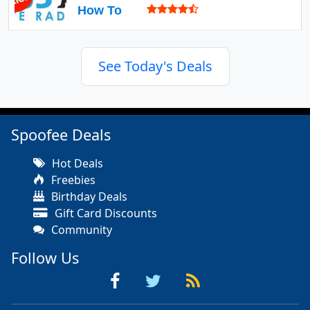
How To
See Today's Deals
Spoofee Deals
Hot Deals
Freebies
Birthday Deals
Gift Card Discounts
Community
Follow Us