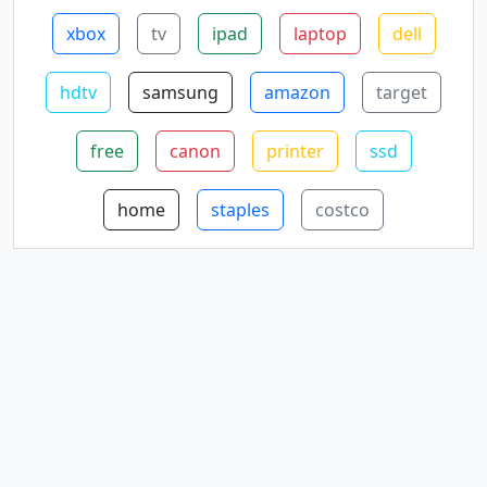
xbox
tv
ipad
laptop
dell
hdtv
samsung
amazon
target
free
canon
printer
ssd
home
staples
costco