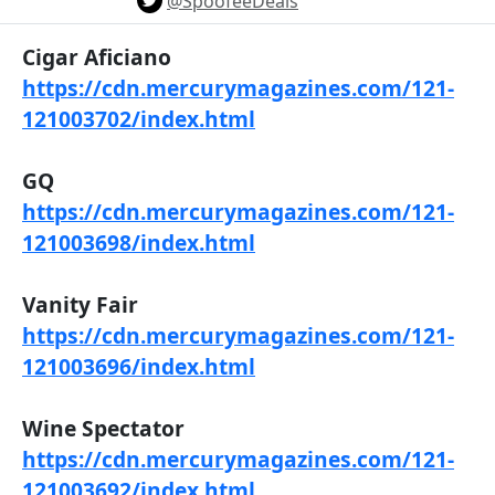
@SpoofeeDeals
Cigar Aficiano
https://cdn.mercurymagazines.com/121-
121003702/index.html
GQ
https://cdn.mercurymagazines.com/121-
121003698/index.html
Vanity Fair
https://cdn.mercurymagazines.com/121-
121003696/index.html
Wine Spectator
https://cdn.mercurymagazines.com/121-
121003692/index.html