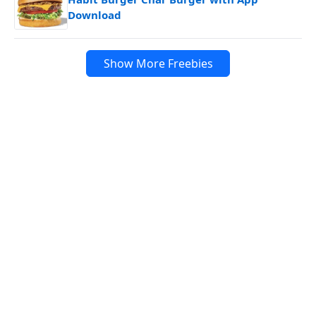
Download
Show More Freebies