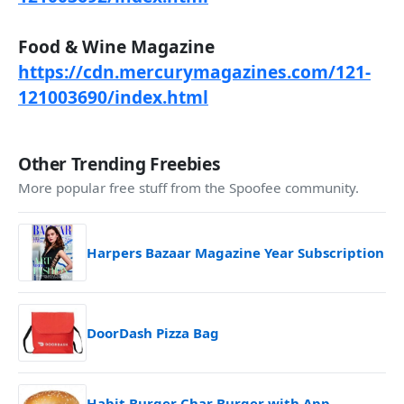
Food & Wine Magazine
https://cdn.mercurymagazines.com/121-
121003690/index.html
Other Trending Freebies
More popular free stuff from the Spoofee community.
Harpers Bazaar Magazine Year Subscription
DoorDash Pizza Bag
Habit Burger Char Burger with App