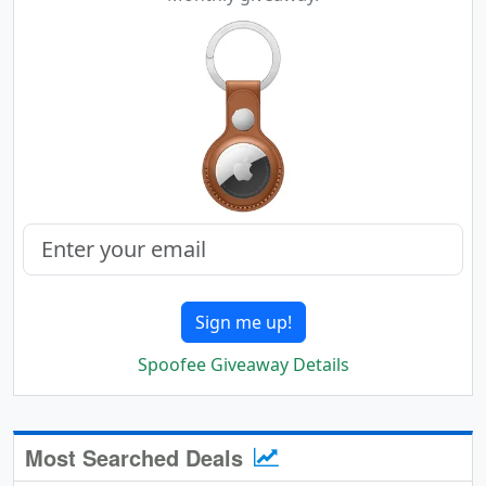
Sign me up!
Spoofee Giveaway Details
Most Searched Deals