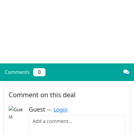
Comments
0
Comment on this deal
Guest
—
Login
Add a comment