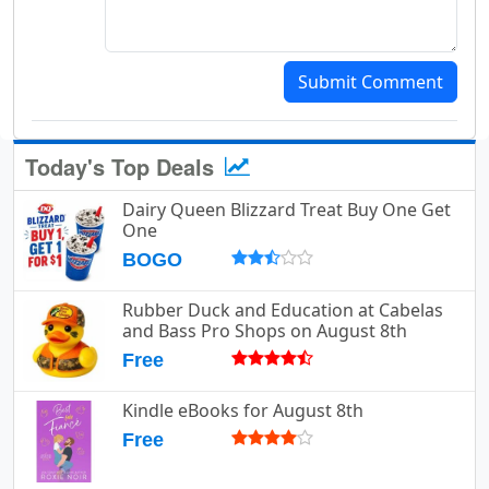
Submit Comment
Today's Top Deals
Dairy Queen Blizzard Treat Buy One Get
One
BOGO
Rubber Duck and Education at Cabelas
and Bass Pro Shops on August 8th
Free
Kindle eBooks for August 8th
Free