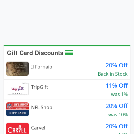
Gift Card Discounts
20% Off
Il Fornaio
Back in Stock
11% Off
TripGift
was 1%
20% Off
NFL Shop
was 10%
20% Off
Carvel