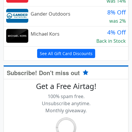
was 14%
8% Off
Gander Outdoors
was 2%
4% Off
Michael Kors
Back in Stock
See All Gift Card Discounts
Subscribe! Don't miss out
Get a Free Airtag!
100% spam free.
Unsubscribe anytime.
Monthly giveaway.