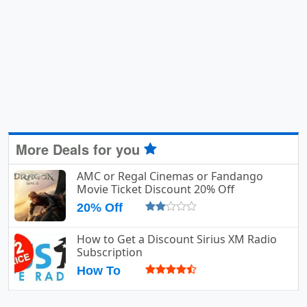
More Deals for you
AMC or Regal Cinemas or Fandango
Movie Ticket Discount 20% Off
20% Off
How to Get a Discount Sirius XM Radio
Subscription
How To