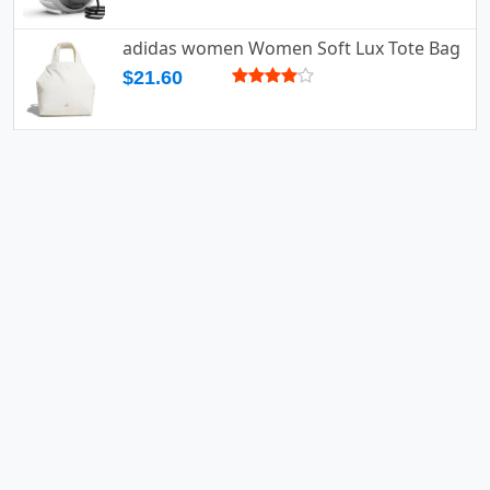
adidas women Women Soft Lux Tote Bag
$21.60