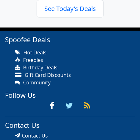
See Today's Deals
Spoofee Deals
Hot Deals
Freebies
Birthday Deals
Gift Card Discounts
Community
Follow Us
Contact Us
Contact Us