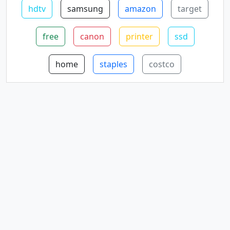
hdtv
samsung
amazon
target
free
canon
printer
ssd
home
staples
costco