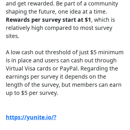
and get rewarded. Be part of a community
shaping the future, one idea at a time.
Rewards per survey start at $1
, which is
relatively high compared to most survey
sites.
A low cash out threshold of just $5 minimum
is in place and users can cash out through
Virtual Visa cards or PayPal. Regarding the
earnings per survey it depends on the
length of the survey, but members can earn
up to $5 per survey.
https://yunite.io/?