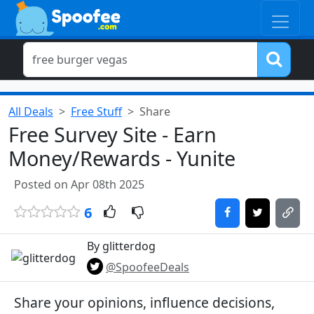
All Deals
Free Stuff
Share
Free Survey Site - Earn
Money/Rewards - Yunite
Posted on Apr 08th 2025
6
By glitterdog
@SpoofeeDeals
Share your opinions, influence decisions,