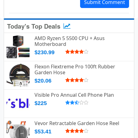
Submit Comment
Today's Top Deals
AMD Ryzen 5 5500 CPU + Asus
Motherboard
$230.99
Flexon Flextreme Pro 100ft Rubber
Garden Hose
$20.06
Visible Pro Annual Cell Phone Plan
$225
Vevor Retractable Garden Hose Reel
$53.41