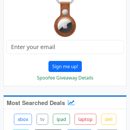
Sign me up!
Spoofee Giveaway Details
Most Searched Deals
xbox
tv
ipad
laptop
dell