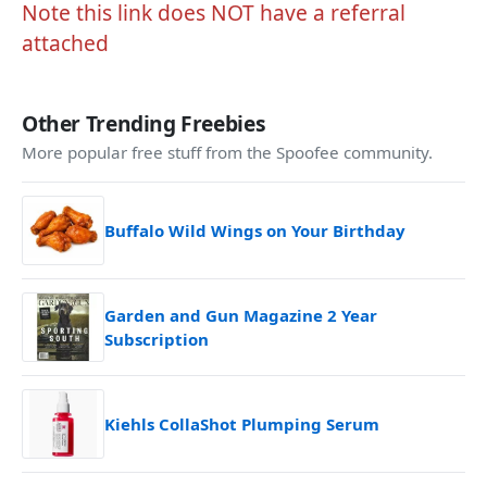
Note this link does NOT have a referral
attached
Other Trending Freebies
More popular free stuff from the Spoofee community.
Buffalo Wild Wings on Your Birthday
Garden and Gun Magazine 2 Year
Subscription
Kiehls CollaShot Plumping Serum