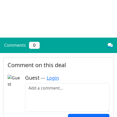
Comments
0
Comment on this deal
Guest
—
Login
Add a comment