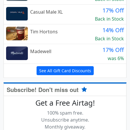
17% Off
Casual Male XL
Back in Stock
14% Off
Tim Hortons
Back in Stock
17% Off
Madewell
was 6%
See All Gift Card Discounts
Subscribe! Don't miss out
Get a Free Airtag!
100% spam free.
Unsubscribe anytime.
Monthly giveaway.