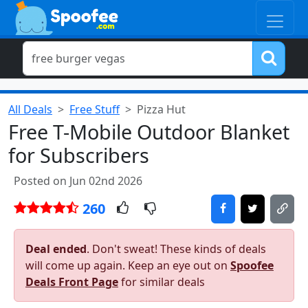
All Deals
Free Stuff
Pizza Hut
Free T-Mobile Outdoor Blanket
for Subscribers
Posted on Jun 02nd 2026
260
Deal ended
. Don't sweat! These kinds of deals
will come up again. Keep an eye out on
Spoofee
Deals Front Page
for similar deals