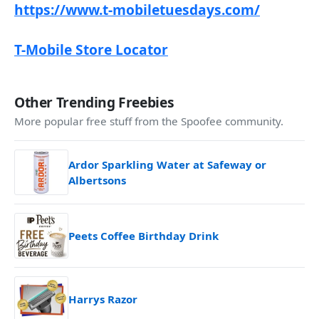
https://www.t-mobiletuesdays.com/
T-Mobile Store Locator
Other Trending Freebies
More popular free stuff from the Spoofee community.
Ardor Sparkling Water at Safeway or
Albertsons
Peets Coffee Birthday Drink
Harrys Razor