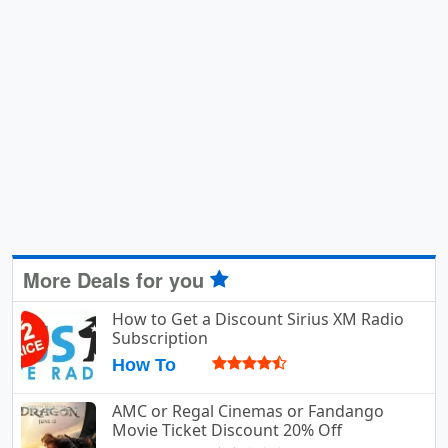
More Deals for you
How to Get a Discount Sirius XM Radio
Subscription
How To
AMC or Regal Cinemas or Fandango
Movie Ticket Discount 20% Off