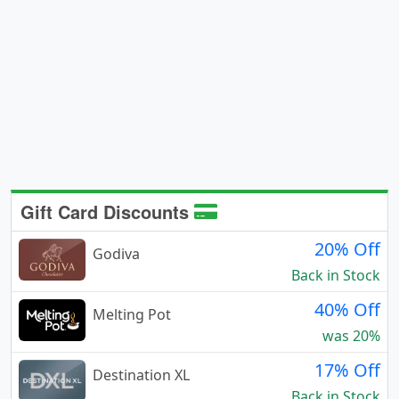
Gift Card Discounts
20% Off
Godiva
Back in Stock
40% Off
Melting Pot
was 20%
17% Off
Destination XL
Back in Stock