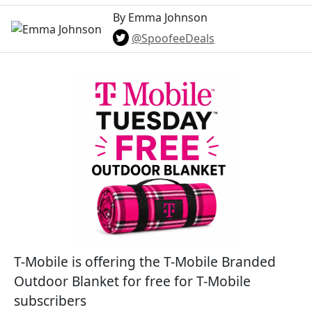
By Emma Johnson
@SpoofeeDeals
T-Mobile is offering the T-Mobile Branded
Outdoor Blanket for free for T-Mobile
subscribers