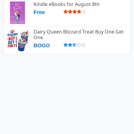
Kindle eBooks for August 8th
Free
Dairy Queen Blizzard Treat Buy One Get
One
BOGO