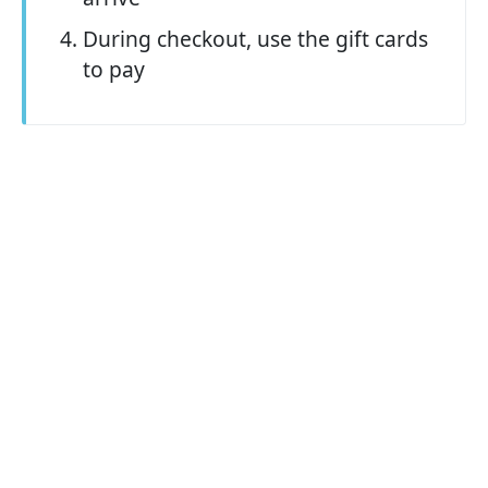
During checkout, use the gift cards
to pay