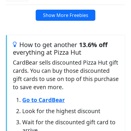
Show More Freebies
How to get another
13.6% off
everything at Pizza Hut
CardBear sells discounted Pizza Hut gift
cards. You can buy those discounted
gift cards to use on top of this purchase
to save even more.
Go to CardBear
Look for the highest discount
Wait for the discounted gift card to
arrive