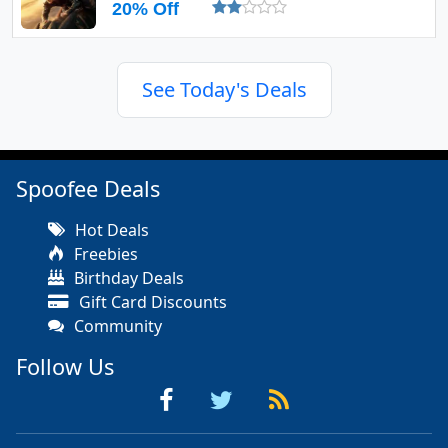
20% Off
See Today's Deals
Spoofee Deals
Hot Deals
Freebies
Birthday Deals
Gift Card Discounts
Community
Follow Us