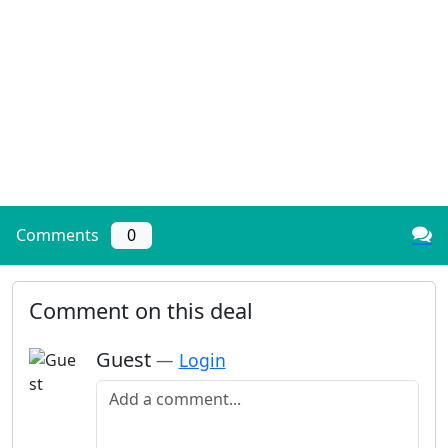
Comments
0
Comment on this deal
Guest
—
Login
Add a comment