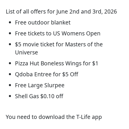
List of all offers for June 2nd and 3rd, 2026
Free outdoor blanket
Free tickets to US Womens Open
$5 movie ticket for Masters of the
Universe
Pizza Hut Boneless Wings for $1
Qdoba Entree for $5 Off
Free Large Slurpee
Shell Gas $0.10 off
You need to download the T-Life app