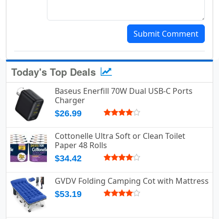
Submit Comment
Today's Top Deals
Baseus Enerfill 70W Dual USB-C Ports
Charger
$26.99
Cottonelle Ultra Soft or Clean Toilet
Paper 48 Rolls
$34.42
GVDV Folding Camping Cot with Mattress
$53.19