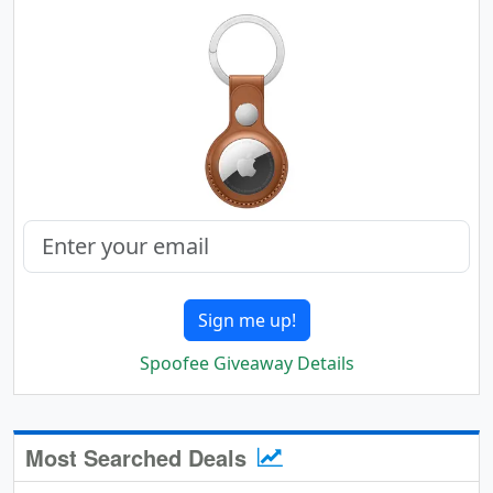
Sign me up!
Spoofee Giveaway Details
Most Searched Deals