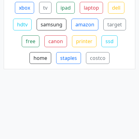
xbox
tv
ipad
laptop
dell
hdtv
samsung
amazon
target
free
canon
printer
ssd
home
staples
costco