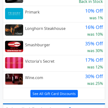
Back in Stock
10% Off
Primark
was 1%
16% Off
Longhorn Steakhouse
was 10%
35% Off
Smashburger
was 30%
17% Off
Victoria's Secret
was 12%
30% Off
Wine.com
was 25%
See All Gift Card Discounts