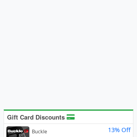
Gift Card Discounts
13% Off
Buckle