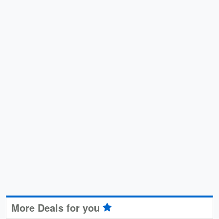
More Deals for you