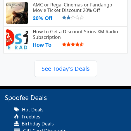
AMC or Regal Cinemas or Fandango
Movie Ticket Discount 20% Off
20% Off
How to Get a Discount Sirius XM Radio
Subscription
How To
See Today's Deals
Spoofee Deals
Hot Deals
Freebies
Birthday Deals
Gift Card Discounts