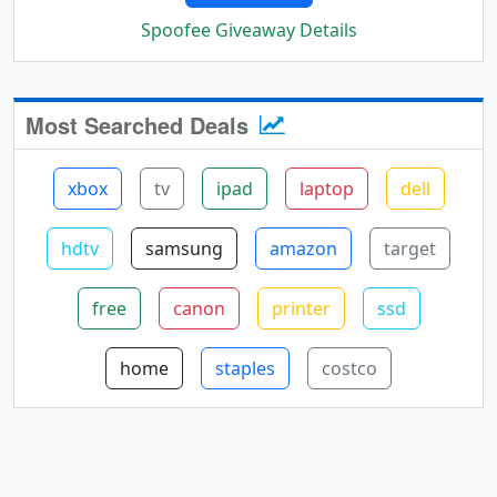
Spoofee Giveaway Details
Most Searched Deals
xbox
tv
ipad
laptop
dell
hdtv
samsung
amazon
target
free
canon
printer
ssd
home
staples
costco