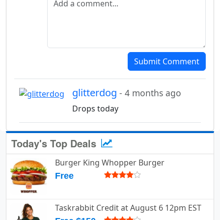
Submit Comment
glitterdog
- 4 months ago
Drops today
Today's Top Deals
Burger King Whopper Burger
Free
Taskrabbit Credit at August 6 12pm EST