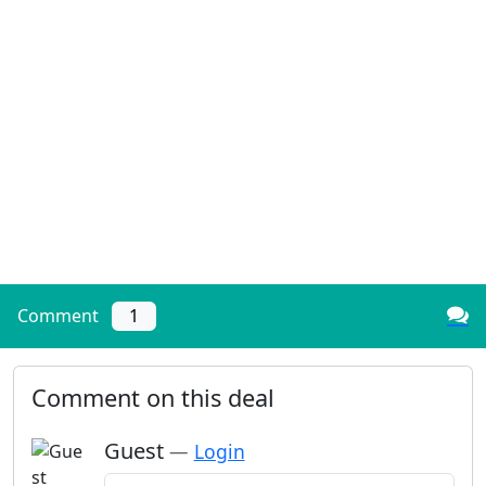
Comment
1
Comment on this deal
Guest
—
Login
Add a comment