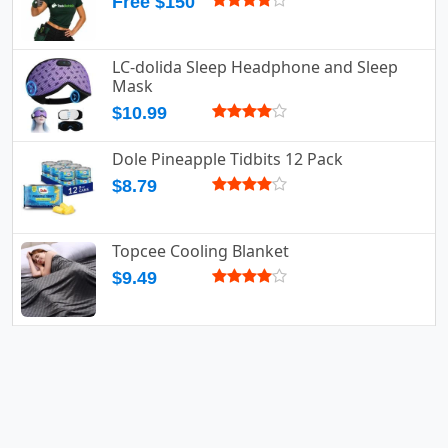
Free $150
LC-dolida Sleep Headphone and Sleep
Mask
$10.99
Dole Pineapple Tidbits 12 Pack
$8.79
Topcee Cooling Blanket
$9.49