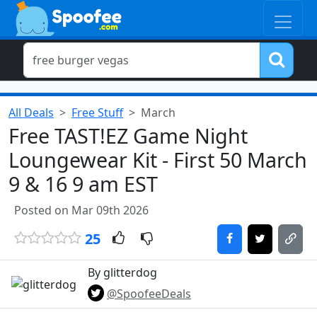
All Deals
Free Stuff
March
Free TAST!EZ Game Night
Loungewear Kit - First 50 March
9 & 16 9 am EST
Posted on Mar 09th 2026
25
By glitterdog
@SpoofeeDeals