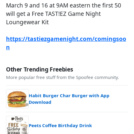
March 9 and 16 at 9AM eastern the first 50
will get a Free TAST!EZ Game Night
Loungewear Kit
https://tastiezgamenight.com/comingsoo
n
Other Trending Freebies
More popular free stuff from the Spoofee community.
Habit Burger Char Burger with App
Download
Peets Coffee Birthday Drink