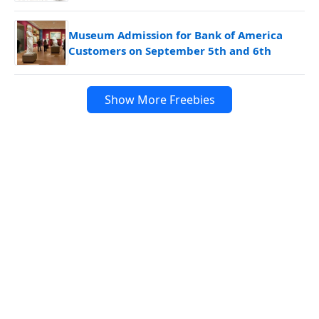
Museum Admission for Bank of America
Customers on September 5th and 6th
Show More Freebies