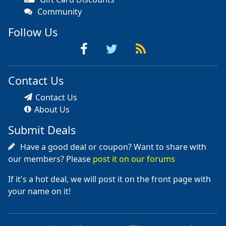
Community
Follow Us
Contact Us
Contact Us
About Us
Submit Deals
Have a good deal or coupon? Want to share with
our members? Please
post it on our forums
If it's a hot deal, we will post it on the front page with
your name on it!