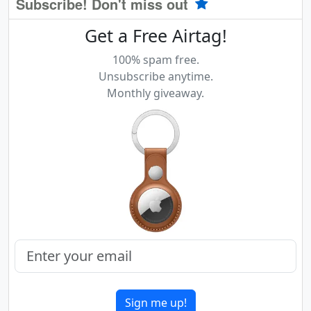
Subscribe! Don't miss out
Get a Free Airtag!
100% spam free.
Unsubscribe anytime.
Monthly giveaway.
Sign me up!