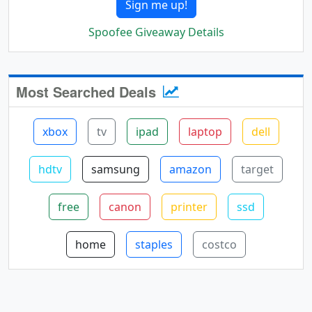
Sign me up!
Spoofee Giveaway Details
Most Searched Deals
xbox
tv
ipad
laptop
dell
hdtv
samsung
amazon
target
free
canon
printer
ssd
home
staples
costco