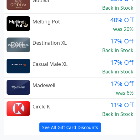
Godiva
Back in Stock
40% Off
Melting Pot
was 20%
17% Off
Destination XL
Back in Stock
17% Off
Casual Male XL
Back in Stock
17% Off
Madewell
was 6%
11% Off
Circle K
Back in Stock
See All Gift Card Discounts