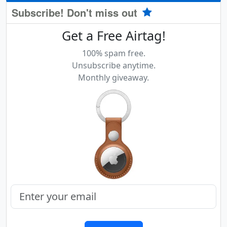
Subscribe! Don't miss out
Get a Free Airtag!
100% spam free.
Unsubscribe anytime.
Monthly giveaway.