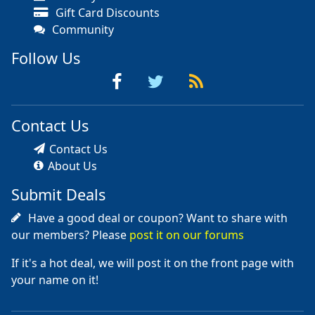
Gift Card Discounts
Community
Follow Us
Contact Us
Contact Us
About Us
Submit Deals
Have a good deal or coupon? Want to share with
our members? Please
post it on our forums
If it's a hot deal, we will post it on the front page with
your name on it!