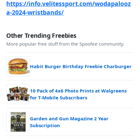
https://info.velitessport.com/wodapalooz
a-2024-wristbands/
Other Trending Freebies
More popular free stuff from the Spoofee community.
Habit Burger Birthday Freebie Charburger
10 Pack of 4x6 Photo Prints at Walgreens
for T-Mobile Subscribers
Garden and Gun Magazine 2 Year
Subscription