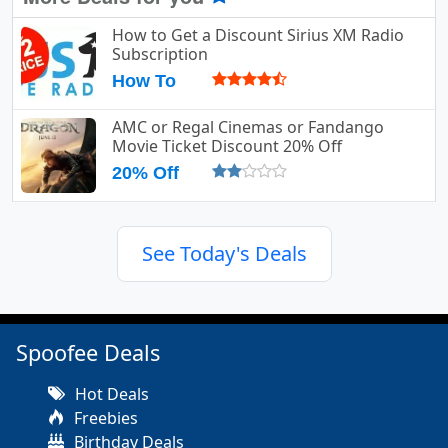
How to Get a Discount Sirius XM Radio
Subscription
How To
AMC or Regal Cinemas or Fandango
Movie Ticket Discount 20% Off
20% Off
See Today's Deals
Spoofee Deals
Hot Deals
Freebies
Birthday Deals