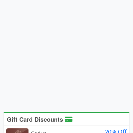
Gift Card Discounts
20% Off