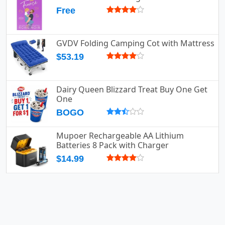
Free
GVDV Folding Camping Cot with Mattress
$53.19
Dairy Queen Blizzard Treat Buy One Get
One
BOGO
Mupoer Rechargeable AA Lithium
Batteries 8 Pack with Charger
$14.99