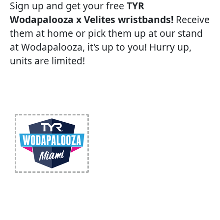
Sign up and get your free
TYR
Wodapalooza x Velites wristbands!
Receive
them at home or pick them up at our stand
at Wodapalooza, it's up to you! Hurry up,
units are limited!