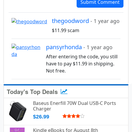
Submit Comment
thegoodword
- 1 year ago
$11.99 scam
pansyrhonda
- 1 year ago
After entering the code, you still
have to pay $11.99 in shipping.
Not free.
Today's Top Deals
Baseus Enerfill 70W Dual USB-C Ports
Charger
$26.99
Kindle eBooks for August 8th