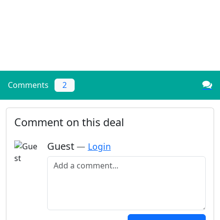
Comments
2
Comment on this deal
Guest
—
Login
Add a comment