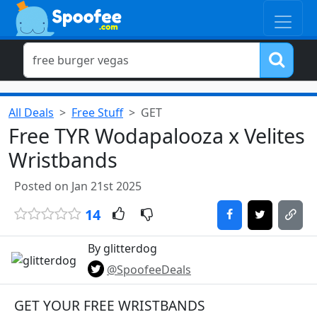
All Deals
Free Stuff
GET
Free TYR Wodapalooza x Velites
Wristbands
Posted on Jan 21st 2025
14
By glitterdog
@SpoofeeDeals
GET YOUR FREE WRISTBANDS