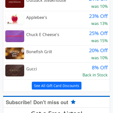
Outback Steakhouse
was 10%
23% Off
Applebee's
was 13%
25% Off
Chuck E Cheese's
was 15%
20% Off
Bonefish Grill
was 10%
8% Off
Gucci
Back in Stock
See All Gift Card Discounts
Subscribe! Don't miss out