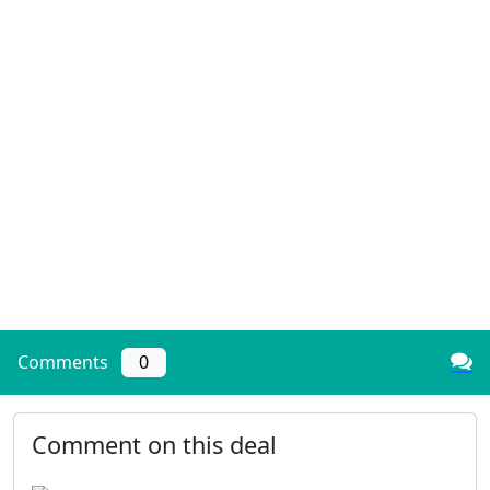
Comments
0
Comment on this deal