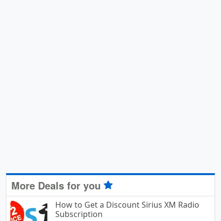
More Deals for you
How to Get a Discount Sirius XM Radio
Subscription