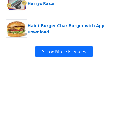
Harrys Razor
Habit Burger Char Burger with App
Download
Show More Freebies