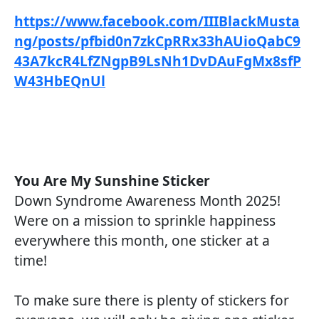
https://www.facebook.com/IIIBlackMusta
ng/posts/pfbid0n7zkCpRRx33hAUioQabC9
43A7kcR4LfZNgpB9LsNh1DvDAuFgMx8sfP
W43HbEQnUl
You Are My Sunshine Sticker
Down Syndrome Awareness Month 2025!
Were on a mission to sprinkle happiness
everywhere this month, one sticker at a
time!
To make sure there is plenty of stickers for