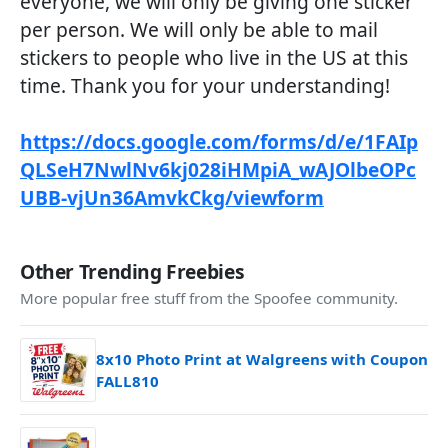
everyone, we will only be giving one sticker
per person. We will only be able to mail
stickers to people who live in the US at this
time. Thank you for your understanding!
https://docs.google.com/forms/d/e/1FAIp
QLSeH7NwlNv6kj028iHMpiA_wAJOlbeOPc
UBB-vjUn36AmvkCkg/viewform
Other Trending Freebies
More popular free stuff from the Spoofee community.
8x10 Photo Print at Walgreens with Coupon
FALL810