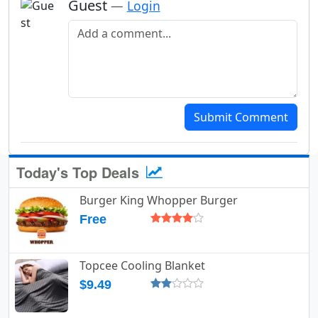
Guest
—
Login
Add a comment
Submit Comment
Today's Top Deals
Burger King Whopper Burger
Free
Topcee Cooling Blanket
$9.49