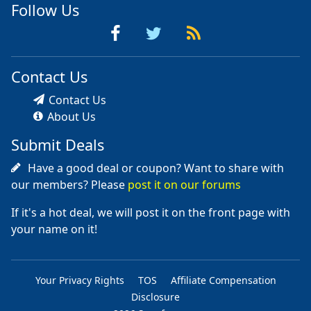
Follow Us
Contact Us
Contact Us
About Us
Submit Deals
Have a good deal or coupon? Want to share with
our members? Please
post it on our forums
If it's a hot deal, we will post it on the front page with
your name on it!
Your Privacy Rights
TOS
Affiliate Compensation
Disclosure