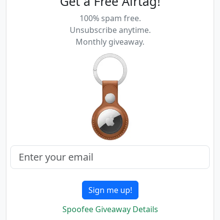
Get a Free Airtag!
100% spam free.
Unsubscribe anytime.
Monthly giveaway.
Sign me up!
Spoofee Giveaway Details