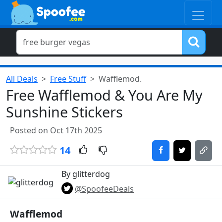
All Deals
Free Stuff
Wafflemod.
Free Wafflemod & You Are My
Sunshine Stickers
Posted on Oct 17th 2025
14
By glitterdog
@SpoofeeDeals
Wafflemod