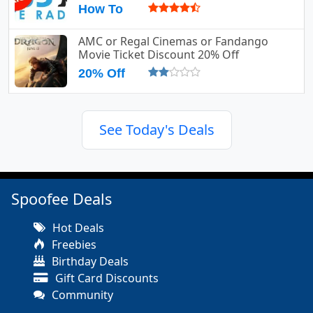
How To
AMC or Regal Cinemas or Fandango
Movie Ticket Discount 20% Off
20% Off
See Today's Deals
Spoofee Deals
Hot Deals
Freebies
Birthday Deals
Gift Card Discounts
Community