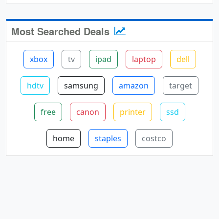
Most Searched Deals
xbox
tv
ipad
laptop
dell
hdtv
samsung
amazon
target
free
canon
printer
ssd
home
staples
costco