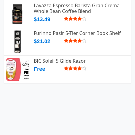
Lavazza Espresso Barista Gran Crema
Whole Bean Coffee Blend
$13.49
Furinno Pasir 5-Tier Corner Book Shelf
$21.02
BIC Soleil 5 Glide Razor
Free