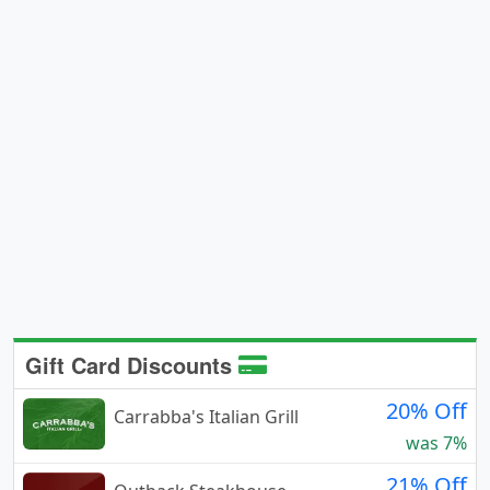
Gift Card Discounts
20% Off
Carrabba's Italian Grill
was 7%
21% Off