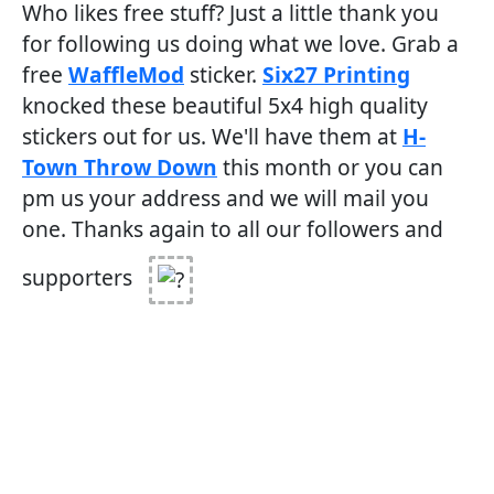
Who likes free stuff? Just a little thank you
for following us doing what we love. Grab a
free
WaffleMod
sticker.
Six27 Printing
knocked these beautiful 5x4 high quality
stickers out for us. We'll have them at
H-
Town Throw Down
this month or you can
pm us your address and we will mail you
one. Thanks again to all our followers and
supporters