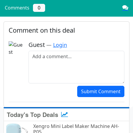
Comments
0
Comment on this deal
Guest
—
Login
Add a comment
Submit Comment
Today's Top Deals
Xengro Mini Label Maker Machine AH-
P05