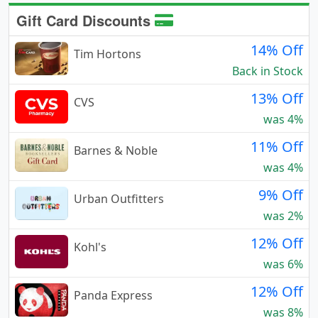
Gift Card Discounts
14% Off
Tim Hortons
Back in Stock
13% Off
CVS
was 4%
11% Off
Barnes & Noble
was 4%
9% Off
Urban Outfitters
was 2%
12% Off
Kohl's
was 6%
12% Off
Panda Express
was 8%