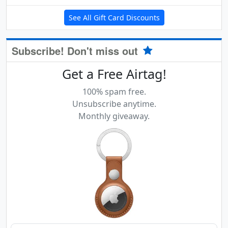
See All Gift Card Discounts
Subscribe! Don't miss out
Get a Free Airtag!
100% spam free.
Unsubscribe anytime.
Monthly giveaway.