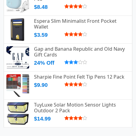
$8.48
Espera Slim Minimalist Front Pocket
Wallet
$3.59
Gap and Banana Republic and Old Navy
Gift Cards
24% Off
Sharpie Fine Point Felt Tip Pens 12 Pack
$9.90
TuyLuxe Solar Motion Sensor Lights
Outdoor 2 Pack
$14.99