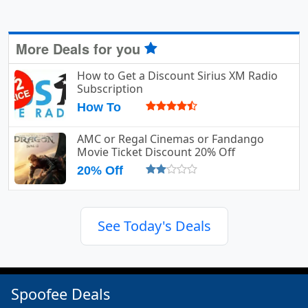
More Deals for you
How to Get a Discount Sirius XM Radio
Subscription
How To
AMC or Regal Cinemas or Fandango
Movie Ticket Discount 20% Off
20% Off
See Today's Deals
Spoofee Deals