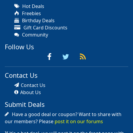
Hot Deals
Freebies
Birthday Deals
Gift Card Discounts
Community
Follow Us
Contact Us
Contact Us
About Us
Submit Deals
Have a good deal or coupon? Want to share with
our members? Please
post it on our forums