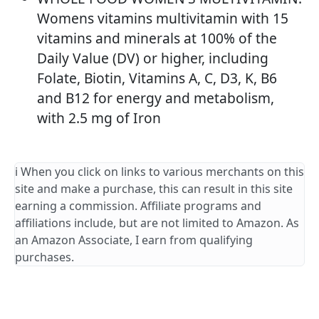
Womens vitamins multivitamin with 15
vitamins and minerals at 100% of the
Daily Value (DV) or higher, including
Folate, Biotin, Vitamins A, C, D3, K, B6
and B12 for energy and metabolism,
with 2.5 mg of Iron
ℹ️ When you click on links to various merchants on this
site and make a purchase, this can result in this site
earning a commission. Affiliate programs and
affiliations include, but are not limited to Amazon. As
an Amazon Associate, I earn from qualifying
purchases.