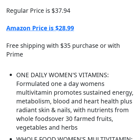
Regular Price is $37.94
Amazon Price is $28.99
Free shipping with $35 purchase or with
Prime
ONE DAILY WOMEN'S VITAMINS:
Formulated one a day womens
multivitamin promotes sustained energy,
metabolism, blood and heart health plus
radiant skin & nails, with nutrients from
whole foodsover 30 farmed fruits,
vegetables and herbs
WHOLE FOOD WOMEN'S MULTIVITAMIN: