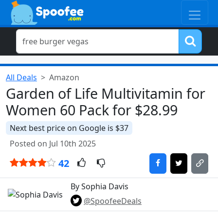
All Deals
Amazon
Garden of Life Multivitamin for
Women 60 Pack for $28.99
Next best price on Google is $37
Posted on Jul 10th 2025
42
By Sophia Davis
@SpoofeeDeals