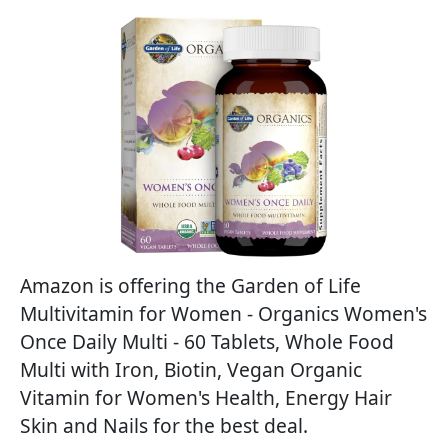
Amazon is offering the Garden of Life
Multivitamin for Women - Organics Women's
Once Daily Multi - 60 Tablets, Whole Food
Multi with Iron, Biotin, Vegan Organic
Vitamin for Women's Health, Energy Hair
Skin and Nails for the best deal.