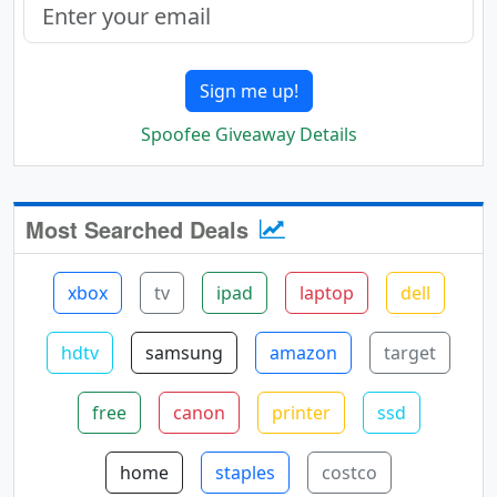
Sign me up!
Spoofee Giveaway Details
Most Searched Deals
xbox
tv
ipad
laptop
dell
hdtv
samsung
amazon
target
free
canon
printer
ssd
home
staples
costco