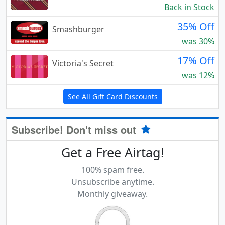
Back in Stock
35% Off
Smashburger
was 30%
17% Off
Victoria's Secret
was 12%
See All Gift Card Discounts
Subscribe! Don't miss out
Get a Free Airtag!
100% spam free.
Unsubscribe anytime.
Monthly giveaway.