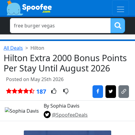
All Deals
Hilton
Hilton Extra 2000 Bonus Points
Per Stay Until August 2026
Posted on May 25th 2026
187
By Sophia Davis
@SpoofeeDeals