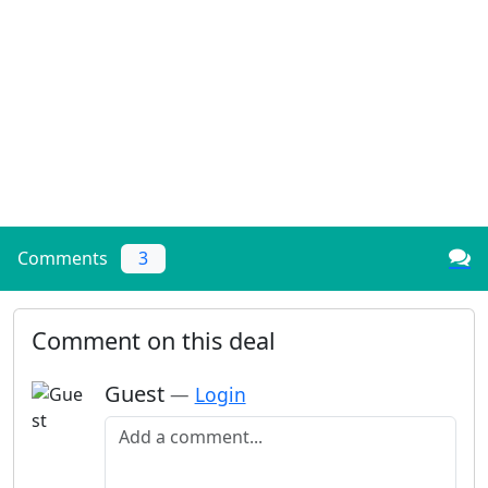
Comments
3
Comment on this deal
Guest
—
Login
Add a comment