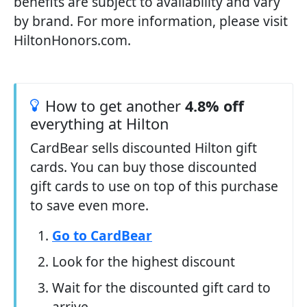
benefits are subject to availability and vary
by brand. For more information, please visit
HiltonHonors.com
.
How to get another
4.8% off
everything at Hilton
CardBear sells discounted Hilton gift
cards. You can buy those discounted
gift cards to use on top of this purchase
to save even more.
Go to CardBear
Look for the highest discount
Wait for the discounted gift card to
arrive