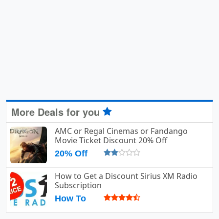
More Deals for you
AMC or Regal Cinemas or Fandango
Movie Ticket Discount 20% Off
20% Off
How to Get a Discount Sirius XM Radio
Subscription
How To