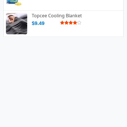
Topcee Cooling Blanket
$9.49