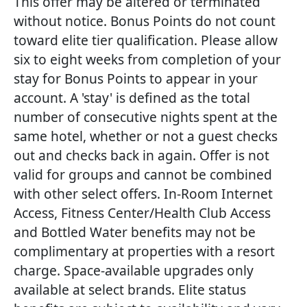
This offer may be altered or terminated
without notice. Bonus Points do not count
toward elite tier qualification. Please allow
six to eight weeks from completion of your
stay for Bonus Points to appear in your
account. A 'stay' is defined as the total
number of consecutive nights spent at the
same hotel, whether or not a guest checks
out and checks back in again. Offer is not
valid for groups and cannot be combined
with other select offers. In-Room Internet
Access, Fitness Center/Health Club Access
and Bottled Water benefits may not be
complimentary at properties with a resort
charge. Space-available upgrades only
available at select brands. Elite status