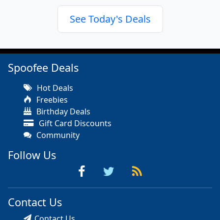
See Today's Deals
Spoofee Deals
Hot Deals
Freebies
Birthday Deals
Gift Card Discounts
Community
Follow Us
Contact Us
Contact Us