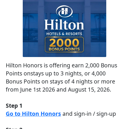
Hilton Honors is offering earn 2,000 Bonus
Points onstays up to 3 nights, or 4,000
Bonus Points on stays of 4 nights or more
from June 1st 2026 and August 15, 2026.
Step 1
Go to Hilton Honors
and sign-in / sign-up