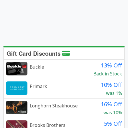
Gift Card Discounts
13% Off
Buckle
Back in Stock
10% Off
Primark
was 1%
16% Off
Longhorn Steakhouse
was 10%
5% Off
Brooks Brothers