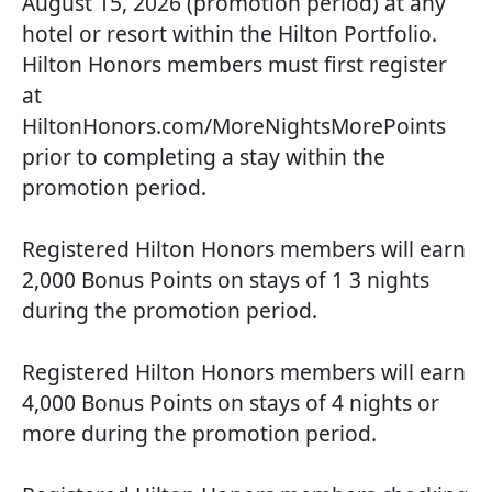
August 15, 2026 (promotion period) at any
hotel or resort within the Hilton Portfolio.
Hilton Honors members must first register
at
HiltonHonors.com/MoreNightsMorePoints
prior to completing a stay within the
promotion period.
Registered Hilton Honors members will earn
2,000 Bonus Points on stays of 1 3 nights
during the promotion period.
Registered Hilton Honors members will earn
4,000 Bonus Points on stays of 4 nights or
more during the promotion period.