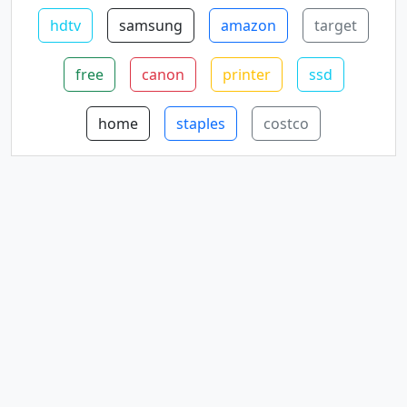
hdtv
samsung
amazon
target
free
canon
printer
ssd
home
staples
costco