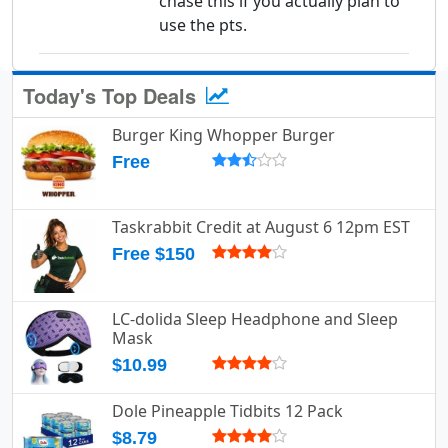
chase this if you actually plan to
use the pts.
Today's Top Deals
Burger King Whopper Burger
Free
Taskrabbit Credit at August 6 12pm EST
Free $150
LC-dolida Sleep Headphone and Sleep
Mask
$10.99
Dole Pineapple Tidbits 12 Pack
$8.79