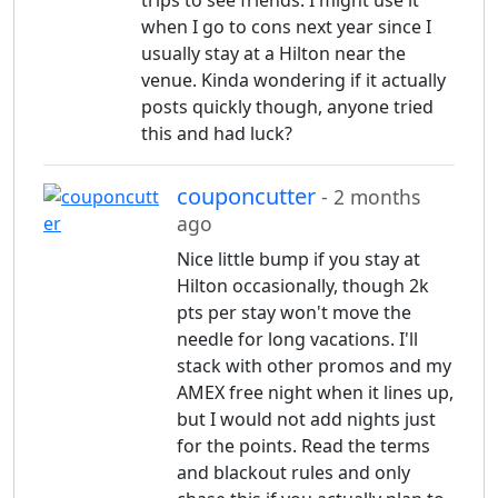
trips to see friends. I might use it
when I go to cons next year since I
usually stay at a Hilton near the
venue. Kinda wondering if it actually
posts quickly though, anyone tried
this and had luck?
couponcutter
- 2 months
ago
Nice little bump if you stay at
Hilton occasionally, though 2k
pts per stay won't move the
needle for long vacations. I'll
stack with other promos and my
AMEX free night when it lines up,
but I would not add nights just
for the points. Read the terms
and blackout rules and only