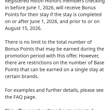
Registered Hilton Honors members checking
in before June 1, 2026, will receive Bonus
Points for their stay if the stay is completed
on or after June 1, 2026, and prior to or on
August 15, 2026.
There is no limit to the total number of
Bonus Points that may be earned during the
promotion period with this offer. However,
there are restrictions on the number of Base
Points that can be earned on a single stay at
certain brands.
For examples and further details, please see
the FAQ page.