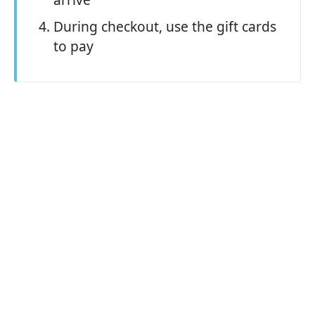
During checkout, use the gift cards
to pay