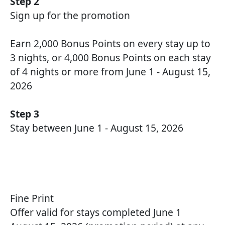
Step 2
Sign up for the promotion
Earn 2,000 Bonus Points on every stay up to
3 nights, or 4,000 Bonus Points on each stay
of 4 nights or more from June 1 - August 15,
2026
Step 3
Stay between June 1 - August 15, 2026
Fine Print
Offer valid for stays completed June 1