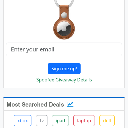
Sign me up!
Spoofee Giveaway Details
Most Searched Deals
xbox
tv
ipad
laptop
dell