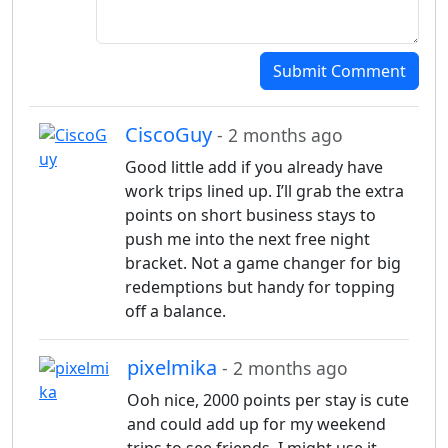
Submit Comment
CiscoGuy
- 2 months ago
Good little add if you already have
work trips lined up. I’ll grab the extra
points on short business stays to
push me into the next free night
bracket. Not a game changer for big
redemptions but handy for topping
off a balance.
pixelmika
- 2 months ago
Ooh nice, 2000 points per stay is cute
and could add up for my weekend