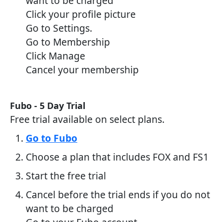
want to be charged
Click your profile picture
Go to Settings.
Go to Membership
Click Manage
Cancel your membership
Fubo - 5 Day Trial
Free trial available on select plans.
Go to Fubo
Choose a plan that includes FOX and FS1
Start the free trial
Cancel before the trial ends if you do not
want to be charged