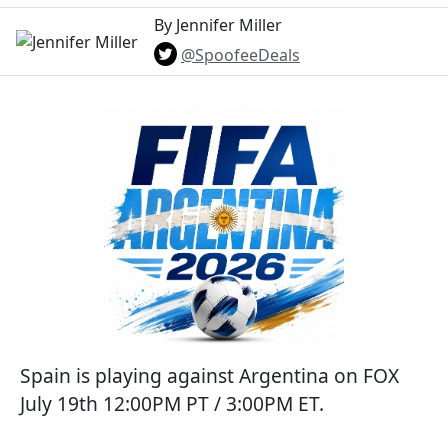
By Jennifer Miller
@SpoofeeDeals
Spain is playing against Argentina on FOX
July 19th 12:00PM PT / 3:00PM ET.