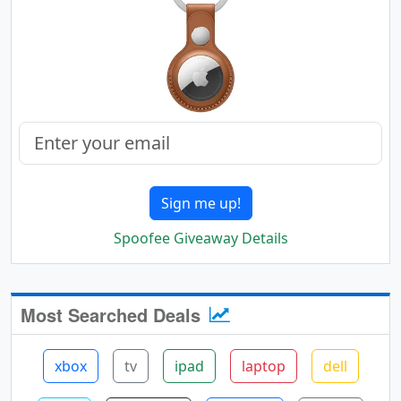
Sign me up!
Spoofee Giveaway Details
Most Searched Deals
xbox
tv
ipad
laptop
dell