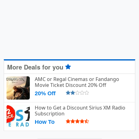
More Deals for you
AMC or Regal Cinemas or Fandango
Movie Ticket Discount 20% Off
20% Off
How to Get a Discount Sirius XM Radio
Subscription
How To