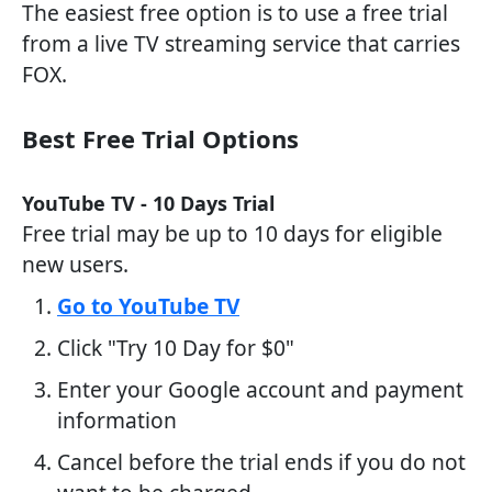
The easiest free option is to use a free trial
from a live TV streaming service that carries
FOX.
Best Free Trial Options
YouTube TV - 10 Days Trial
Free trial may be up to 10 days for eligible
new users.
Go to YouTube TV
Click "Try 10 Day for $0"
Enter your Google account and payment
information
Cancel before the trial ends if you do not