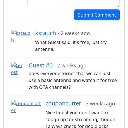
Submit Comment
kstauch
- 2 weeks ago
What Guest said, it's free, just try
antenna.
Guest #0
- 2 weeks ago
does everyone forget that we can just
use a basic antenna and watch it for free
with OTA channels?
couponcutter
- 3 weeks ago
Nice find if you don't want to
cough up for streaming, though
I always check for geo blocks