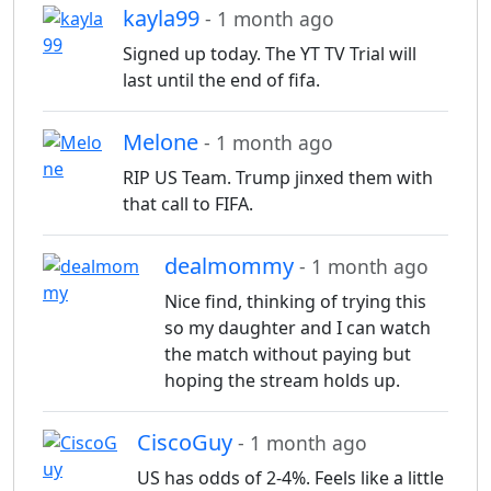
kayla99
- 1 month ago
Signed up today. The YT TV Trial will
last until the end of fifa.
Melone
- 1 month ago
RIP US Team. Trump jinxed them with
that call to FIFA.
dealmommy
- 1 month ago
Nice find, thinking of trying this
so my daughter and I can watch
the match without paying but
hoping the stream holds up.
CiscoGuy
- 1 month ago
US has odds of 2-4%. Feels like a little