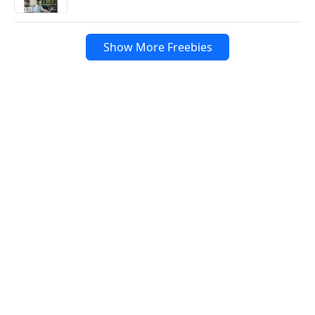
Show More Freebies