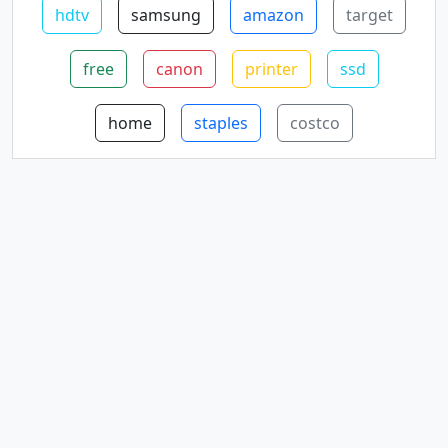
hdtv
samsung
amazon
target
free
canon
printer
ssd
home
staples
costco