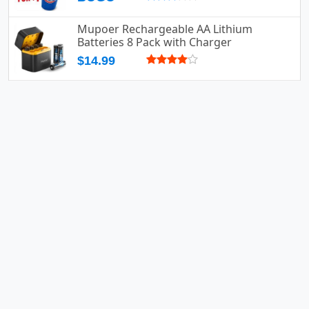
Mupoer Rechargeable AA Lithium
Batteries 8 Pack with Charger
$14.99