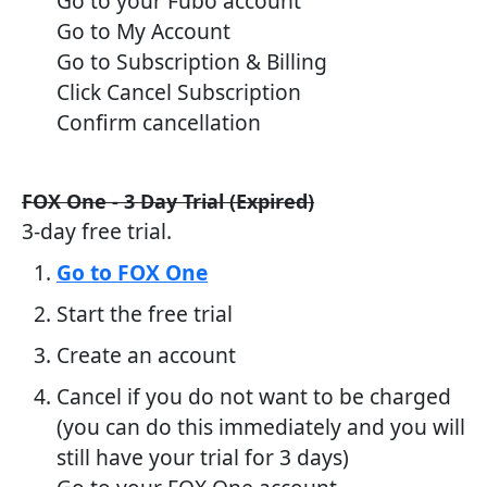
Go to your Fubo account
Go to My Account
Go to Subscription & Billing
Click Cancel Subscription
Confirm cancellation
FOX One - 3 Day Trial (Expired)
3-day free trial.
Go to FOX One
Start the free trial
Create an account
Cancel if you do not want to be charged
(you can do this immediately and you will
still have your trial for 3 days)