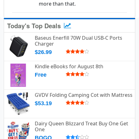
more than that.
Today's Top Deals
Baseus Enerfill 70W Dual USB-C Ports
Charger
$26.99
Kindle eBooks for August 8th
Free
GVDV Folding Camping Cot with Mattress
$53.19
Dairy Queen Blizzard Treat Buy One Get
One
BOGO