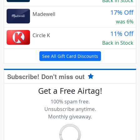
Back in Stock
17% Off
Madewell
was 6%
11% Off
Circle K
Back in Stock
See All Gift Card Discounts
Subscribe! Don't miss out
Get a Free Airtag!
100% spam free.
Unsubscribe anytime.
Monthly giveaway.