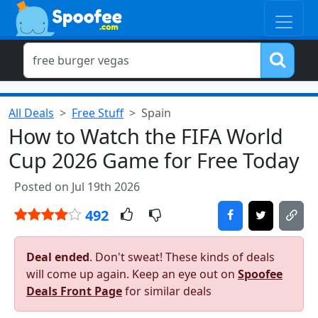
All Deals
Free Stuff
Spain
How to Watch the FIFA World
Cup 2026 Game for Free Today
Posted on Jul 19th 2026
492
Deal ended
. Don't sweat! These kinds of deals
will come up again. Keep an eye out on
Spoofee
Deals Front Page
for similar deals