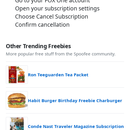
Go to your FOX One account
Open your subscription settings
Choose Cancel Subscription
Confirm cancellation
Other Trending Freebies
More popular free stuff from the Spoofee community.
Ron Teeguarden Tea Packet
Habit Burger Birthday Freebie Charburger
Conde Nast Traveler Magazine Subscription