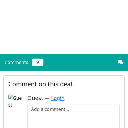
Comments
9
Comment on this deal
Guest
—
Login
Add a comment