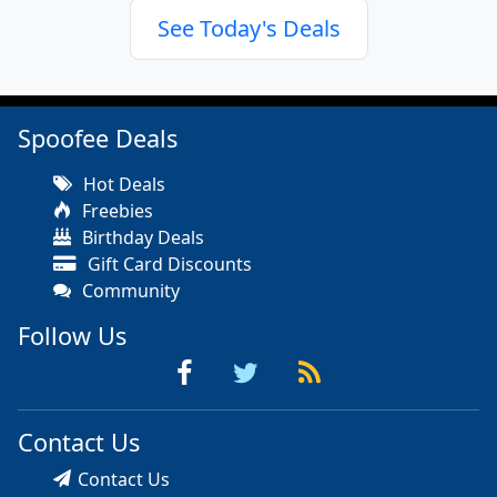
See Today's Deals
Spoofee Deals
Hot Deals
Freebies
Birthday Deals
Gift Card Discounts
Community
Follow Us
Contact Us
Contact Us