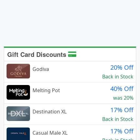
Gift Card Discounts
20% Off
Godiva
Back in Stock
40% Off
Melting Pot
was 20%
17% Off
Destination XL
Back in Stock
17% Off
Casual Male XL