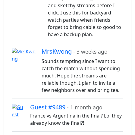
and sketchy streams before I
click. I use this for backyard
watch parties when friends
forget to bring cable so good to
have a backup plan.
MrsKwong
- 3 weeks ago
Sounds tempting since I want to
catch the match without spending
much. Hope the streams are
reliable though, I plan to invite a
few neighbors over and bring tea.
Guest #9489
- 1 month ago
France vs Argentina in the final? Lol they
already know the final?!