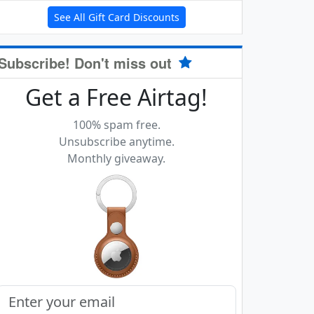
See All Gift Card Discounts
Subscribe! Don't miss out
Get a Free Airtag!
100% spam free.
Unsubscribe anytime.
Monthly giveaway.