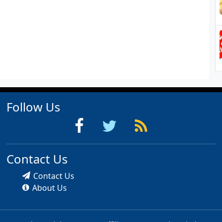
Follow Us
Contact Us
Contact Us
About Us