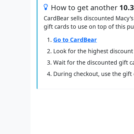
How to get another
10.
CardBear sells discounted Macy's
gift cards to use on top of this 
Go to CardBear
Look for the highest discount
Wait for the discounted gift c
During checkout, use the gift