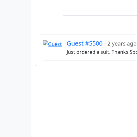
Guest #5500
- 2 years ago
Just ordered a suit. Thanks Sp