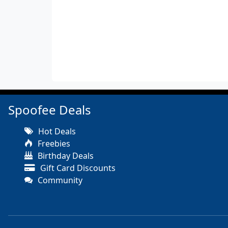
Spoofee Deals
Hot Deals
Freebies
Birthday Deals
Gift Card Discounts
Community