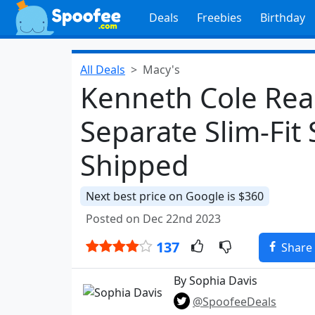
Deals
Freebies
Birthday
All Deals
Macy's
Kenneth Cole Reac
Separate Slim-Fit 
Shipped
Next best price on Google is $360
Posted on Dec 22nd 2023
137
Share
By Sophia Davis
@SpoofeeDeals