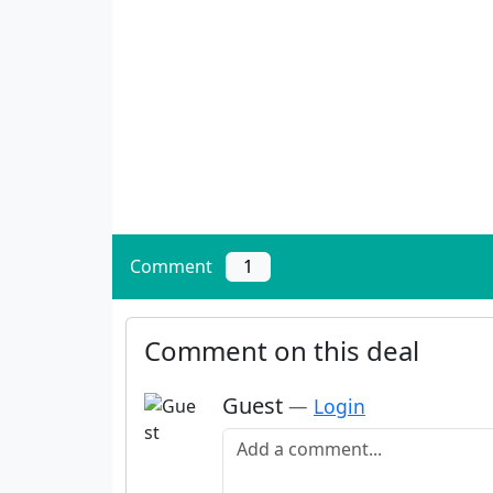
Comment
1
Comment on this deal
Guest
—
Login
Add a comment