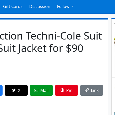
Gift Cards
Discussion
Follow
tion Techni-Cole Suit
Suit Jacket for $90
X
Mail
Pin
Link