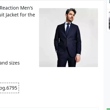
 Reaction Men's
it Jacket for the
and sizes