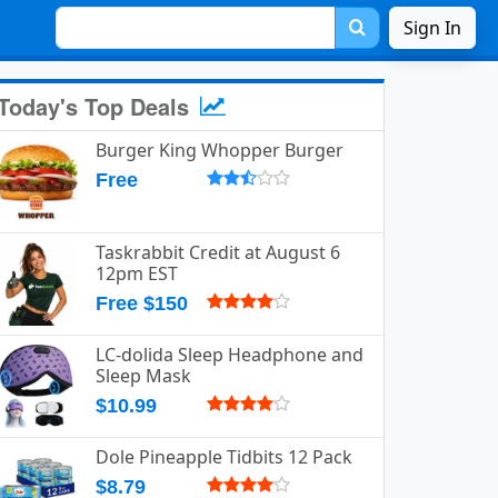
Sign In
Today's Top Deals
Burger King Whopper Burger
Free
Taskrabbit Credit at August 6
12pm EST
Free $150
LC-dolida Sleep Headphone and
Sleep Mask
$10.99
Dole Pineapple Tidbits 12 Pack
$8.79