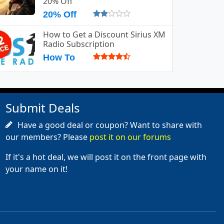
20% Off
20% Off
How to Get a Discount Sirius XM
Radio Subscription
How To
Submit Deals
Have a good deal or coupon? Want to share with
our members? Please
post it on our forums
If it's a hot deal, we will post it on the front page with
your name on it!