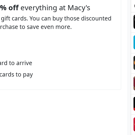
3% off
everything at Macy's
 gift cards. You can buy those discounted
purchase to save even more.
ard to arrive
 cards to pay