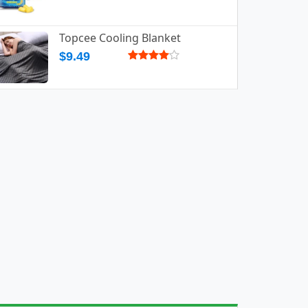
Topcee Cooling Blanket
$9.49