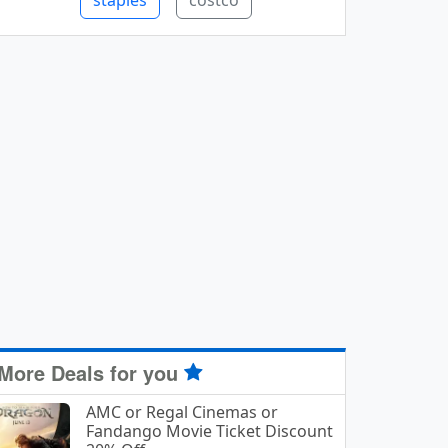
staples
costco
More Deals for you
AMC or Regal Cinemas or
Fandango Movie Ticket Discount