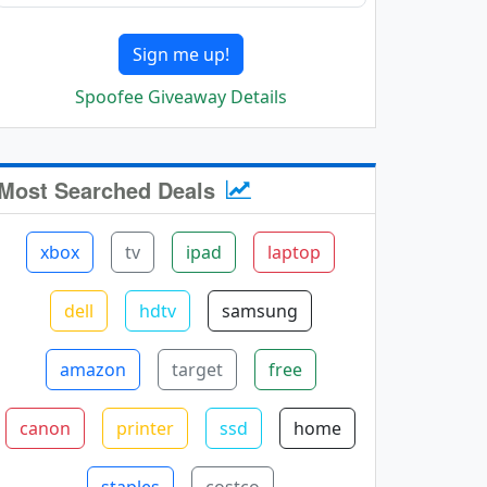
Sign me up!
Spoofee Giveaway Details
Most Searched Deals
xbox
tv
ipad
laptop
dell
hdtv
samsung
amazon
target
free
canon
printer
ssd
home