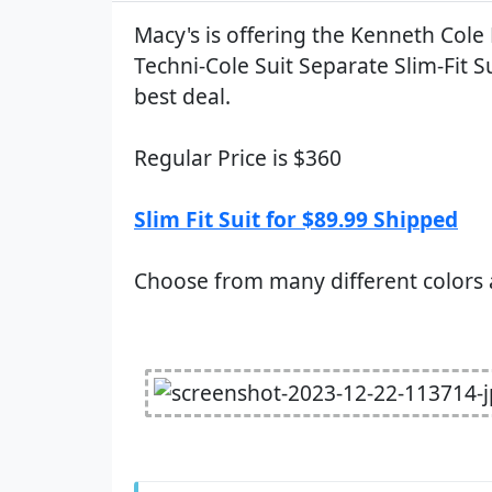
Macy's is offering the Kenneth Cole
Techni-Cole Suit Separate Slim-Fit Su
best deal.
Regular Price is $360
Slim Fit Suit for $89.99 Shipped
Choose from many different colors 