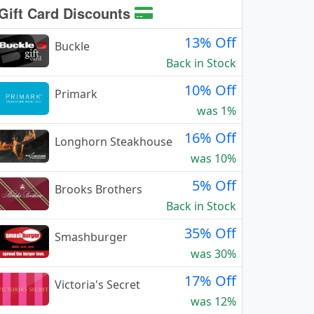
Gift Card Discounts
13% Off
Buckle
Back in Stock
10% Off
Primark
was 1%
16% Off
Longhorn Steakhouse
was 10%
5% Off
Brooks Brothers
Back in Stock
35% Off
Smashburger
was 30%
17% Off
Victoria's Secret
was 12%