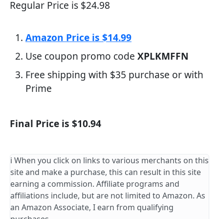
Regular Price is $24.98
Amazon Price is $14.99
Use coupon promo code
XPLKMFFN
Free shipping with $35 purchase or with
Prime
Final Price is $10.94
ℹ️ When you click on links to various merchants on this
site and make a purchase, this can result in this site
earning a commission. Affiliate programs and
affiliations include, but are not limited to Amazon. As
an Amazon Associate, I earn from qualifying