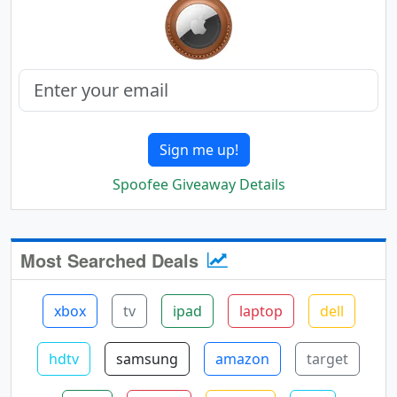
Sign me up!
Spoofee Giveaway Details
Most Searched Deals
xbox
tv
ipad
laptop
dell
hdtv
samsung
amazon
target