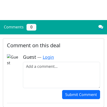
Comments
0
Comment on this deal
Guest
—
Login
Add a comment
Submit Comment