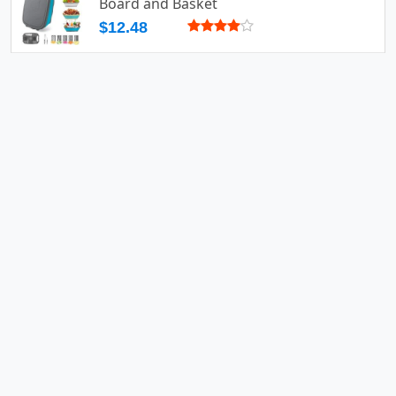
Board and Basket
$12.48