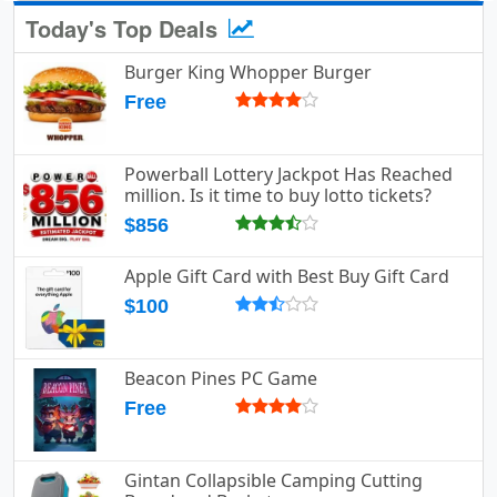
Today's Top Deals
Burger King Whopper Burger
Free
Powerball Lottery Jackpot Has Reached
million. Is it time to buy lotto tickets?
$856
Apple Gift Card with Best Buy Gift Card
$100
Beacon Pines PC Game
Free
Gintan Collapsible Camping Cutting