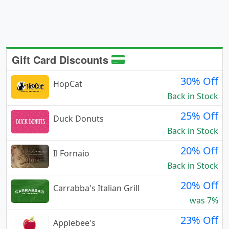
Gift Card Discounts
30% Off
HopCat
Back in Stock
25% Off
Duck Donuts
Back in Stock
20% Off
Il Fornaio
Back in Stock
20% Off
Carrabba's Italian Grill
was 7%
23% Off
Applebee's