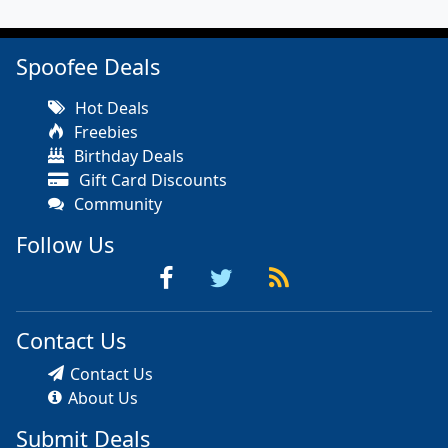
Spoofee Deals
Hot Deals
Freebies
Birthday Deals
Gift Card Discounts
Community
Follow Us
Contact Us
Contact Us
About Us
Submit Deals