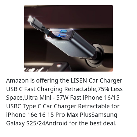
Amazon is offering the LISEN Car Charger
USB C Fast Charging Retractable,75% Less
Space,Ultra Mini - 57W Fast iPhone 16/15
USBC Type C Car Charger Retractable for
iPhone 16e 16 15 Pro Max PlusSamsung
Galaxy S25/24Android for the best deal.