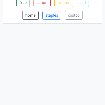
free
canon
printer
ssd
home
staples
costco