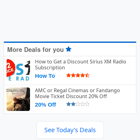
More Deals for you
How to Get a Discount Sirius XM Radio
Subscription
How To
AMC or Regal Cinemas or Fandango
Movie Ticket Discount 20% Off
20% Off
See Today's Deals