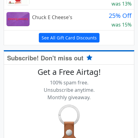
was 13%
25% Off
Chuck E Cheese's
was 15%
See All Gift Card Discounts
Subscribe! Don't miss out
Get a Free Airtag!
100% spam free.
Unsubscribe anytime.
Monthly giveaway.