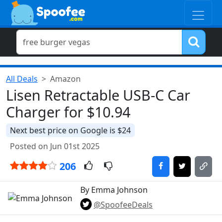
All Deals
Amazon
Lisen Retractable USB-C Car
Charger for $10.94
Next best price on Google is $24
Posted on Jun 01st 2025
206
By Emma Johnson
@SpoofeeDeals